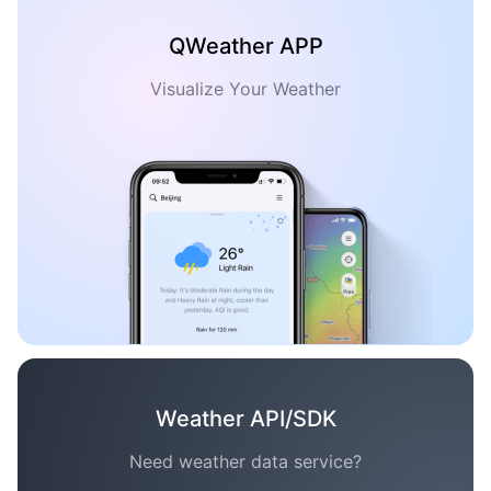
QWeather APP
Visualize Your Weather
Weather API/SDK
Need weather data service?