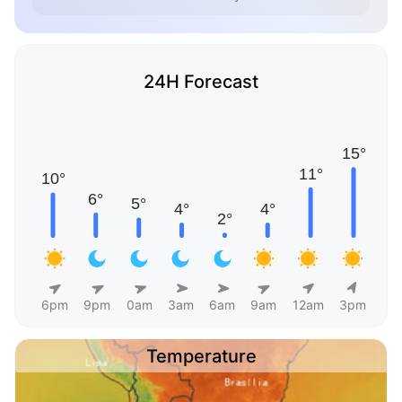
24H Forecast
6pm
9pm
0am
3am
6am
9am
12am
3pm
Temperature