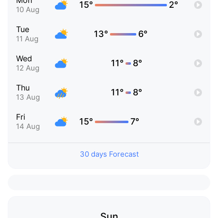
Mon
15°
2°
10 Aug
Tue
13°
6°
11 Aug
Wed
11°
8°
12 Aug
Thu
11°
8°
13 Aug
Fri
15°
7°
14 Aug
30 days Forecast
Sun