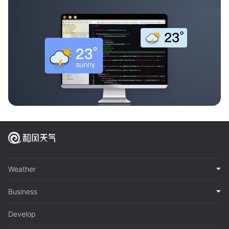
Weather
Business
Develop