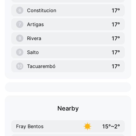
17°
Constitucion
6
17°
Artigas
7
17°
Rivera
8
17°
Salto
9
17°
Tacuarembó
10
Nearby
15°~2°
Fray Bentos