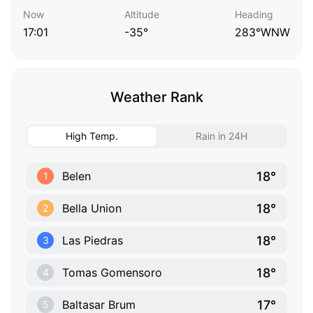
Now
Altitude
Heading
17:01
-35°
283°WNW
Weather Rank
High Temp.
Rain in 24H
18°
Belen
1
18°
Bella Union
2
18°
Las Piedras
3
18°
Tomas Gomensoro
4
17°
Baltasar Brum
5