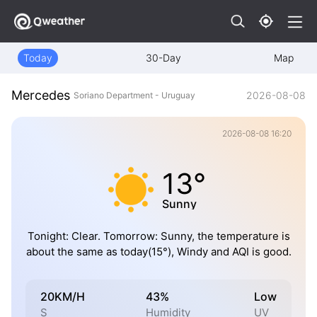
Today
30-Day
Map
Mercedes
2026-08-08
Soriano Department - Uruguay
2026-08-08 16:20
13°
Sunny
Tonight: Clear. Tomorrow: Sunny, the temperature is
about the same as today(15°), Windy and AQI is good.
20KM/H
43%
Low
S
Humidity
UV