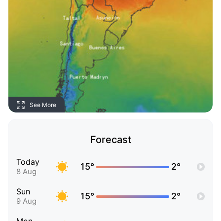
See More
Forecast
Today
15°
2°
8 Aug
Sun
15°
2°
9 Aug