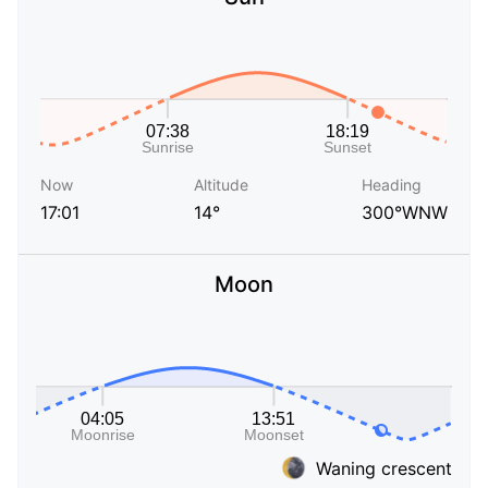
Now
Altitude
Heading
17:01
14°
300°WNW
Moon
Waning crescent