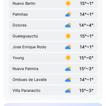
15°~1°
Nuevo Berlin
14°~1°
Palmitas
14°~4°
Dolores
15°~1°
Gualeguaychú
14°~1°
Jose Enrique Rodo
15°~0°
Young
15°~3°
Nueva Palmira
14°~1°
Ombues de Lavalle
15°~3°
Villa Paranacito