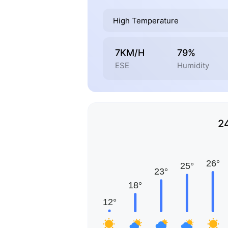
High Temperature
7KM/H
79%
ESE
Humidity
2