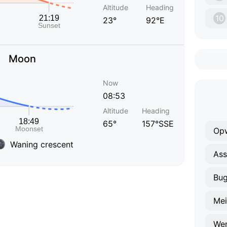
Altitude
Heading
10
23°
92°E
Moon
Now
08:53
Altitude
Heading
65°
157°SSE
Opw
Waning crescent
Ass
Bu
Mei
We