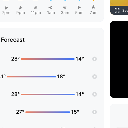
Se
7pm
9pm
11pm
1am
3am
5am
7am
Forecast
28°
14°
31°
18°
28°
14°
27°
15°