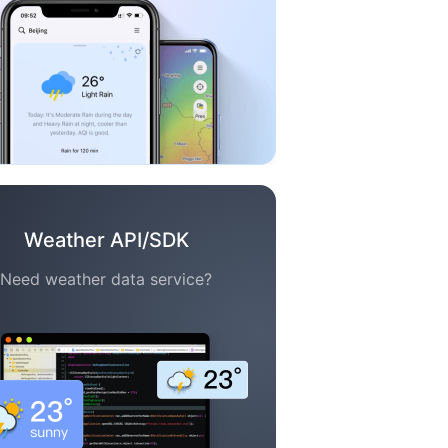
Weather API/SDK
Need weather data service?