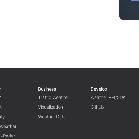
r
Business
Develop
P
Traffic Weather
Weather API/SDK
t
Visualization
Github
ity
Weather Data
 Weather
te+Radar