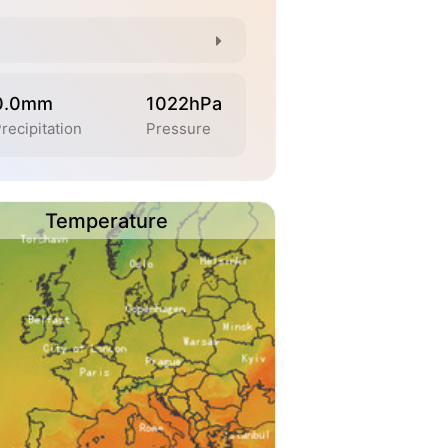
0.0mm
1022hPa
recipitation
Pressure
Temperature