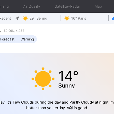
rning
Air Quality
Satellite+Radar
Map
Recent
29° Beijing
16° Paris
y 50.96N, 4.23E
Forecast
Warning
14°
Sunny
ay: It's Few Clouds during the day and Partly Cloudy at night, 
hotter than yesterday. AQI is good.