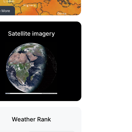
e More
Satellite imagery
Weather Rank