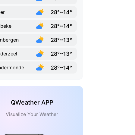
28°~14°
er
28°~14°
bbeke
28°~13°
mbergen
28°~13°
derzeel
28°~14°
ndermonde
QWeather APP
Visualize Your Weather