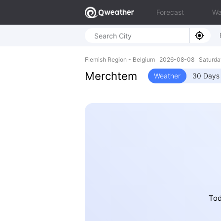
Forecast
Wa
Flemish Region - Belgium 2026-08-08 Saturda
Merchtem
Weather
30 Days 
Tod