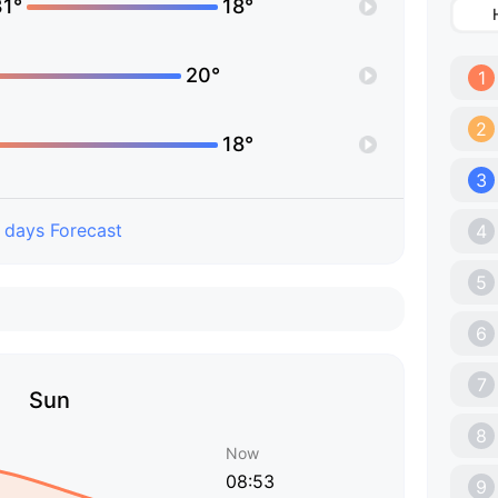
31°
18°
20°
1
2
18°
3
 days Forecast
4
5
6
7
Sun
8
Now
08:53
9