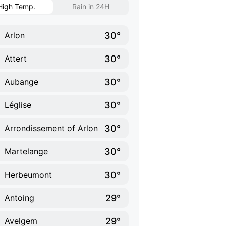
High Temp.
Rain in 24H
30°
Arlon
30°
Attert
30°
Aubange
30°
Léglise
30°
Arrondissement of Arlon
30°
Martelange
30°
Herbeumont
29°
Antoing
29°
Avelgem