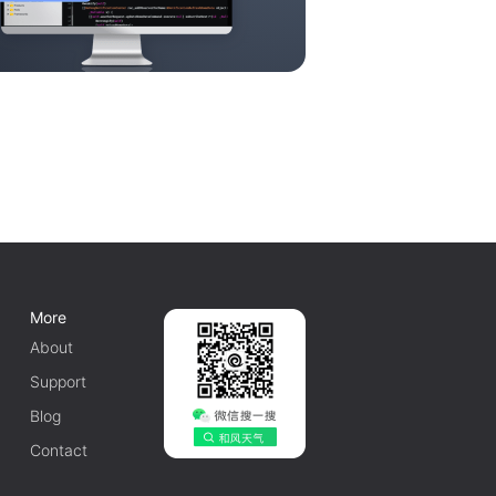
More
About
Support
Blog
Contact