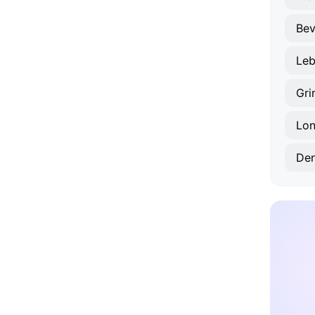
Bev
Le
Gri
Lon
De