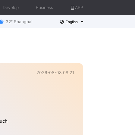
Develop
Business
APP
32° Shanghai
English
2026-08-08 08:21
much