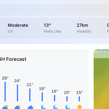
Moderate
13°
27km
UV
Feels Like
Visibility
P
4H Forecast