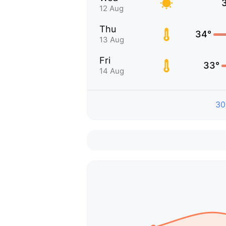
12 Aug
Thu
34°
13 Aug
Fri
33°
14 Aug
30