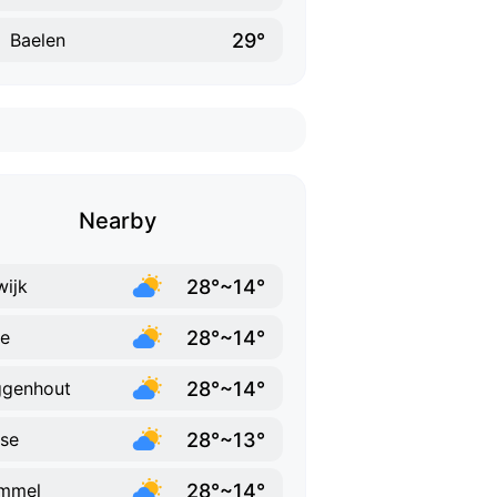
29°
Baelen
Nearby
28°~14°
ijk
28°~14°
e
28°~14°
ggenhout
28°~13°
se
28°~14°
mmel