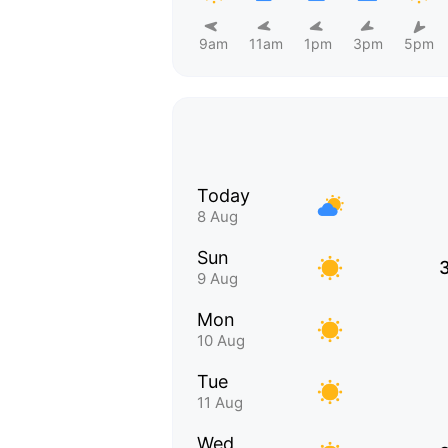
9am
11am
1pm
3pm
5pm
Today
8 Aug
Sun
9 Aug
Mon
10 Aug
Tue
11 Aug
Wed