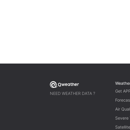
Weathe
Get AP
NEED WEATHER DATA ?
Forecas
Air Qual
Severe
Satelli