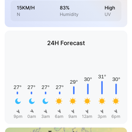
15KM/H
83%
High
N
Humidity
UV
24H Forecast
9pm
0am
3am
6am
9am
12am
3pm
6pm