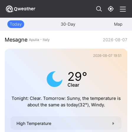
Today
30-Day
Map
Mesagne
2026-08-07
Apulia - Italy
2026-08-07 19:51
29°
Clear
Tonight: Clear. Tomorrow: Sunny, the temperature is
about the same as today(32°), Windy.
High Temperature