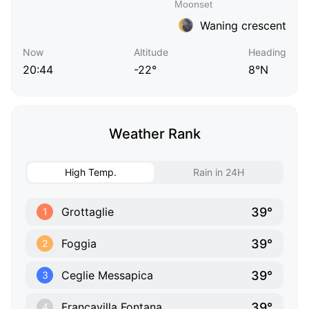
Waning crescent
Now
Altitude
Heading
20:44
-22°
8°N
Weather Rank
High Temp.
Rain in 24H
39°
Grottaglie
1
39°
Foggia
2
39°
Ceglie Messapica
3
39°
Francavilla Fontana
4