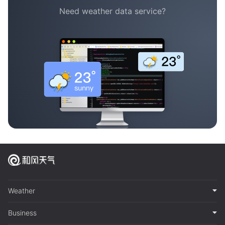
Need weather data service?
Weather
Business