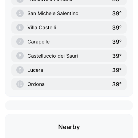
39°
San Michele Salentino
5
39°
Villa Castelli
6
39°
Carapelle
7
39°
Castelluccio dei Sauri
8
39°
Lucera
9
39°
Ordona
10
Nearby