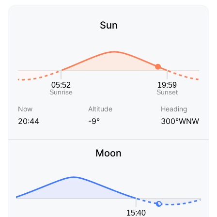
Sun
Now
Altitude
Heading
20:44
-9°
300°WNW
Moon