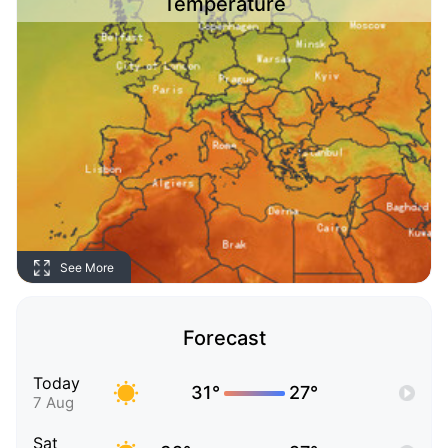
Temperature
See More
Forecast
Today
31°
27°
7 Aug
Sat