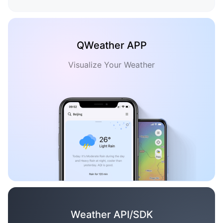
QWeather APP
Visualize Your Weather
Weather API/SDK