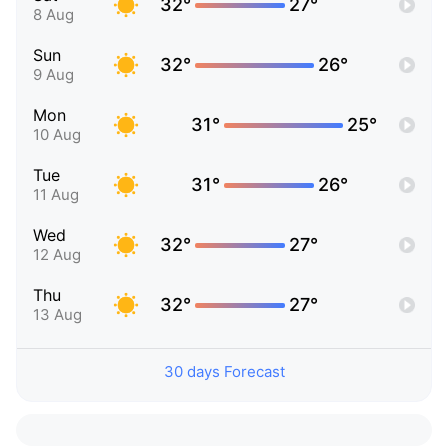
32°
27°
8 Aug
Sun
32°
26°
9 Aug
Mon
31°
25°
10 Aug
Tue
31°
26°
11 Aug
Wed
32°
27°
12 Aug
Thu
32°
27°
13 Aug
30 days Forecast