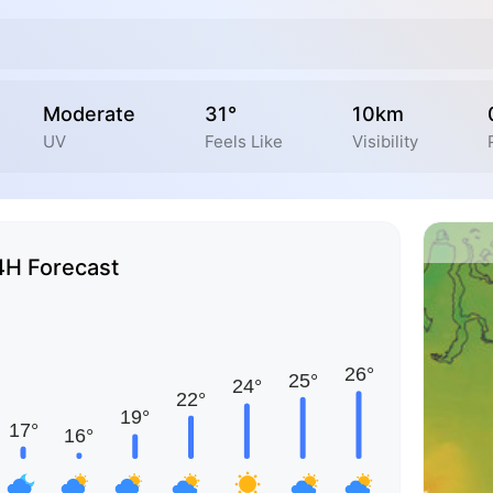
Moderate
31°
10km
UV
Feels Like
Visibility
4H Forecast