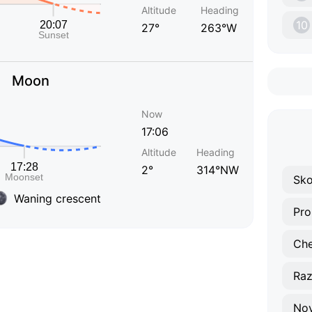
Altitude
Heading
10
27°
263°W
Moon
Now
17:06
Altitude
Heading
2°
314°NW
Sk
Waning crescent
Ra
Nov