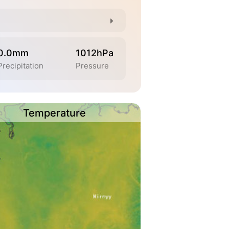
0.0mm
1012hPa
Precipitation
Pressure
Temperature