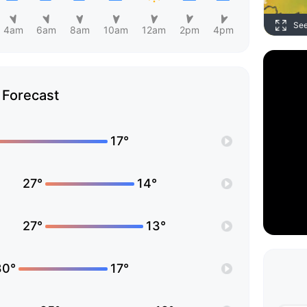
Se
4am
6am
8am
10am
12am
2pm
4pm
Forecast
17°
27°
14°
27°
13°
30°
17°