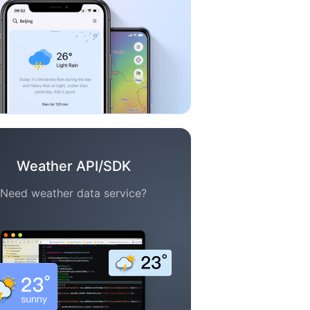
Weather API/SDK
Need weather data service?