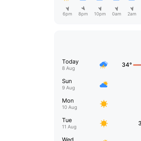
6pm
8pm
10pm
0am
2am
Today
34°
8 Aug
Sun
9 Aug
Mon
10 Aug
Tue
11 Aug
Wed