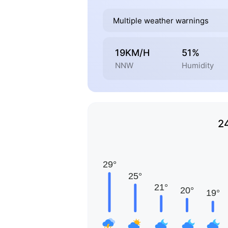
Multiple weather warnings
19KM/H
51%
NNW
Humidity
2