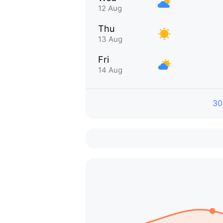
12 Aug
Thu
13 Aug
Fri
14 Aug
30