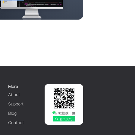
More
About
Support
Blog
Contact