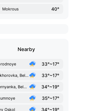
40°
Mokrous
Nearby
33°~17°
orodnoye
33°~17°
Prokhorovka, Belgorod Oblast
34°~19°
Chernyanka, Belgorod Oblast
35°~17°
zumnoye
34°~19°
y Oskol