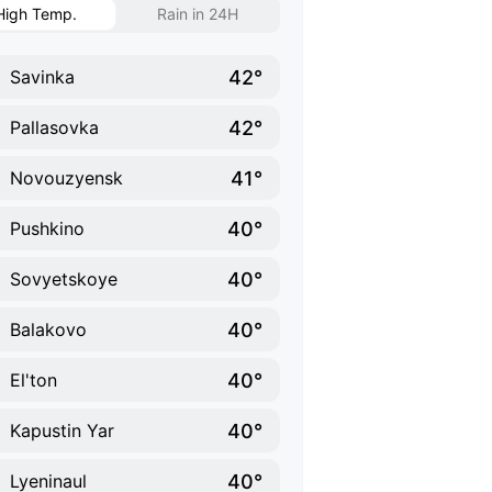
High Temp.
Rain in 24H
42°
Savinka
42°
Pallasovka
41°
Novouzyensk
40°
Pushkino
40°
Sovyetskoye
40°
Balakovo
40°
El'ton
40°
Kapustin Yar
40°
Lyeninaul