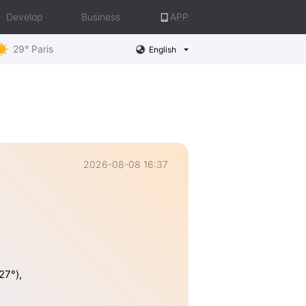
Develop
Business
APP
29° Paris
English
2026-08-08 16:37
27°),