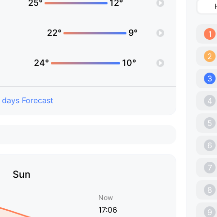
25°
12°
22°
9°
1
2
24°
10°
3
 days Forecast
4
5
6
7
Sun
8
Now
17:06
9