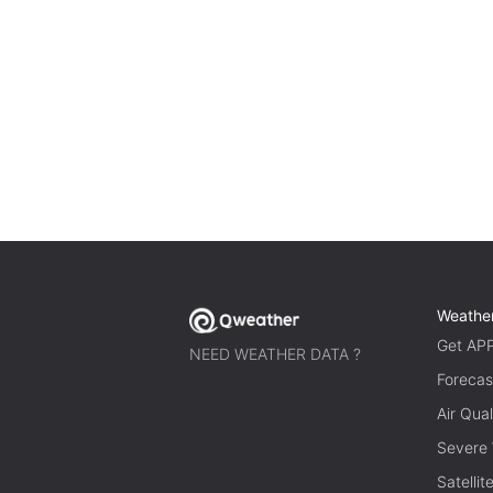
Weathe
Get AP
NEED WEATHER DATA ?
Forecas
Air Qual
Severe
Satelli