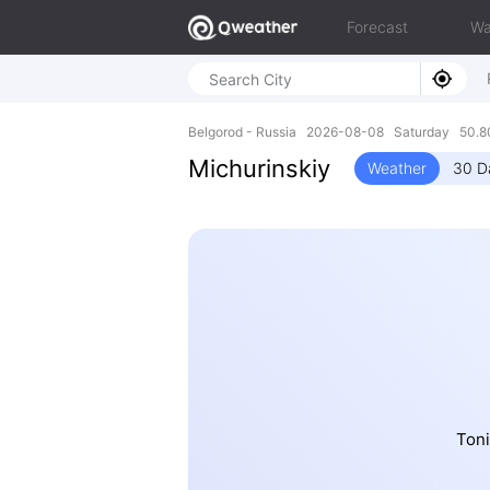
Forecast
Wa
Belgorod - Russia 2026-08-08 Saturday 50.8
Michurinskiy
Weather
30 D
Toni