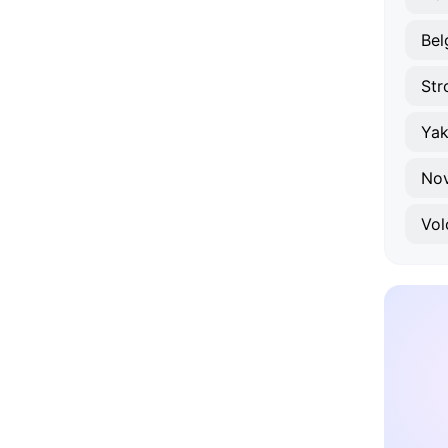
Bel
Str
Yak