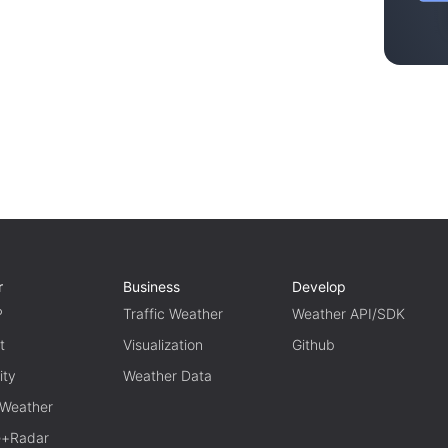
r
Business
Develop
P
Traffic Weather
Weather API/SDK
t
Visualization
Github
ity
Weather Data
 Weather
te+Radar