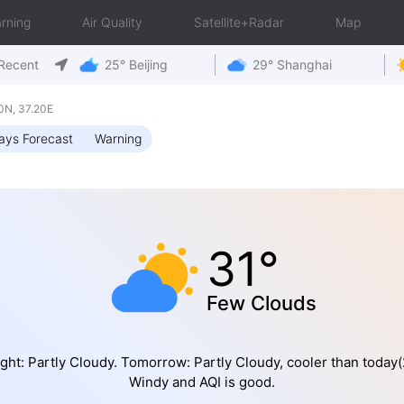
rning
Air Quality
Satellite+Radar
Map
Recent
25° Beijing
29° Shanghai
0N, 37.20E
ays Forecast
Warning
31°
Few Clouds
ght: Partly Cloudy. Tomorrow: Partly Cloudy, cooler than today(
Windy and AQI is good.