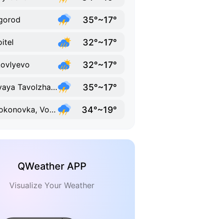
35°~17°
gorod
32°~17°
oitel
32°~17°
ovlyevo
35°~17°
Novaya Tavolzhanka
34°~19°
Volokonovka, Volokonovsky District, Belgorod Oblast
QWeather APP
Visualize Your Weather