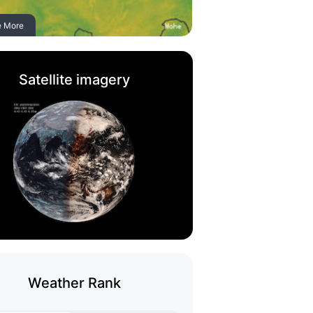
e More
Satellite imagery
Weather Rank