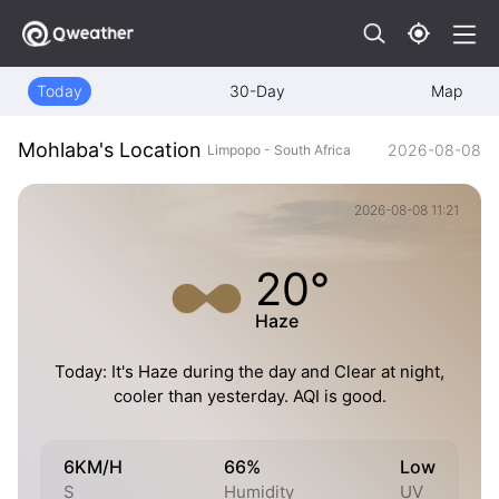
Today
30-Day
Map
Mohlaba's Location
2026-08-08
Limpopo - South Africa
2026-08-08 11:21
20°
Haze
Today: It's Haze during the day and Clear at night,
cooler than yesterday. AQI is good.
6KM/H
66%
Low
S
Humidity
UV