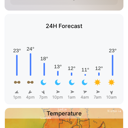
24H Forecast
1pm
4pm
7pm
10pm
1am
4am
7am
10am
Temperature