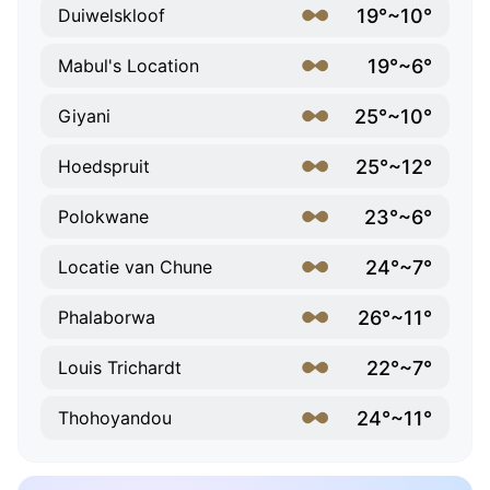
19°~10°
Duiwelskloof
19°~6°
Mabul's Location
25°~10°
Giyani
25°~12°
Hoedspruit
23°~6°
Polokwane
24°~7°
Locatie van Chune
26°~11°
Phalaborwa
22°~7°
Louis Trichardt
24°~11°
Thohoyandou