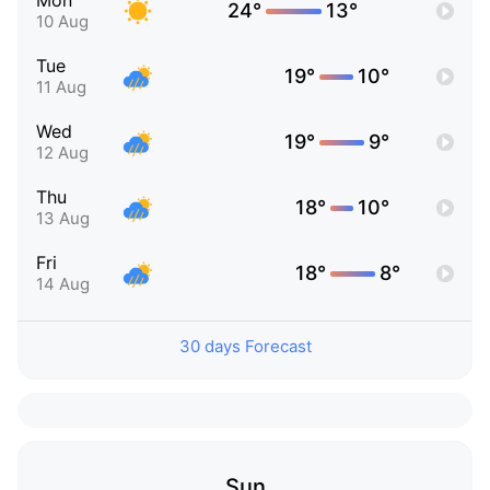
Mon
24°
13°
10 Aug
Tue
19°
10°
11 Aug
Wed
19°
9°
12 Aug
Thu
18°
10°
13 Aug
Fri
18°
8°
14 Aug
30 days Forecast
Sun