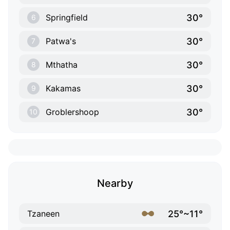
30°
Springfield
6
30°
Patwa's
7
30°
Mthatha
8
30°
Kakamas
9
30°
Groblershoop
10
Nearby
25°~11°
Tzaneen