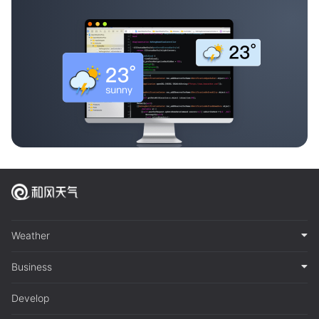
Weather
Business
Develop