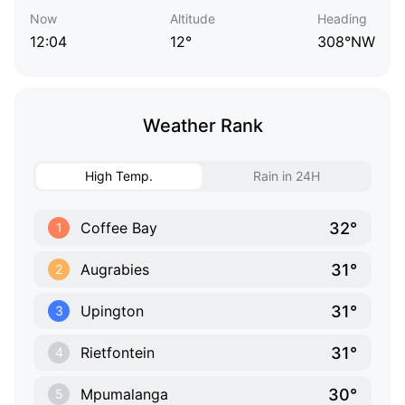
Now
Altitude
Heading
12:04
12°
308°NW
Weather Rank
High Temp.
Rain in 24H
32°
Coffee Bay
1
31°
Augrabies
2
31°
Upington
3
31°
Rietfontein
4
30°
Mpumalanga
5