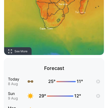
See More
Forecast
Today
25°
11°
8 Aug
Sun
29°
12°
9 Aug