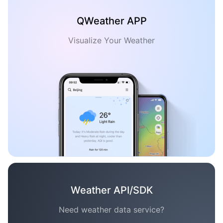
QWeather APP
Visualize Your Weather
Weather API/SDK
Need weather data service?