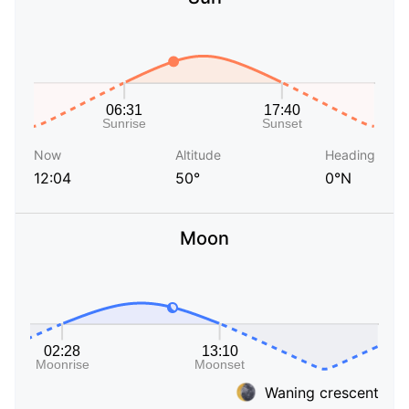
Now
Altitude
Heading
12:04
50°
0°N
Moon
Waning crescent