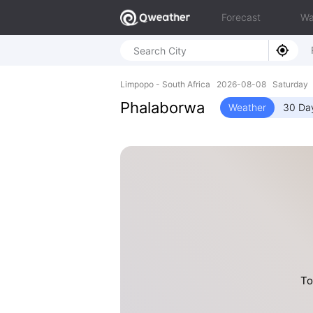
Forecast
Wa
Limpopo - South Africa 2026-08-08 Saturday 
Phalaborwa
Weather
30 Da
To