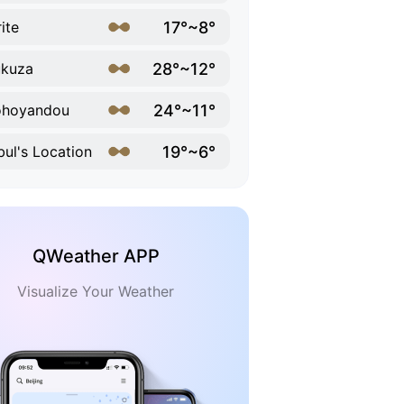
17°~8°
ite
28°~12°
ukuza
24°~11°
ohoyandou
19°~6°
ul's Location
QWeather APP
Visualize Your Weather