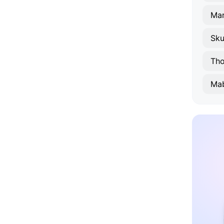
Mar
Sk
Th
Mab