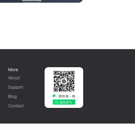
More
About
Support
Blog
Contact