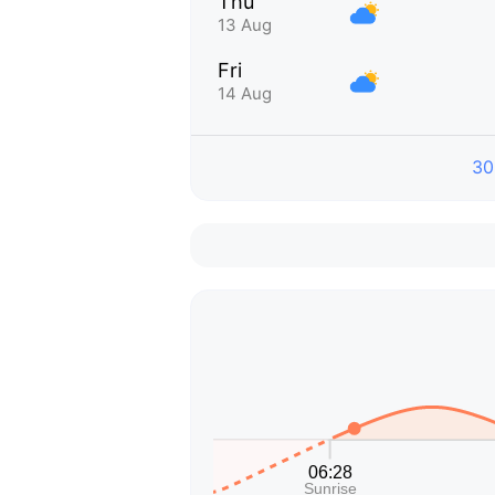
Thu
13 Aug
Fri
14 Aug
30