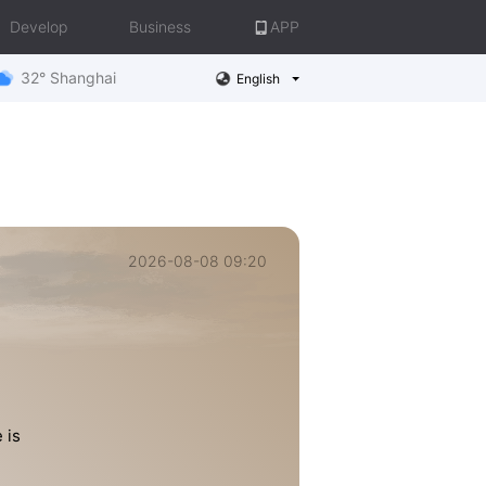
Develop
Business
APP
32° Shanghai
English
2026-08-08 09:20
 is