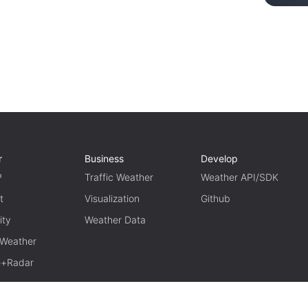
r
Business
Develop
P
Traffic Weather
Weather API/SDK
t
Visualization
Github
ity
Weather Data
 Weather
te+Radar