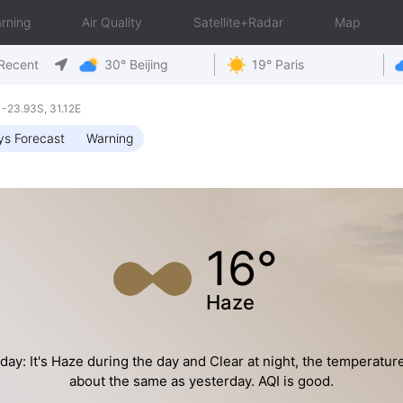
rning
Air Quality
Satellite+Radar
Map
Recent
30° Beijing
19° Paris
-23.93S, 31.12E
ys Forecast
Warning
16°
Haze
day: It's Haze during the day and Clear at night, the temperature
about the same as yesterday. AQI is good.