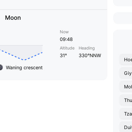
Moon
Now
09:48
Altitude
Heading
31°
330°NNW
Hoe
Waning crescent
Giy
Thu
Tza
Dui