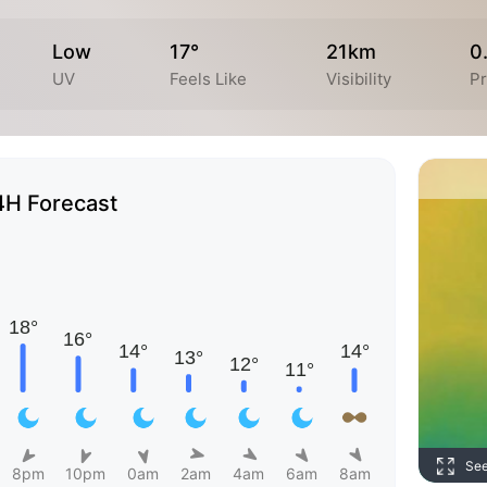
Low
17°
21km
0
UV
Feels Like
Visibility
Pr
4H Forecast
Se
8pm
10pm
0am
2am
4am
6am
8am