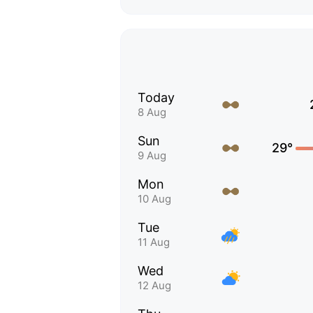
Today
8 Aug
Sun
29°
9 Aug
Mon
10 Aug
Tue
11 Aug
Wed
12 Aug