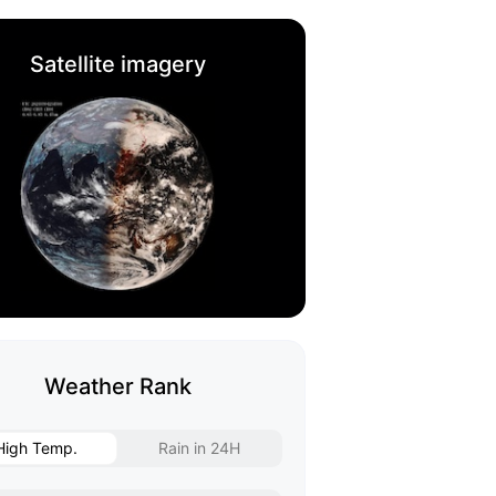
Satellite imagery
Weather Rank
High Temp.
Rain in 24H