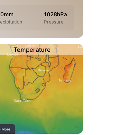
.0mm
1028hPa
ecipitation
Pressure
Temperature
e More