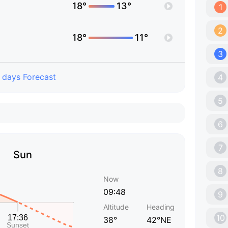
18°
13°
1
2
18°
11°
3
 days Forecast
4
5
6
7
Sun
8
Now
09:48
9
Altitude
Heading
10
38°
42°NE