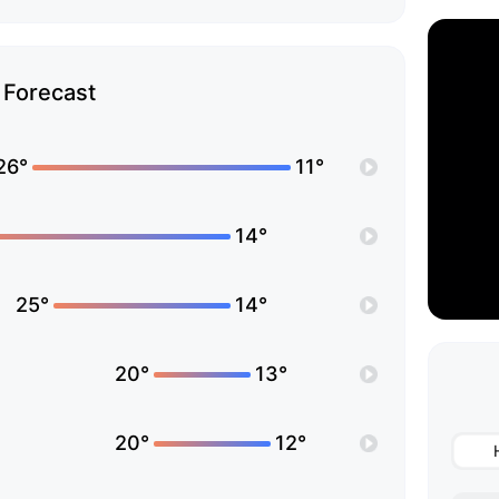
Forecast
26°
11°
14°
25°
14°
20°
13°
20°
12°