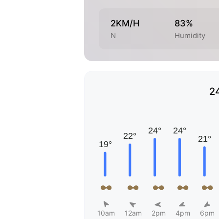
2KM/H
83%
N
Humidity
2
10am
12am
2pm
4pm
6pm