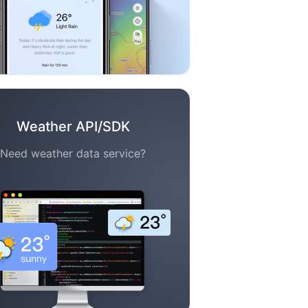
Weather API/SDK
Need weather data service?