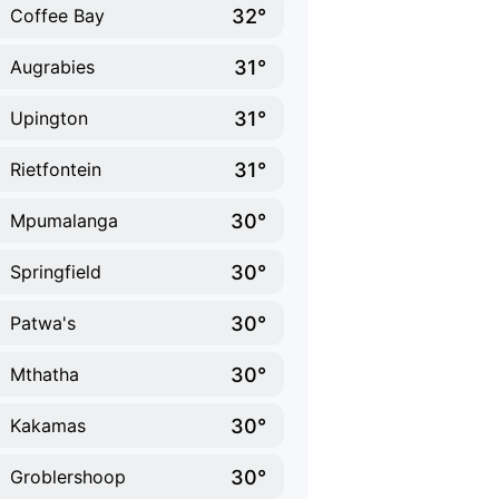
32°
Coffee Bay
31°
Augrabies
31°
Upington
31°
Rietfontein
30°
Mpumalanga
30°
Springfield
30°
Patwa's
30°
Mthatha
30°
Kakamas
30°
Groblershoop