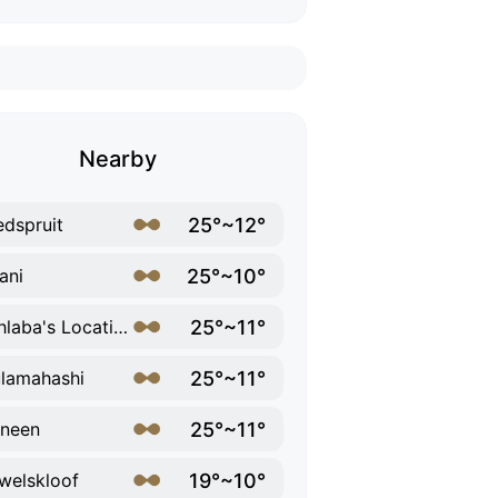
Nearby
25°~12°
dspruit
25°~10°
ani
25°~11°
Mohlaba's Location
25°~11°
lamahashi
25°~11°
neen
19°~10°
welskloof