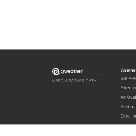
Weathe
Get AP
NEED WEATHER DATA ?
Forecas
Air Qual
Severe
Satelli