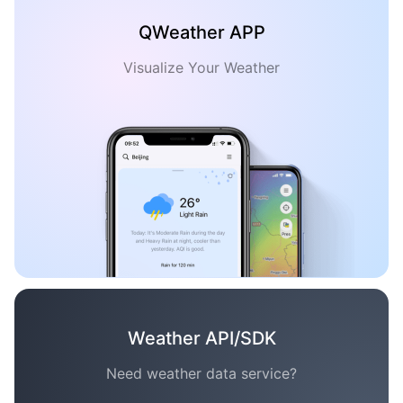
QWeather APP
Visualize Your Weather
Weather API/SDK
Need weather data service?