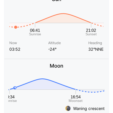
Now
Altitude
Heading
03:52
-24°
32°NNE
Moon
Waning crescent