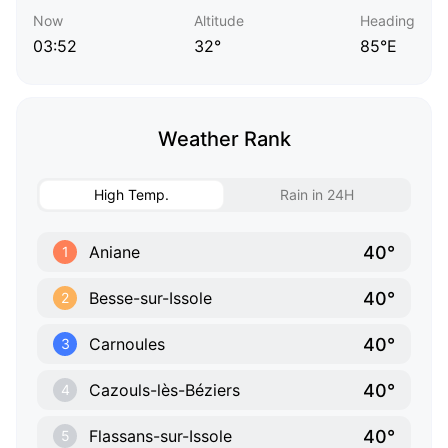
Now
Altitude
Heading
03:52
32°
85°E
Weather Rank
High Temp.
Rain in 24H
40°
Aniane
1
40°
Besse-sur-Issole
2
40°
Carnoules
3
40°
Cazouls-lès-Béziers
4
40°
Flassans-sur-Issole
5