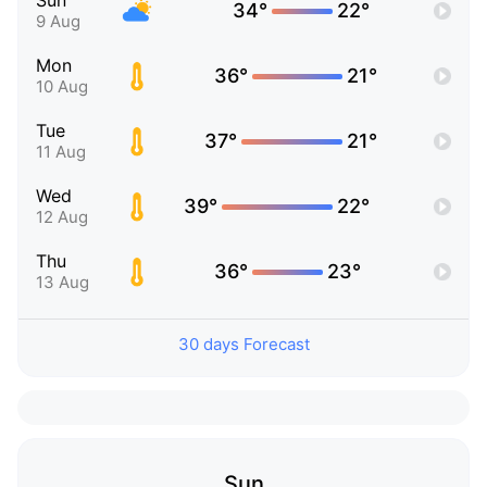
Sun
34°
22°
9 Aug
Mon
36°
21°
10 Aug
Tue
37°
21°
11 Aug
Wed
39°
22°
12 Aug
Thu
36°
23°
13 Aug
30 days Forecast
Sun