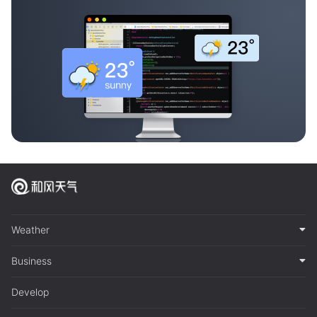
Weather
Business
Develop