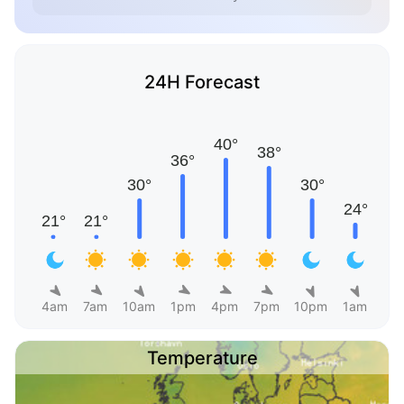
24H Forecast
4am
7am
10am
1pm
4pm
7pm
10pm
1am
Temperature