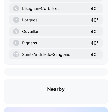
40°
Lézignan-Corbières
6
40°
Lorgues
7
40°
Ouveillan
8
40°
Pignans
9
40°
Saint-André-de-Sangonis
10
Nearby