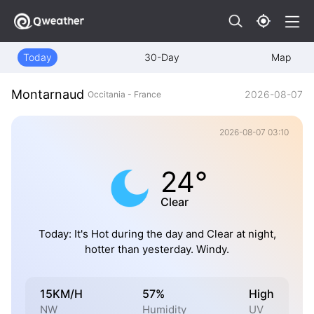
Today
30-Day
Map
Montarnaud
2026-08-07
Occitania - France
2026-08-07 03:10
24°
Clear
Today: It's Hot during the day and Clear at night,
hotter than yesterday. Windy.
15KM/H
57%
High
NW
Humidity
UV