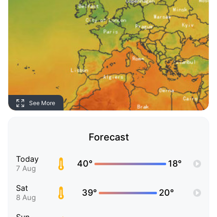
See More
Forecast
Today
40°
18°
7 Aug
Sat
39°
20°
8 Aug