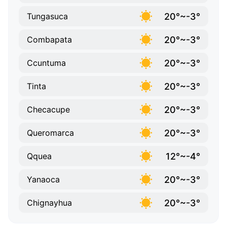
20°~-3°
Tungasuca
20°~-3°
Combapata
20°~-3°
Ccuntuma
20°~-3°
Tinta
20°~-3°
Checacupe
20°~-3°
Queromarca
12°~-4°
Qquea
20°~-3°
Yanaoca
20°~-3°
Chignayhua