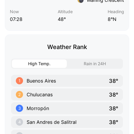
Now
Altitude
Heading
07:28
48°
8°N
Weather Rank
High Temp.
Rain in 24H
38°
Buenos Aires
1
38°
Chulucanas
2
38°
Morropón
3
38°
San Andres de Salitral
4