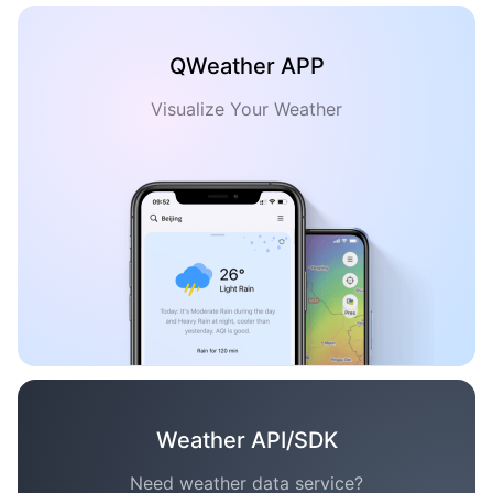
QWeather APP
Visualize Your Weather
Weather API/SDK
Need weather data service?