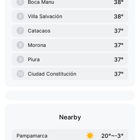
38°
Boca Manu
5
38°
Villa Salvación
6
37°
Catacaos
7
37°
Morona
8
37°
Piura
9
37°
Ciudad Constitución
10
Nearby
20°~-3°
Pampamarca