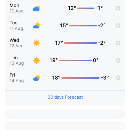
Mon
12°
-1°
10 Aug
Tue
15°
-2°
11 Aug
Wed
17°
-2°
12 Aug
Thu
19°
0°
13 Aug
Fri
18°
-3°
14 Aug
30 days Forecast