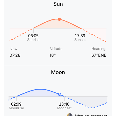
Sun
Now
Altitude
Heading
07:28
18°
67°ENE
Moon
Waning crescent