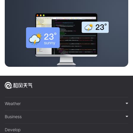
Weather
Business
Develop