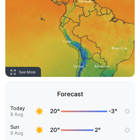
See More
Forecast
Today
20°
-3°
8 Aug
Sun
20°
2°
9 Aug