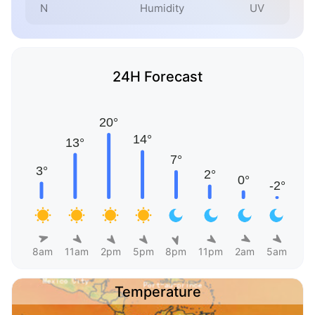
N
Humidity
UV
24H Forecast
8am
11am
2pm
5pm
8pm
11pm
2am
5am
Temperature