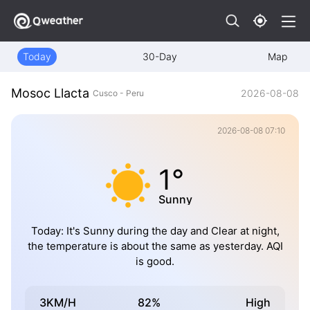
Today
30-Day
Map
Mosoc Llacta
2026-08-08
Cusco - Peru
2026-08-08 07:10
1°
Sunny
Today: It's Sunny during the day and Clear at night,
the temperature is about the same as yesterday. AQI
is good.
3KM/H
82%
High