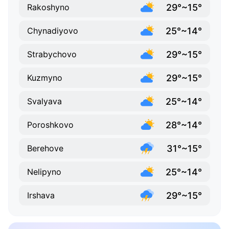
29°~15°
Rakoshyno
25°~14°
Chynadiyovo
29°~15°
Strabychovo
29°~15°
Kuzmyno
25°~14°
Svalyava
28°~14°
Poroshkovo
31°~15°
Berehove
25°~14°
Nelipyno
29°~15°
Irshava