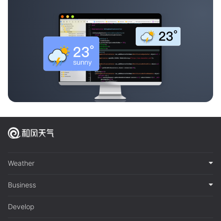
Weather
Business
Develop