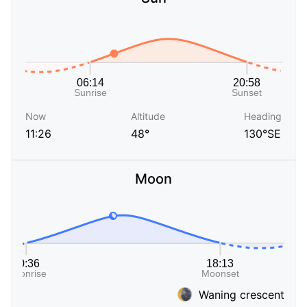
Now
Altitude
Heading
11:26
48°
130°SE
Moon
Waning crescent