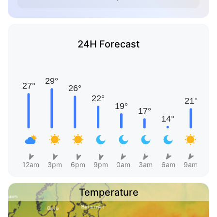
24H Forecast
12am
3pm
6pm
9pm
0am
3am
6am
9am
Temperature