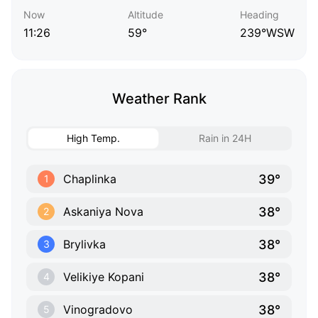
Now
Altitude
Heading
11:26
59°
239°WSW
Weather Rank
High Temp.
Rain in 24H
39°
Chaplinka
1
38°
Askaniya Nova
2
38°
Brylivka
3
38°
Velikiye Kopani
4
38°
Vinogradovo
5