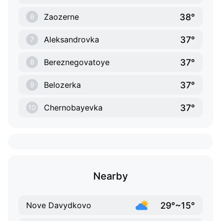
38°
Zaozerne
6
37°
Aleksandrovka
7
37°
Bereznegovatoye
8
37°
Belozerka
9
37°
Chernobayevka
10
Nearby
29°~15°
Nove Davydkovo