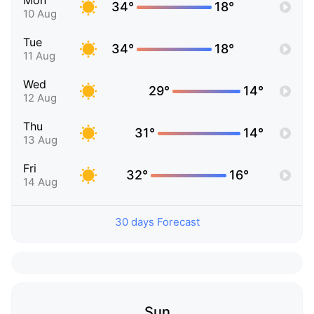
Mon
34°
18°
10 Aug
Tue
34°
18°
11 Aug
Wed
29°
14°
12 Aug
Thu
31°
14°
13 Aug
Fri
32°
16°
14 Aug
30 days Forecast
Sun