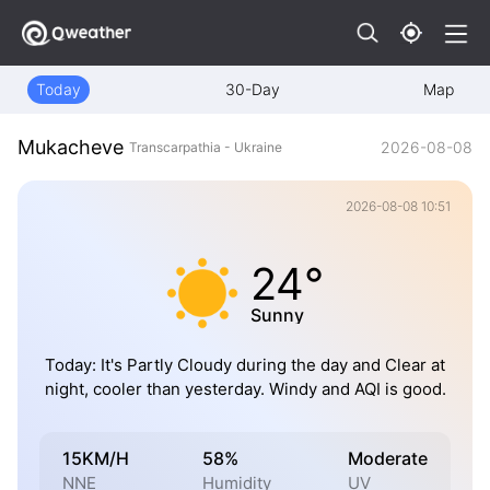
Today
30-Day
Map
Mukacheve
2026-08-08
Transcarpathia - Ukraine
2026-08-08 10:51
24°
Sunny
Today: It's Partly Cloudy during the day and Clear at
night, cooler than yesterday. Windy and AQI is good.
15KM/H
58%
Moderate
NNE
Humidity
UV