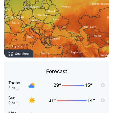
See More
Forecast
Today
29°
15°
8 Aug
Sun
31°
14°
9 Aug