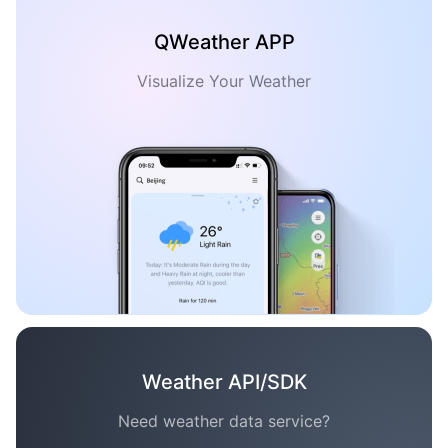
QWeather APP
Visualize Your Weather
Weather API/SDK
Need weather data service?