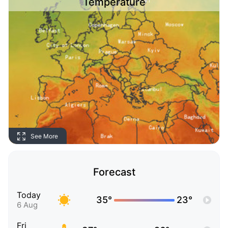
Temperature
See More
Forecast
Today
35°
23°
6 Aug
Fri