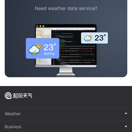
Need weather data service?
Weather
Business