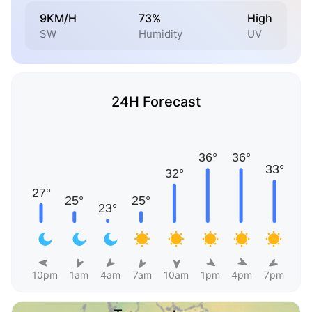
9KM/H
73%
High
SW
Humidity
UV
24H Forecast
10pm
1am
4am
7am
10am
1pm
4pm
7pm