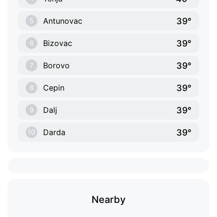
39°
Antunovac
5
39°
Bizovac
6
39°
Borovo
7
39°
Cepin
8
39°
Dalj
9
39°
Darda
10
Nearby