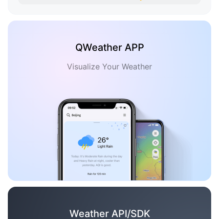
QWeather APP
Visualize Your Weather
Weather API/SDK