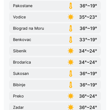
36°~19°
Pakostane
35°~23°
Vodice
36°~19°
Biograd na Moru
33°~19°
Benkovac
34°~24°
Sibenik
34°~24°
Brodarica
36°~19°
Sukosan
36°~19°
Bibinje
36°~24°
Preko
36°~24°
Zadar