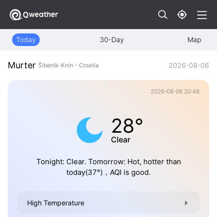
Today
30-Day
Map
Murter
2026-08-06
Šibenik-Knin - Croatia
2026-08-06 20:46
28°
Clear
Tonight: Clear. Tomorrow: Hot, hotter than
today(37°)，AQI is good.
High Temperature