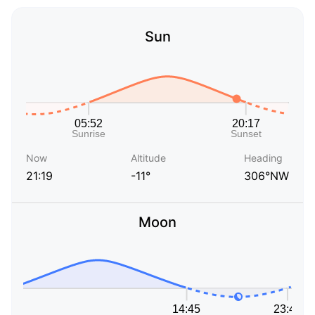
Sun
Now
Altitude
Heading
21:19
-11°
306°NW
Moon