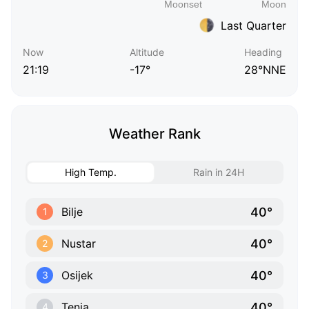
Last Quarter
Now
Altitude
Heading
21:19
-17°
28°NNE
Weather Rank
High Temp.
Rain in 24H
40°
Bilje
1
40°
Nustar
2
40°
Osijek
3
40°
Tenja
4