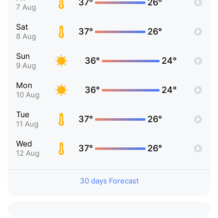
37°
26°
7 Aug
Sat
37°
26°
8 Aug
Sun
36°
24°
9 Aug
Mon
36°
24°
10 Aug
Tue
37°
26°
11 Aug
Wed
37°
26°
12 Aug
30 days Forecast