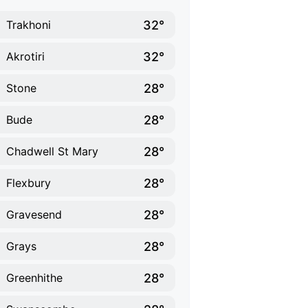
32°
Trakhoni
32°
Akrotiri
28°
Stone
28°
Bude
28°
Chadwell St Mary
28°
Flexbury
28°
Gravesend
28°
Grays
28°
Greenhithe