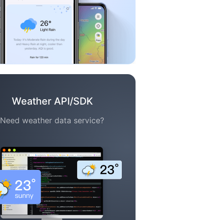
Weather API/SDK
Need weather data service?