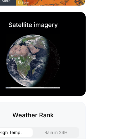
e More
Satellite imagery
Weather Rank
High Temp.
Rain in 24H