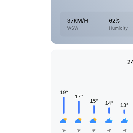
37KM/H
62%
WSW
Humidity
2