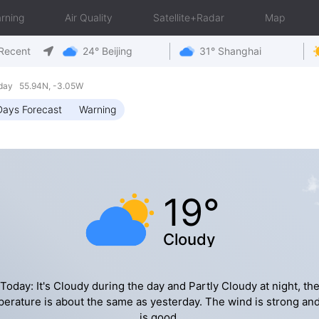
rning
Air Quality
Satellite+Radar
Map
Recent
24° Beijing
31° Shanghai
iday 55.94N, -3.05W
Days Forecast
Warning
19°
Cloudy
Today: It's Cloudy during the day and Partly Cloudy at night, th
erature is about the same as yesterday. The wind is strong an
is good.