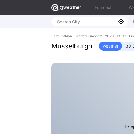
Forecast
Wa
East Lothian - United Kingdom 2026-08-07 Fr
Musselburgh
Weather
30 
temp