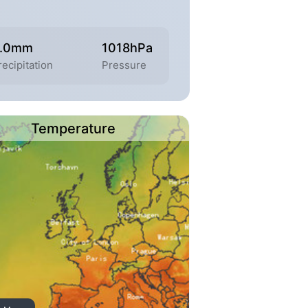
.0mm
1018hPa
recipitation
Pressure
Temperature