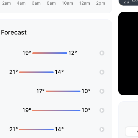
Se
2am
4am
6am
8am
10am
12am
2pm
Forecast
19°
12°
21°
14°
17°
10°
19°
10°
21°
14°