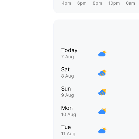
4pm
6pm
8pm
10pm
0am
Today
7 Aug
Sat
8 Aug
Sun
9 Aug
Mon
10 Aug
Tue
11 Aug