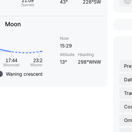
10
43°
226°SW
Moon
Now
15:29
Altitude
Heading
13°
298°WNW
Pre
Waning crescent
Dal
Tra
Orm