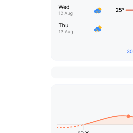
Wed
25°
12 Aug
Thu
13 Aug
30