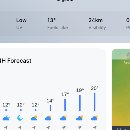
Low
13°
24km
0
UV
Feels Like
Visibility
P
4H Forecast