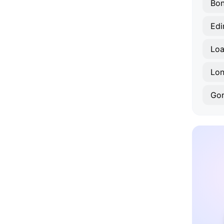
Bon
Edi
Lo
Lon
Gor