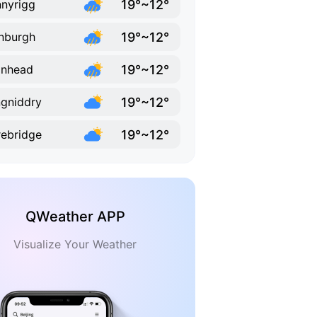
19°~12°
nyrigg
19°~12°
nburgh
19°~12°
anhead
19°~12°
gniddry
19°~12°
ebridge
QWeather APP
Visualize Your Weather