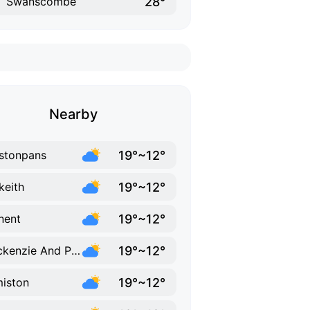
28°
Swanscombe
Nearby
19°~12°
stonpans
19°~12°
keith
19°~12°
nent
19°~12°
Cockenzie And Port Seton
19°~12°
iston