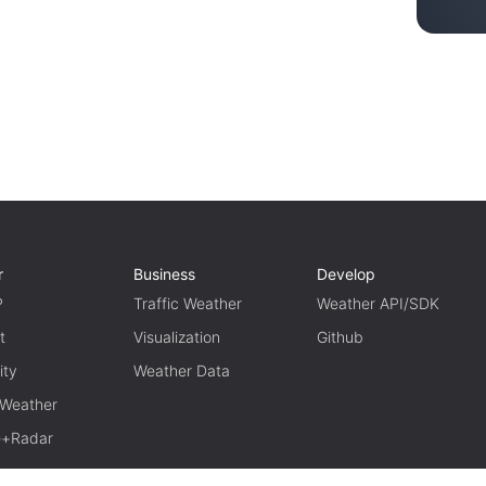
r
Business
Develop
P
Traffic Weather
Weather API/SDK
t
Visualization
Github
ity
Weather Data
 Weather
te+Radar