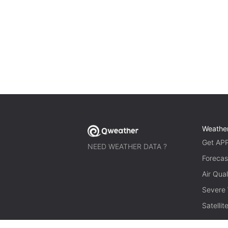
Weathe
Get AP
NEED WEATHER DATA ?
Forecas
Air Qual
Severe
Satelli