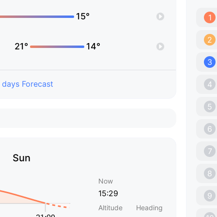
15°
1
2
21°
14°
3
 days Forecast
4
5
6
7
Sun
8
Now
15:29
9
Altitude
Heading