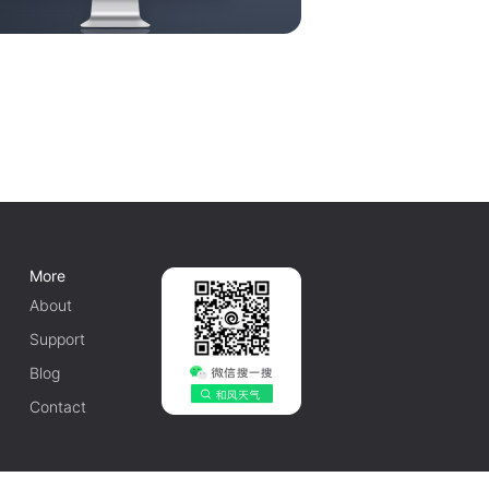
More
About
Support
Blog
Contact