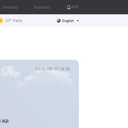
Develop
Business
APP
27° Paris
English
2026-08-07 14:56
e
d AQI