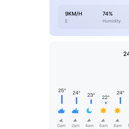
9KM/H
74%
E
Humidity
2
0am
2am
4am
6am
8am