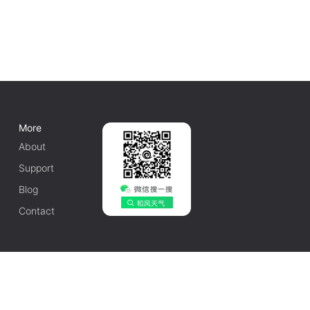
More
About
Support
Blog
Contact
English
1010502042548号