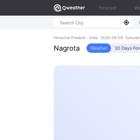
Forecast
Wa
Himachal Pradesh - India 2026-08-08 Saturda
Nagrota
Weather
30 Days For