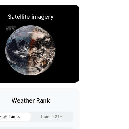
Satellite imagery
Weather Rank
High Temp.
Rain in 24H