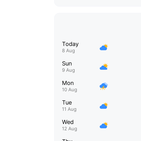
Today
8 Aug
Sun
9 Aug
Mon
10 Aug
Tue
11 Aug
Wed
12 Aug