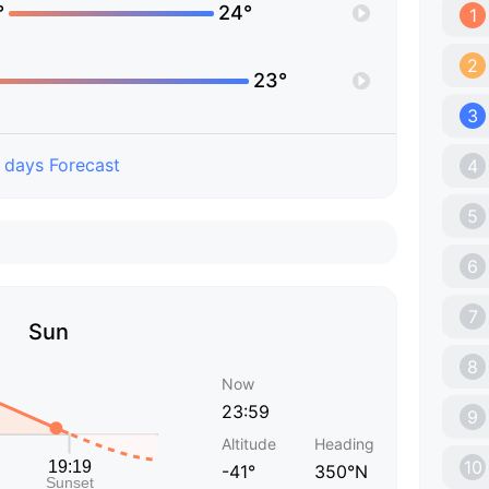
°
24°
1
2
23°
3
 days Forecast
4
5
6
7
Sun
8
Now
23:59
9
Altitude
Heading
10
-41°
350°N