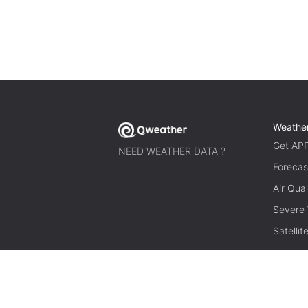
Weathe
Get AP
NEED WEATHER DATA ?
Forecas
Air Qual
Severe
Satelli
© 2026 qweather.com All rights reserved.