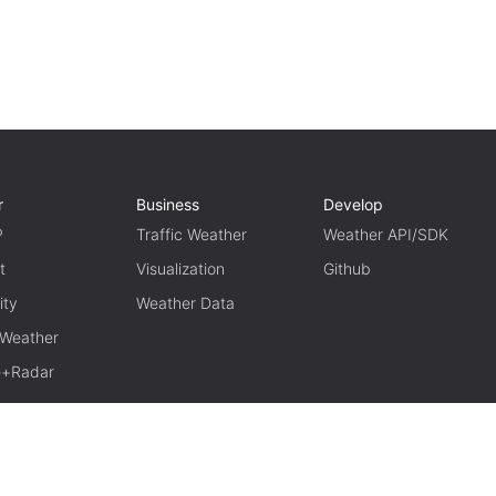
r
Business
Develop
P
Traffic Weather
Weather API/SDK
t
Visualization
Github
ity
Weather Data
 Weather
te+Radar
TERM OF USE
PRIVACY
京ICP备15048401号-11
京公网安备1