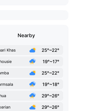
Nearby
25°~22°
ari Khas
19°~17°
housie
25°~22°
amba
19°~18°
rmsala
29°~26°
hua
29°~26°
erian