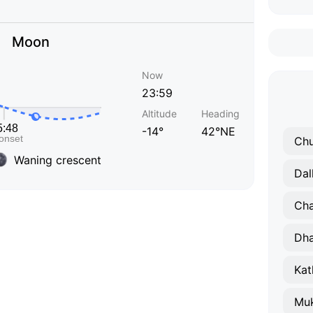
Moon
Now
23:59
Altitude
Heading
-14°
42°NE
Chu
Waning crescent
Dal
Ch
Dha
Kat
Muk