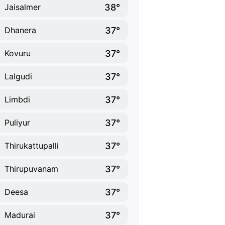
38°
Jaisalmer
37°
Dhanera
37°
Kovuru
37°
Lalgudi
37°
Limbdi
37°
Puliyur
37°
Thirukattupalli
37°
Thirupuvanam
37°
Deesa
37°
Madurai