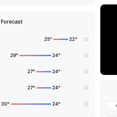
Forecast
25°
22°
29°
24°
27°
24°
27°
24°
30°
24°