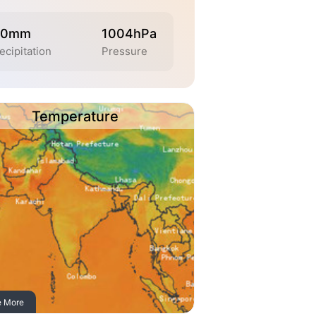
.0mm
1004hPa
ecipitation
Pressure
Temperature
e More