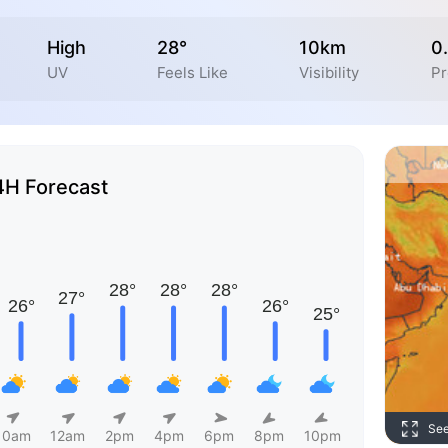
High
28°
10km
0
UV
Feels Like
Visibility
Pr
4H Forecast
Se
10am
12am
2pm
4pm
6pm
8pm
10pm