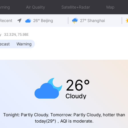
rning
Air Quality
Satellite+Radar
Map
Recent
26° Beijing
27° Shanghai
y 32.32N, 75.98E
ecast
Warning
26°
Cloudy
Tonight: Partly Cloudy. Tomorrow: Partly Cloudy, hotter than
today(29°)，AQI is moderate.