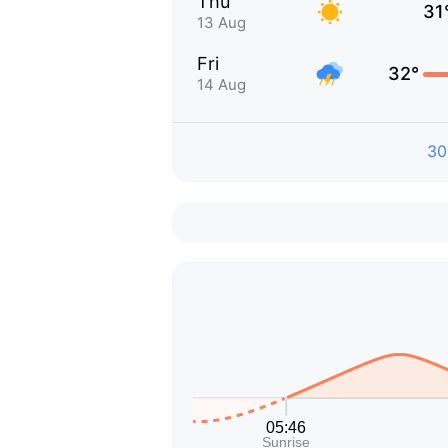
Thu
31
13 Aug
Fri
32°
14 Aug
30