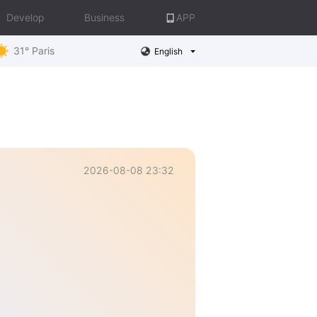
Develop
Business
APP
31° Paris
English
2026-08-08 23:32