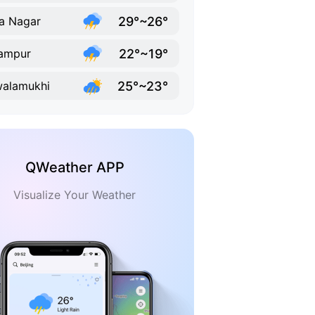
29°~26°
a Nagar
22°~19°
ampur
25°~23°
alamukhi
QWeather APP
Visualize Your Weather