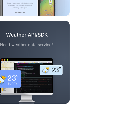
Weather API/SDK
Need weather data service?