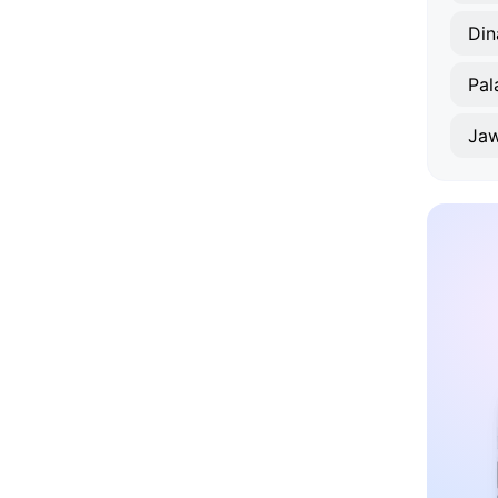
Din
Pal
Jaw