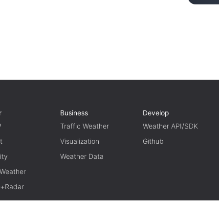
r
Business
Develop
P
Traffic Weather
Weather API/SDK
t
Visualization
Github
ity
Weather Data
 Weather
te+Radar