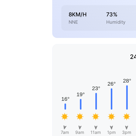
8KM/H
73%
NNE
Humidity
2
7am
9am
11am
1pm
3pm