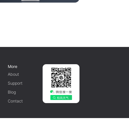
More
About
Support
Blog
Contact