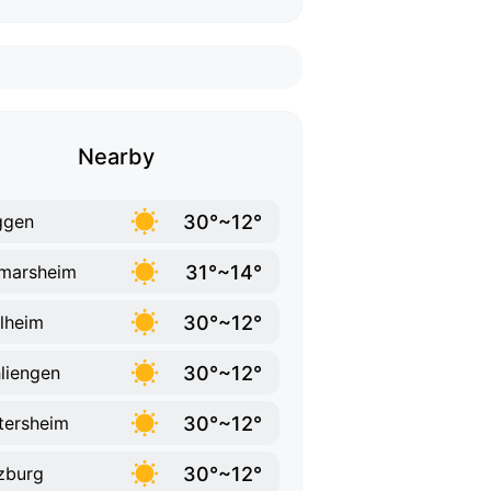
Nearby
30°~12°
ggen
31°~14°
marsheim
30°~12°
lheim
30°~12°
liengen
30°~12°
tersheim
30°~12°
zburg