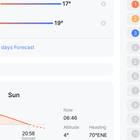
17°
1
2
19°
3
 days Forecast
4
5
6
7
Sun
8
Now
06:46
9
Altitude
Heading
10
4°
70°ENE