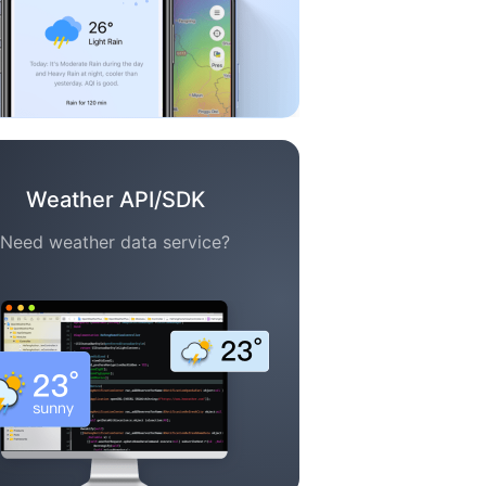
Weather API/SDK
Need weather data service?