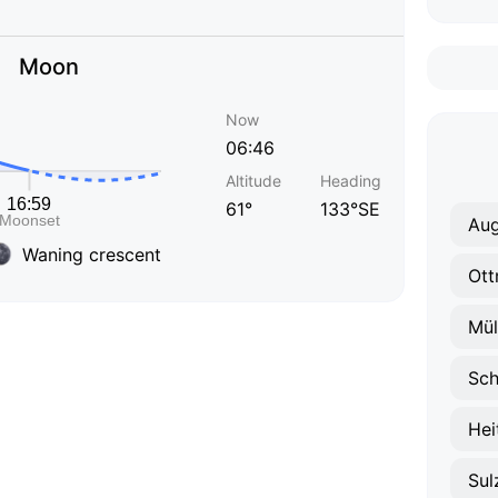
Moon
Now
06:46
Altitude
Heading
61°
133°SE
Au
Waning crescent
Ott
Mül
Sch
Hei
Sul