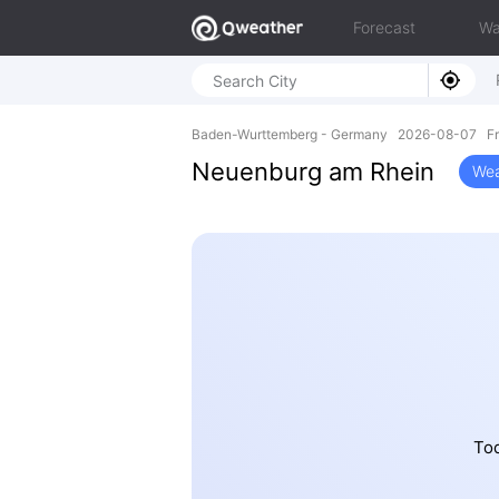
Forecast
Wa
Baden-Wurttemberg - Germany 2026-08-07 Fri
Neuenburg am Rhein
Wea
Tod