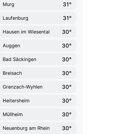
31°
Murg
31°
Laufenburg
30°
Hausen im Wiesental
30°
Auggen
30°
Bad Säckingen
30°
Breisach
30°
Grenzach-Wyhlen
30°
Heitersheim
30°
Müllheim
30°
Neuenburg am Rhein