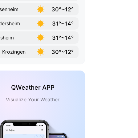
30°~12°
senheim
31°~14°
dersheim
31°~14°
sheim
30°~12°
 Krozingen
QWeather APP
Visualize Your Weather