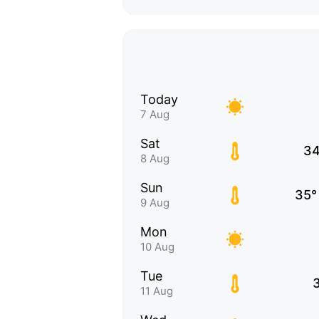
Today
7 Aug
Sat
34
8 Aug
Sun
35°
9 Aug
Mon
10 Aug
Tue
11 Aug