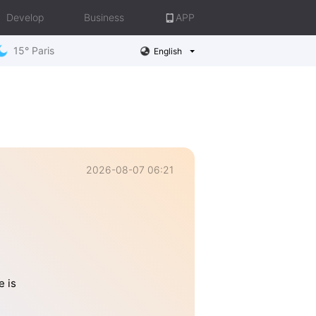
Develop
Business
APP
15° Paris
English
2026-08-07 06:21
e is