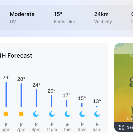
Moderate
15°
24km
UV
Feels Like
Visibility
4H Forecast
Se
5pm
7pm
9pm
11pm
1am
3am
5am