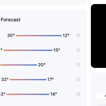
Forecast
30°
12°
°
15°
20°
32°
17°
33°
16°