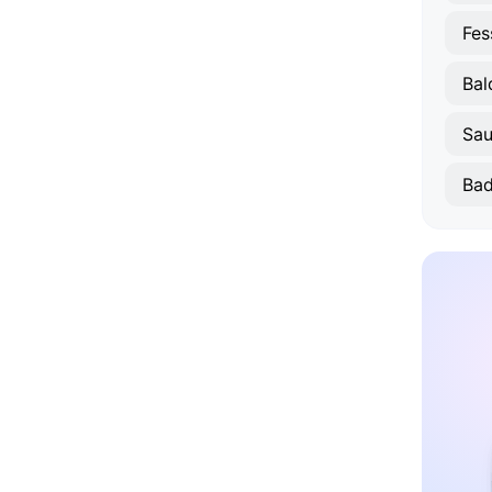
Fes
Bal
Sau
Bad