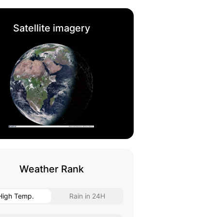
Satellite imagery
Weather Rank
High Temp.
Rain in 24H