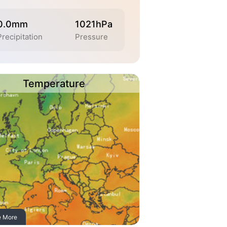
0.0mm
1021hPa
Precipitation
Pressure
Temperature
e More