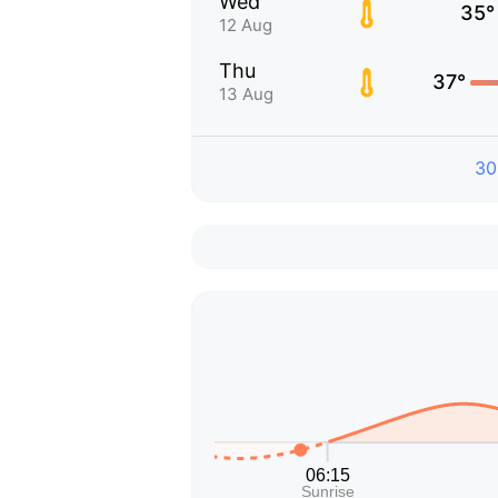
Wed
35°
12 Aug
Thu
37°
13 Aug
30