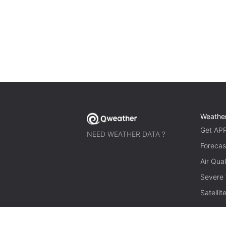
Weathe
Get AP
NEED WEATHER DATA ?
Forecas
Air Qual
Severe
Satelli