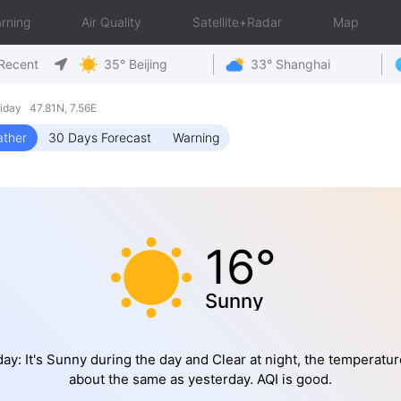
rning
Air Quality
Satellite+Radar
Map
Recent
35° Beijing
33° Shanghai
day 47.81N, 7.56E
ther
30 Days Forecast
Warning
16°
Sunny
ay: It's Sunny during the day and Clear at night, the temperatur
about the same as yesterday. AQI is good.