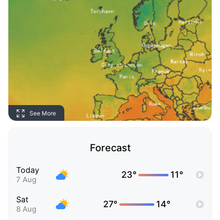
See More
Forecast
Today
23°
11°
7 Aug
Sat
27°
14°
8 Aug