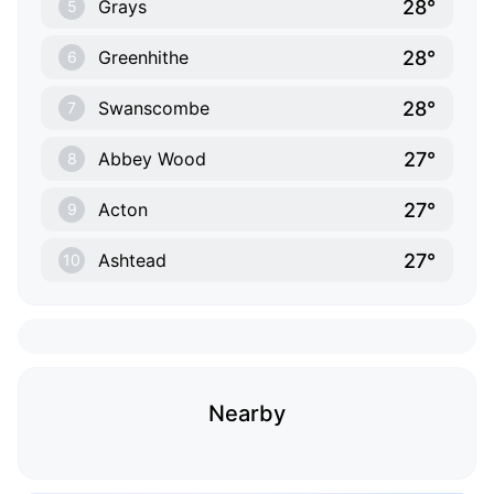
28°
Grays
5
28°
Greenhithe
6
28°
Swanscombe
7
27°
Abbey Wood
8
27°
Acton
9
27°
Ashtead
10
Nearby