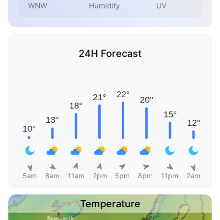
WNW
Humidity
UV
24H Forecast
5am
8am
11am
2pm
5pm
8pm
11pm
2am
Temperature