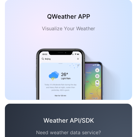
QWeather APP
Visualize Your Weather
Weather API/SDK
Need weather data service?