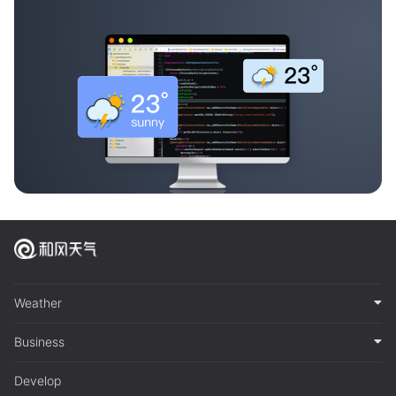
Weather
Business
Develop