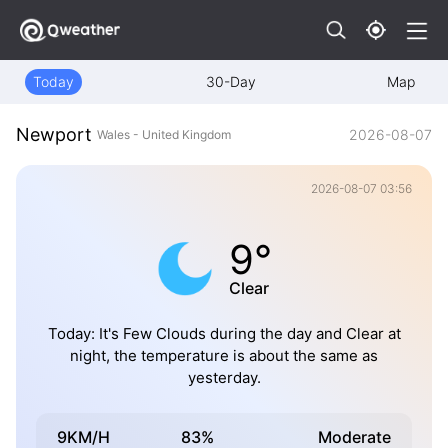
Today
30-Day
Map
Newport
2026-08-07
Wales - United Kingdom
2026-08-07 03:56
9°
Clear
Today: It's Few Clouds during the day and Clear at
night, the temperature is about the same as
yesterday.
9KM/H
83%
Moderate