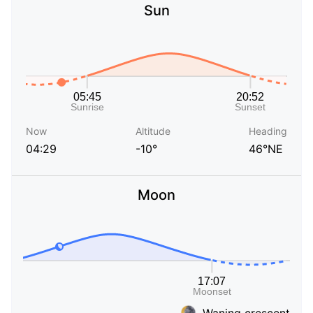
Sun
Now
Altitude
Heading
04:29
-10°
46°NE
Moon
Waning crescent