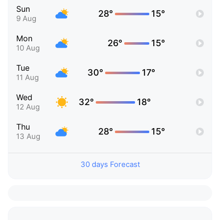
Sun
28°
15°
9 Aug
Mon
26°
15°
10 Aug
Tue
30°
17°
11 Aug
Wed
32°
18°
12 Aug
Thu
28°
15°
13 Aug
30 days Forecast