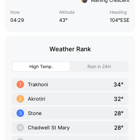
Now
Altitude
Heading
04:29
43°
104°ESE
Weather Rank
High Temp.
Rain in 24H
34°
Trakhoni
1
32°
Akrotiri
2
28°
Stone
3
28°
Chadwell St Mary
4