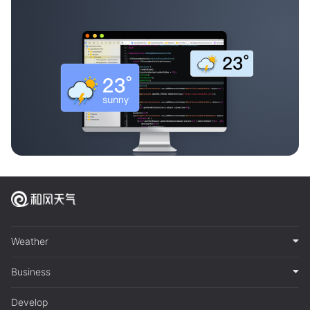
Weather
Business
Develop