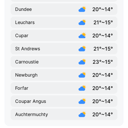
20°~14°
Dundee
21°~15°
Leuchars
20°~14°
Cupar
21°~15°
St Andrews
23°~15°
Carnoustie
20°~14°
Newburgh
20°~14°
Forfar
20°~14°
Coupar Angus
20°~14°
Auchtermuchty