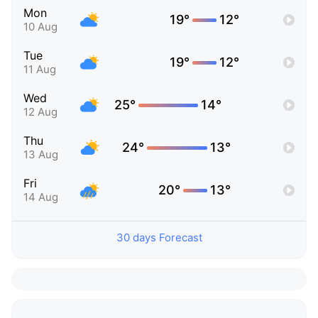
Mon
19°
12°
10 Aug
Tue
19°
12°
11 Aug
Wed
25°
14°
12 Aug
Thu
24°
13°
13 Aug
Fri
20°
13°
14 Aug
30 days Forecast