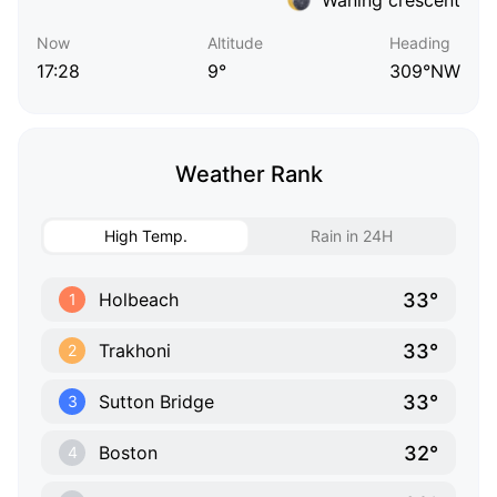
Now
Altitude
Heading
17:28
9°
309°NW
Weather Rank
High Temp.
Rain in 24H
33°
Holbeach
1
33°
Trakhoni
2
33°
Sutton Bridge
3
32°
Boston
4