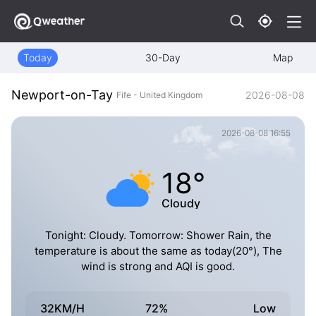
Today
30-Day
Map
Newport-on-Tay
2026-08-08
Fife - United Kingdom
2026-08-08 16:55
18°
Cloudy
Tonight: Cloudy. Tomorrow: Shower Rain, the
temperature is about the same as today(20°), The
wind is strong and AQI is good.
32KM/H
72%
Low