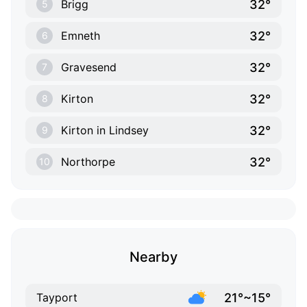
32°
Brigg
5
32°
Emneth
6
32°
Gravesend
7
32°
Kirton
8
32°
Kirton in Lindsey
9
32°
Northorpe
10
Nearby
21°~15°
Tayport