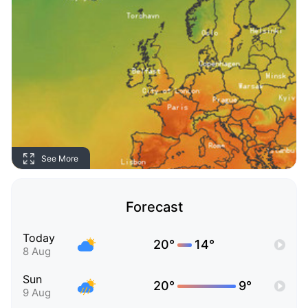
See More
Forecast
Today
20°
14°
8 Aug
Sun
20°
9°
9 Aug