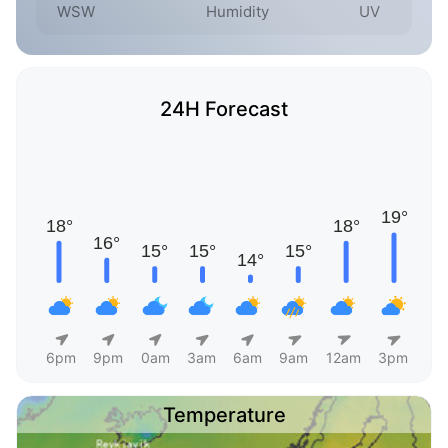
WSW
Humidity
UV
24H Forecast
6pm
9pm
0am
3am
6am
9am
12am
3pm
Temperature