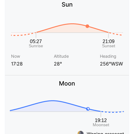
Sun
Now
Altitude
Heading
17:28
28°
256°WSW
Moon
Waning crescent