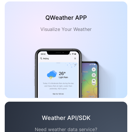
QWeather APP
Visualize Your Weather
Weather API/SDK
Need weather data service?