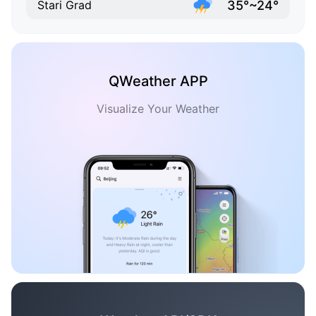
35°~24°
Stari Grad
QWeather APP
Visualize Your Weather