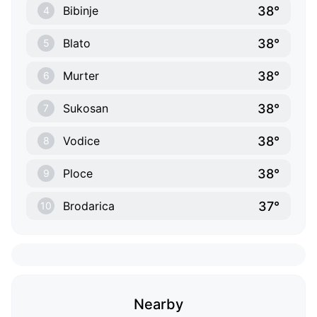
38°
Bibinje
4
38°
Blato
5
38°
Murter
6
38°
Sukosan
7
38°
Vodice
8
38°
Ploce
9
37°
Brodarica
10
Nearby