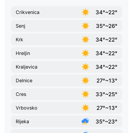
34°~22°
Crikvenica
35°~26°
Senj
34°~22°
Krk
34°~22°
Hreljin
34°~22°
Kraljevica
27°~13°
Delnice
33°~25°
Cres
27°~13°
Vrbovsko
35°~23°
Rijeka