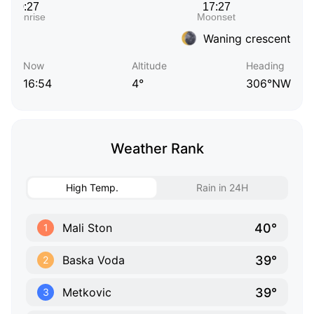
Waning crescent
Now
Altitude
Heading
16:54
4°
306°NW
Weather Rank
High Temp.
Rain in 24H
40°
Mali Ston
1
39°
Baska Voda
2
39°
Metkovic
3