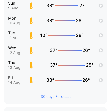
Sun
38°
27°
9 Aug
Mon
38°
28°
10 Aug
Tue
40°
28°
11 Aug
Wed
37°
26°
12 Aug
Thu
37°
25°
13 Aug
Fri
38°
26°
14 Aug
30 days Forecast