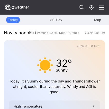
Today
30-Day
Map
Novi Vinodolski
2026-08-08
Primorje-Gorski Kotar - Croatia
2026-08-08 16:21
32°
Sunny
Today: It's Sunny during the day and Thundershower
at night, cooler than yesterday. Windy and AQI is
good.
High Temperature