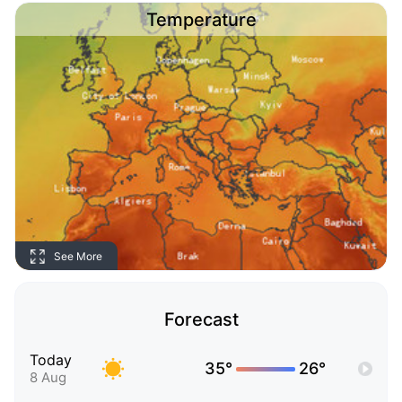
Temperature
See More
Forecast
Today
35°
26°
8 Aug