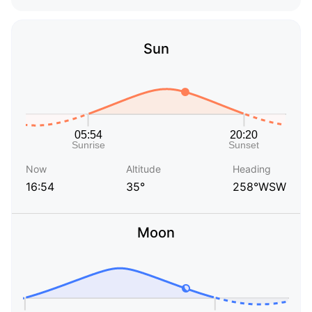
Sun
Now
Altitude
Heading
16:54
35°
258°WSW
Moon