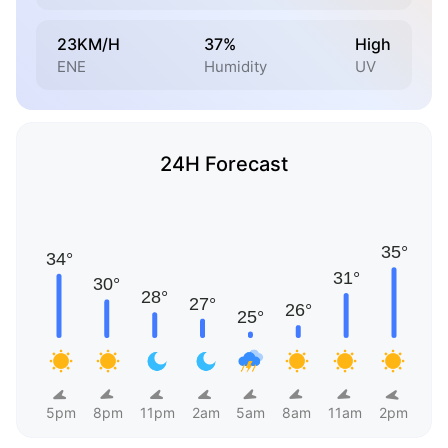
23KM/H
37%
High
ENE
Humidity
UV
24H Forecast
5pm
8pm
11pm
2am
5am
8am
11am
2pm