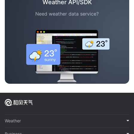
Weather API/SDK
Need weather data service?
Weather
Business