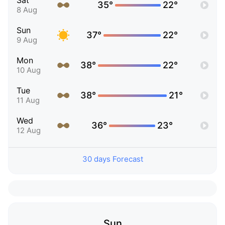
Sat
35°
22°
8 Aug
Sun
37°
22°
9 Aug
Mon
38°
22°
10 Aug
Tue
38°
21°
11 Aug
Wed
36°
23°
12 Aug
30 days Forecast
Sun