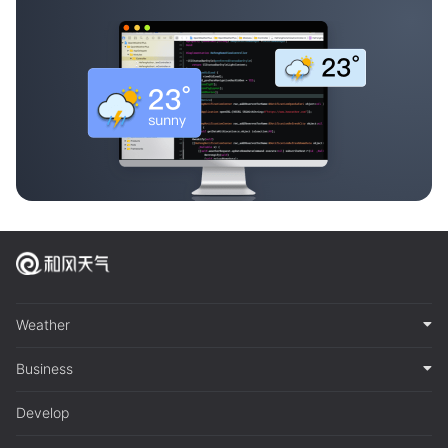
Weather
Business
Develop