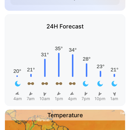
24H Forecast
4am
7am
10am
1pm
4pm
7pm
10pm
1am
Temperature