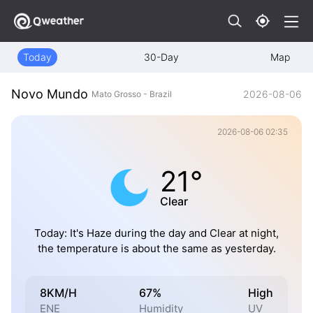
Today
30-Day
Map
Novo Mundo
2026-08-06
Mato Grosso - Brazil
2026-08-06 02:35
21°
Clear
Today: It's Haze during the day and Clear at night,
the temperature is about the same as yesterday.
8KM/H
67%
High
ENE
Humidity
UV