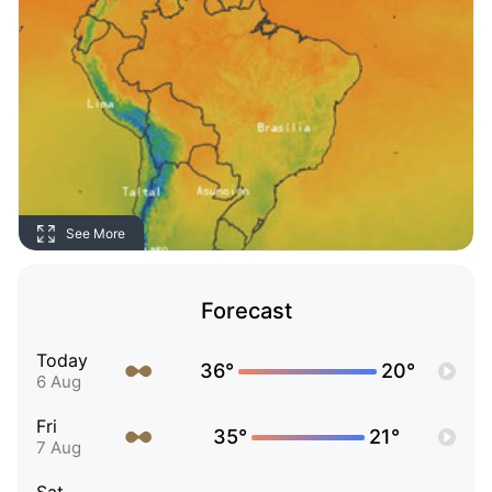
See More
Forecast
Today
36°
20°
6 Aug
Fri
35°
21°
7 Aug