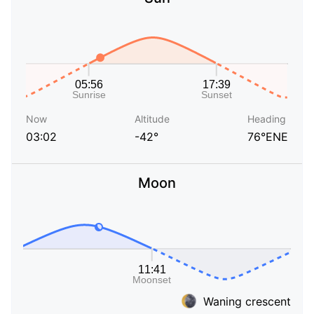
Now
Altitude
Heading
03:02
-42°
76°ENE
Moon
Waning crescent