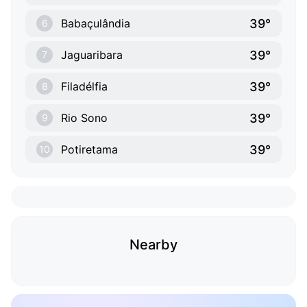
39°
Babaçulândia
6
39°
Jaguaribara
7
39°
Filadélfia
8
39°
Rio Sono
9
39°
Potiretama
10
Nearby