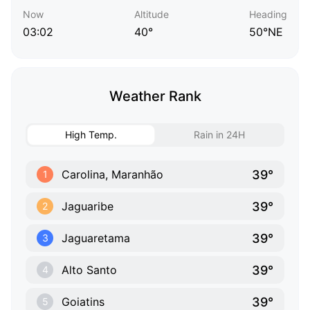
Now
Altitude
Heading
03:02
40°
50°NE
Weather Rank
High Temp.
Rain in 24H
39°
Carolina, Maranhão
1
39°
Jaguaribe
2
39°
Jaguaretama
3
39°
Alto Santo
4
39°
Goiatins
5