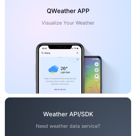
QWeather APP
Visualize Your Weather
Weather API/SDK
Need weather data service?