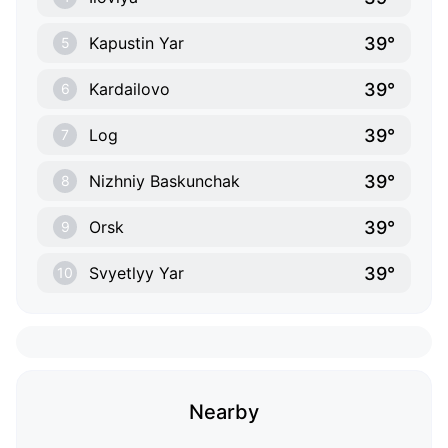
39°
Kapustin Yar
5
39°
Kardailovo
6
39°
Log
7
39°
Nizhniy Baskunchak
8
39°
Orsk
9
39°
Svyetlyy Yar
10
Nearby