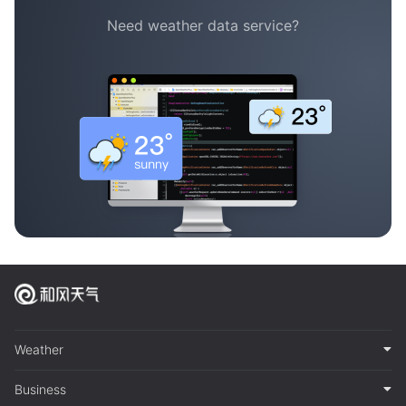
Need weather data service?
Weather
Business