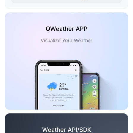
QWeather APP
Visualize Your Weather
Weather API/SDK