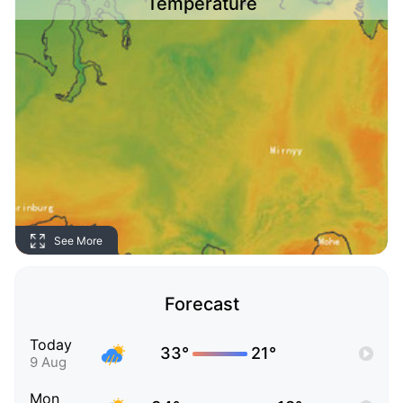
Temperature
See More
Forecast
Today
33°
21°
9 Aug
Mon