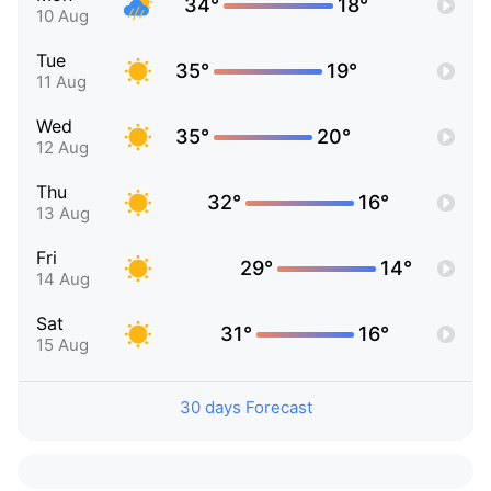
34°
18°
10 Aug
Tue
35°
19°
11 Aug
Wed
35°
20°
12 Aug
Thu
32°
16°
13 Aug
Fri
29°
14°
14 Aug
Sat
31°
16°
15 Aug
30 days Forecast