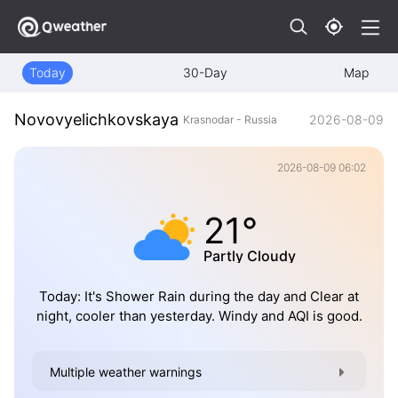
Today
30-Day
Map
Novovyelichkovskaya
2026-08-09
Krasnodar - Russia
2026-08-09 06:02
21°
Partly Cloudy
Today: It's Shower Rain during the day and Clear at
night, cooler than yesterday. Windy and AQI is good.
Multiple weather warnings