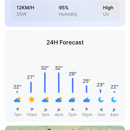
12KM/H
95%
High
SSW
Humidity
UV
24H Forecast
7am
10am
1pm
4pm
7pm
10pm
1am
4am