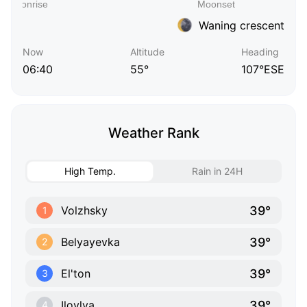
Waning crescent
Now
Altitude
Heading
06:40
55°
107°ESE
Weather Rank
High Temp.
Rain in 24H
39°
Volzhsky
1
39°
Belyayevka
2
39°
El'ton
3
39°
Ilovlya
4