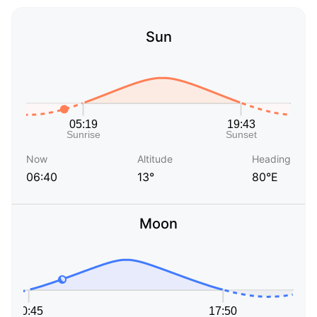
Sun
Now
Altitude
Heading
06:40
13°
80°E
Moon