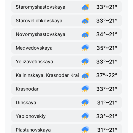
33°~21°
Staromyshastovskaya
33°~21°
Starovelichkovskaya
34°~21°
Novomyshastovskaya
35°~21°
Medvedovskaya
33°~21°
Yelizavetinskaya
37°~22°
Kalininskaya, Krasnodar Krai
33°~21°
Krasnodar
31°~21°
Dinskaya
33°~21°
Yablonovskiy
31°~21°
Plastunovskaya