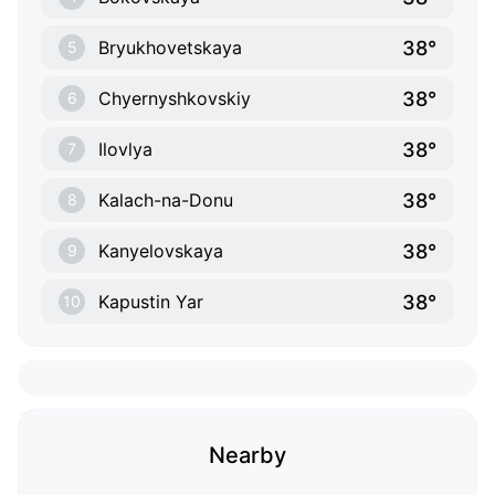
38°
Bryukhovetskaya
5
38°
Chyernyshkovskiy
6
38°
Ilovlya
7
38°
Kalach-na-Donu
8
38°
Kanyelovskaya
9
38°
Kapustin Yar
10
Nearby