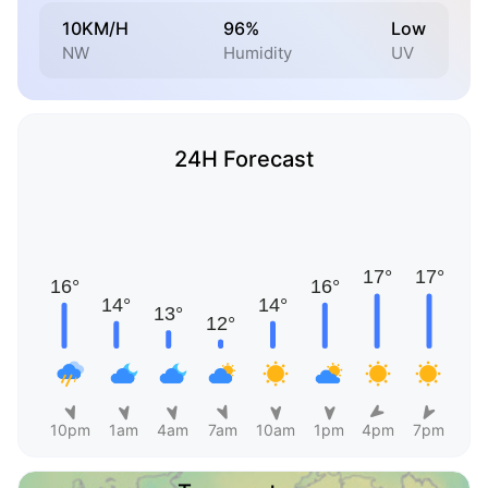
10KM/H
96%
Low
NW
Humidity
UV
24H Forecast
10pm
1am
4am
7am
10am
1pm
4pm
7pm