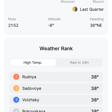
Last Quarter
Now
Altitude
Heading
21:52
-8°
36°NE
Weather Rank
High Temp.
Rain in 24H
38°
Rudnya
1
38°
Sadovoye
2
38°
Volzhsky
3
38°
Bokovskaya
4