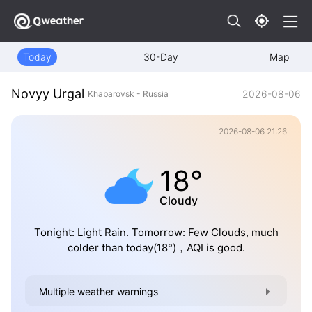
Today
30-Day
Map
Novyy Urgal
2026-08-06
Khabarovsk - Russia
2026-08-06 21:26
18°
Cloudy
Tonight: Light Rain. Tomorrow: Few Clouds, much
colder than today(18°)，AQI is good.
Multiple weather warnings