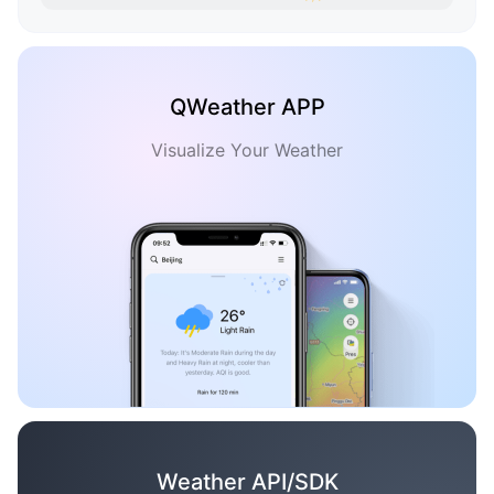
QWeather APP
Visualize Your Weather
Weather API/SDK