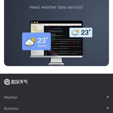
Need weather data service?
Weather
Business