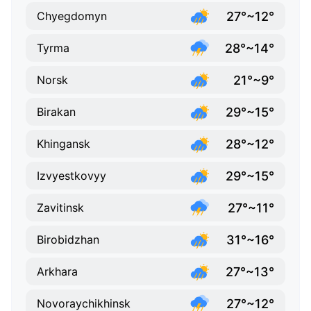
27°~12°
Chyegdomyn
28°~14°
Tyrma
21°~9°
Norsk
29°~15°
Birakan
28°~12°
Khingansk
29°~15°
Izvyestkovyy
27°~11°
Zavitinsk
31°~16°
Birobidzhan
27°~13°
Arkhara
27°~12°
Novoraychikhinsk