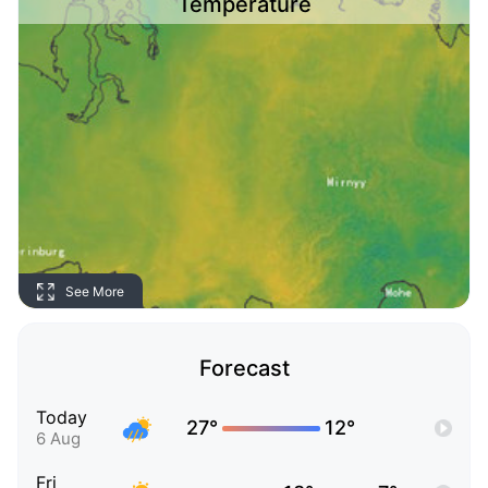
Temperature
See More
Forecast
Today
27°
12°
6 Aug
Fri