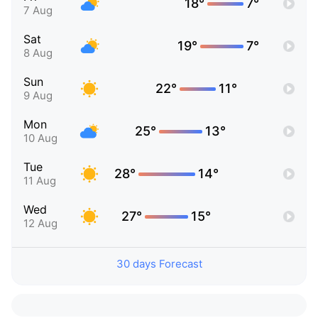
18°
7°
7 Aug
Sat
19°
7°
8 Aug
Sun
22°
11°
9 Aug
Mon
25°
13°
10 Aug
Tue
28°
14°
11 Aug
Wed
27°
15°
12 Aug
30 days Forecast