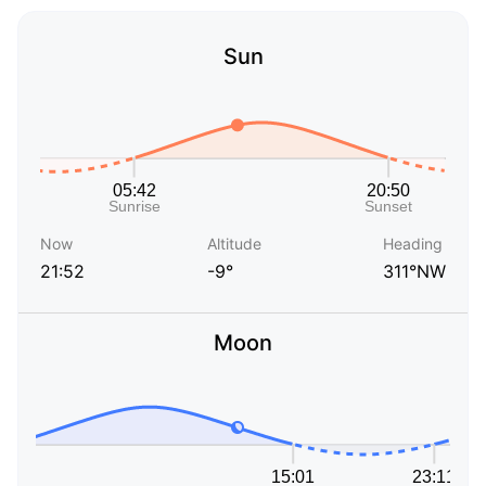
Sun
Now
Altitude
Heading
21:52
-9°
311°NW
Moon