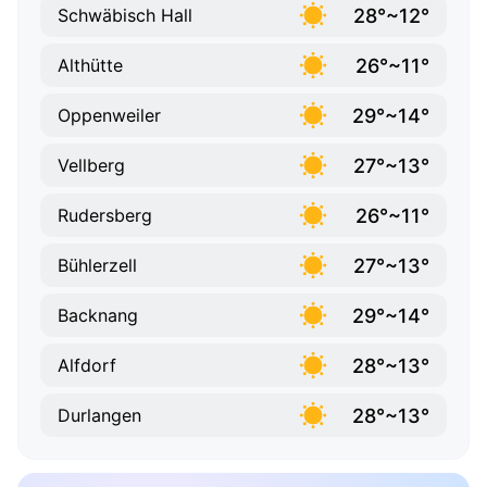
28°~12°
Schwäbisch Hall
26°~11°
Althütte
29°~14°
Oppenweiler
27°~13°
Vellberg
26°~11°
Rudersberg
27°~13°
Bühlerzell
29°~14°
Backnang
28°~13°
Alfdorf
28°~13°
Durlangen