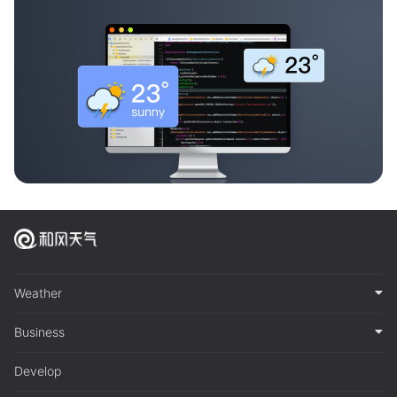
Weather
Business
Develop