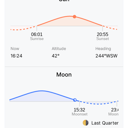
Now
Altitude
Heading
16:24
42°
244°WSW
Moon
Last Quarter