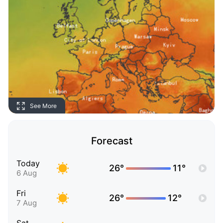
See More
Forecast
Today
26°
11°
6 Aug
Fri
26°
12°
7 Aug