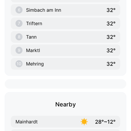
32°
Simbach am Inn
6
32°
Triftern
7
32°
Tann
8
32°
Marktl
9
32°
Mehring
10
Nearby
28°~12°
Mainhardt