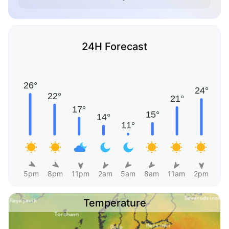
24H Forecast
5pm
8pm
11pm
2am
5am
8am
11am
2pm
Temperature