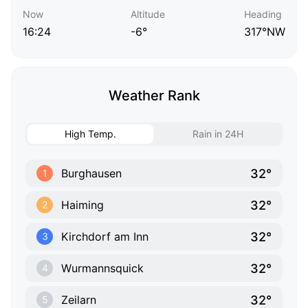
Now
Altitude
Heading
16:24
-6°
317°NW
Weather Rank
High Temp.
Rain in 24H
32°
Burghausen
1
32°
Haiming
2
32°
Kirchdorf am Inn
3
32°
Wurmannsquick
4
32°
Zeilarn
5