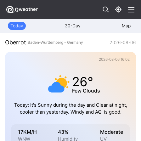
Today
30-Day
Map
Oberrot
2026-08-06
Baden-Wurttemberg - Germany
2026-08-06 16:02
26°
Few Clouds
Today: It's Sunny during the day and Clear at night,
cooler than yesterday. Windy and AQI is good.
17KM/H
43%
Moderate
WNW
Humidity
UV