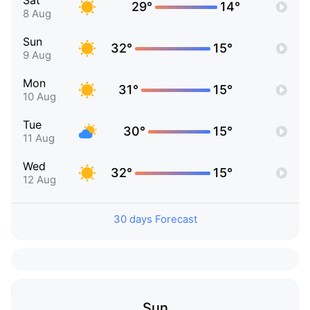
Sat
29°
14°
8 Aug
Sun
32°
15°
9 Aug
Mon
31°
15°
10 Aug
Tue
30°
15°
11 Aug
Wed
32°
15°
12 Aug
30 days Forecast
Sun