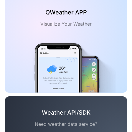
QWeather APP
Visualize Your Weather
Weather API/SDK
Need weather data service?