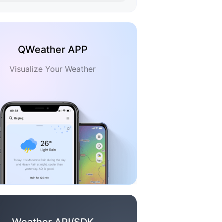
QWeather APP
Visualize Your Weather