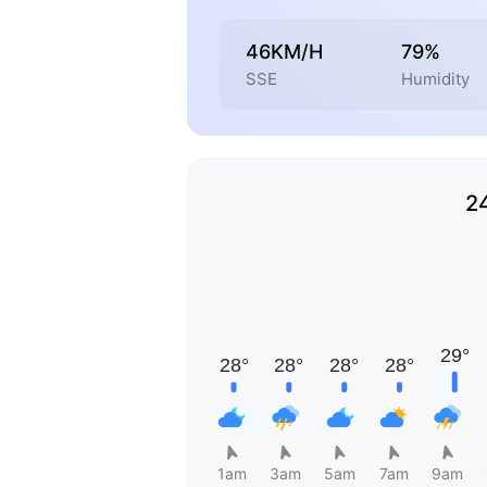
46KM/H
79%
SSE
Humidity
2
1am
3am
5am
7am
9am