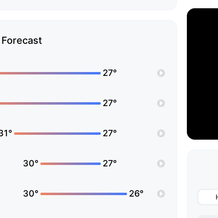
Forecast
27°
27°
31°
27°
30°
27°
30°
26°