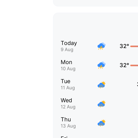
Today
32°
9 Aug
Mon
32°
10 Aug
Tue
11 Aug
Wed
12 Aug
Thu
13 Aug