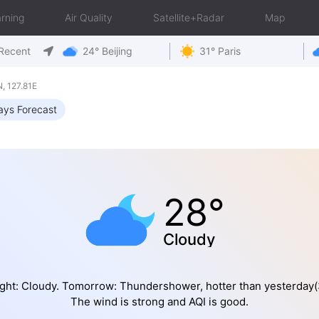
rning
Air Quality
Satellite+Radar
Map
Recent
24° Beijing
31° Paris
 127.81E
ays Forecast
28°
Cloudy
ght: Cloudy. Tomorrow: Thundershower, hotter than yesterday(
The wind is strong and AQI is good.