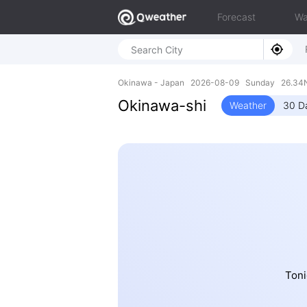
Forecast
Wa
Okinawa - Japan 2026-08-09 Sunday 26.34N,
Okinawa-shi
Weather
30 D
Toni