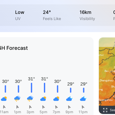
Low
24°
16km
UV
Feels Like
Visibility
4H Forecast
Se
11am
1pm
3pm
5pm
7pm
9pm
11pm