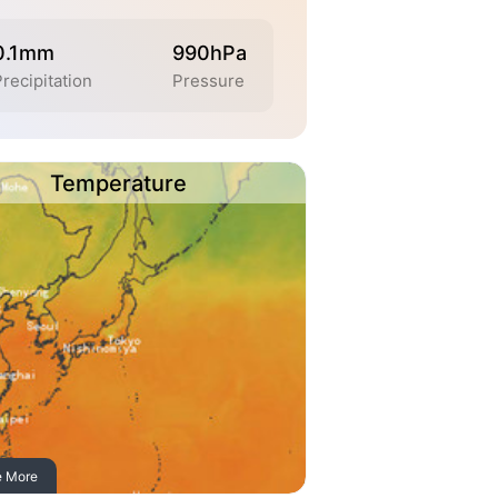
0.1mm
990hPa
Precipitation
Pressure
Temperature
e More