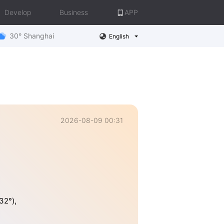
Develop
Business
APP
30° Shanghai
English
2026-08-09 00:31
32°),