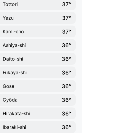
37°
Tottori
37°
Yazu
37°
Kami-cho
36°
Ashiya-shi
36°
Daito-shi
36°
Fukaya-shi
36°
Gose
36°
Gyōda
36°
Hirakata-shi
36°
Ibaraki-shi