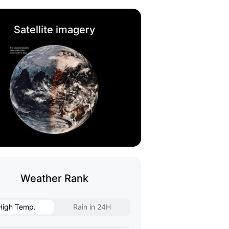
Satellite imagery
Weather Rank
High Temp.
Rain in 24H