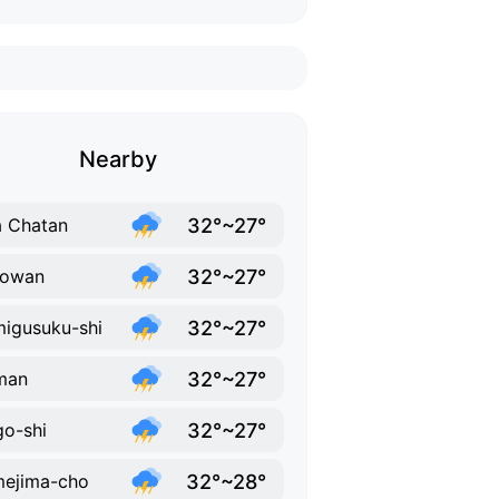
Nearby
32°~27°
 Chatan
32°~27°
nowan
32°~27°
igusuku-shi
32°~27°
man
32°~27°
o-shi
32°~28°
ejima-cho