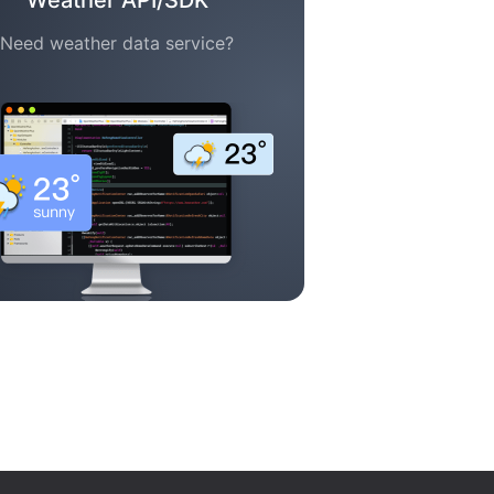
Weather API/SDK
Need weather data service?