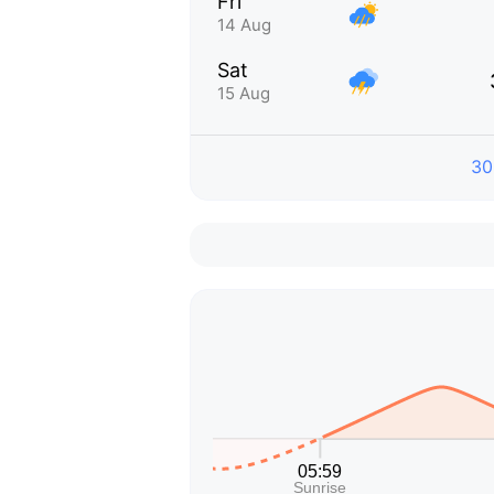
Fri
14 Aug
Sat
15 Aug
30