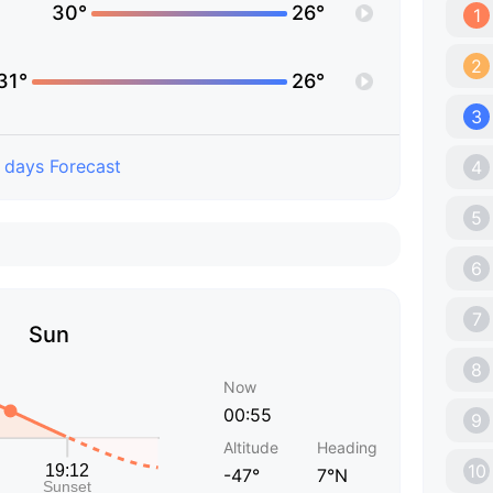
30°
26°
1
2
31°
26°
3
 days Forecast
4
5
6
7
Sun
8
Now
00:55
9
Altitude
Heading
10
-47°
7°N