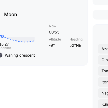
Moon
Now
00:55
Altitude
Heading
-9°
52°NE
Aza
Waning crescent
Gi
Tom
Ito
Nag
Kum