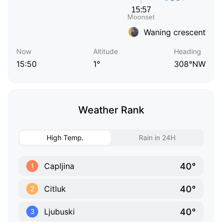
Waning crescent
Now
Altitude
Heading
15:50
1°
308°NW
Weather Rank
High Temp.
Rain in 24H
40°
Capljina
1
40°
Citluk
2
40°
Ljubuski
3