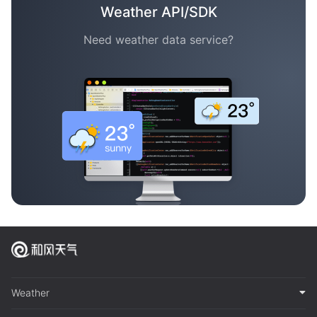
Weather API/SDK
Need weather data service?
Weather