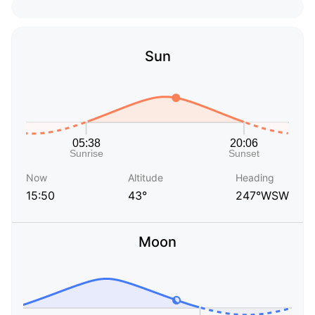
Sun
Now
Altitude
Heading
15:50
43°
247°WSW
Moon