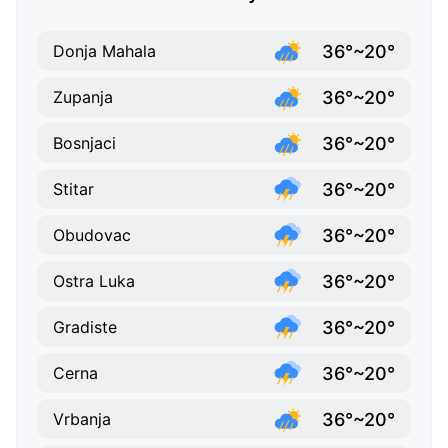
36°~20°
Donja Mahala
36°~20°
Zupanja
36°~20°
Bosnjaci
36°~20°
Stitar
36°~20°
Obudovac
36°~20°
Ostra Luka
36°~20°
Gradiste
36°~20°
Cerna
36°~20°
Vrbanja