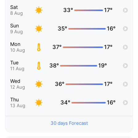
Sat
33°
17°
8 Aug
Sun
35°
16°
9 Aug
Mon
37°
17°
10 Aug
Tue
38°
19°
11 Aug
Wed
36°
17°
12 Aug
Thu
34°
16°
13 Aug
30 days Forecast