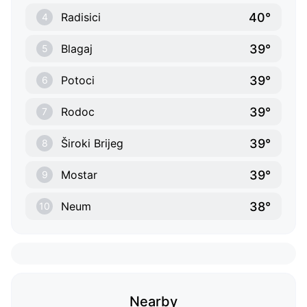
40°
Radisici
4
39°
Blagaj
5
39°
Potoci
6
39°
Rodoc
7
39°
Široki Brijeg
8
39°
Mostar
9
38°
Neum
10
Nearby