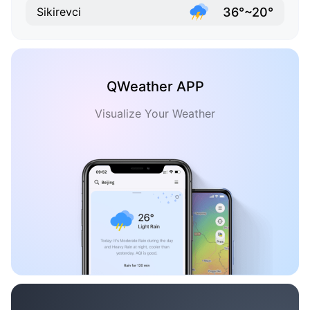
36°~20°
Sikirevci
QWeather APP
Visualize Your Weather