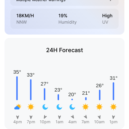
18KM/H
19%
High
NNW
Humidity
UV
24H Forecast
4pm
7pm
10pm
1am
4am
7am
10am
1pm