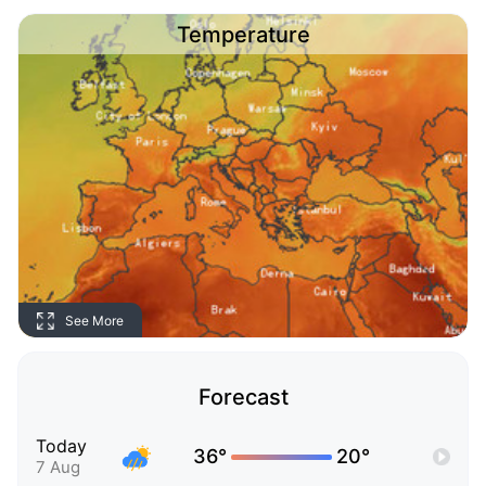
Temperature
See More
Forecast
Today
36°
20°
7 Aug