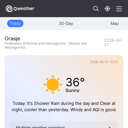
Today
30-Day
Map
Orasje
2026-08-
Federation of Bosnia and Herzegovina - Bosnia and
07
Herzegovina
2026-08-07 15:31
36°
Sunny
Today: It's Shower Rain during the day and Clear at
night, cooler than yesterday. Windy and AQI is good.
Multiple weather warnings