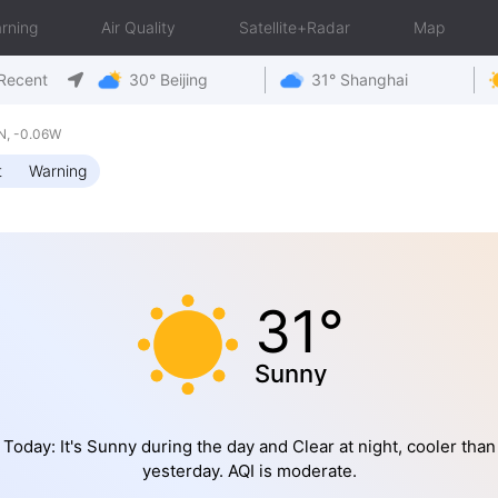
rning
Air Quality
Satellite+Radar
Map
Recent
30° Beijing
31° Shanghai
N, -0.06W
t
Warning
31°
Sunny
Today: It's Sunny during the day and Clear at night, cooler than
yesterday. AQI is moderate.