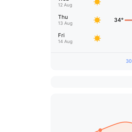
12 Aug
Thu
34°
13 Aug
Fri
14 Aug
30