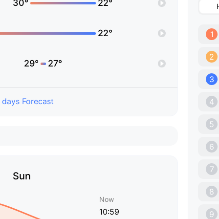
30°
22°
22°
1
2
29°
27°
3
 days Forecast
4
5
6
7
Sun
8
Now
10:59
9