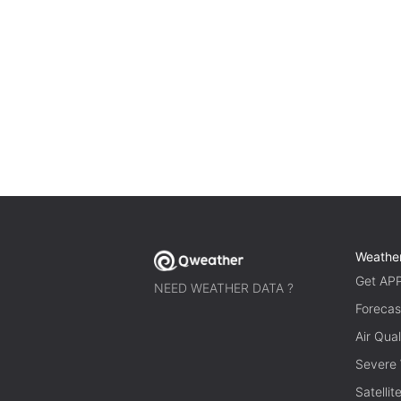
Weathe
Get AP
NEED WEATHER DATA ?
Forecas
Air Qual
Severe
Satelli