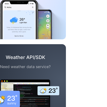
Weather API/SDK
Need weather data service?