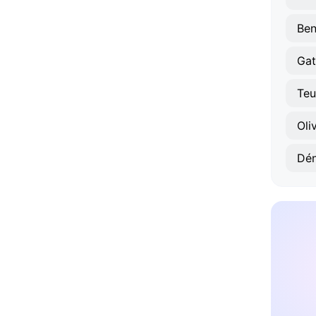
Ben
Gat
Teu
Oli
Dén