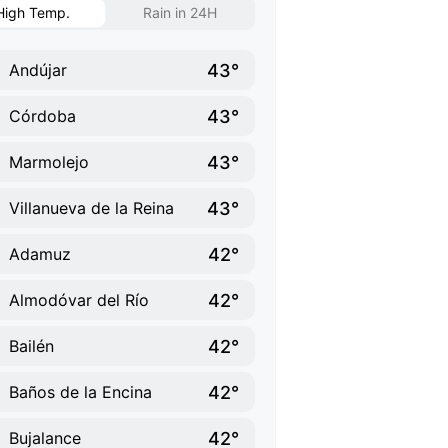
High Temp.
Rain in 24H
43°
Andújar
43°
Córdoba
43°
Marmolejo
43°
Villanueva de la Reina
42°
Adamuz
42°
Almodóvar del Río
42°
Bailén
42°
Baños de la Encina
42°
Bujalance