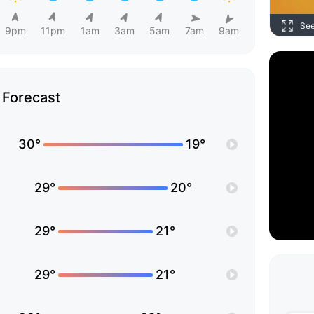
Se
9pm
11pm
1am
3am
5am
7am
9am
Forecast
30°
19°
29°
20°
29°
21°
29°
21°