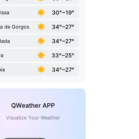
30°~19°
issa
34°~27°
a de Gorgos
34°~27°
lada
33°~25°
va
34°~27°
ia
QWeather APP
Visualize Your Weather