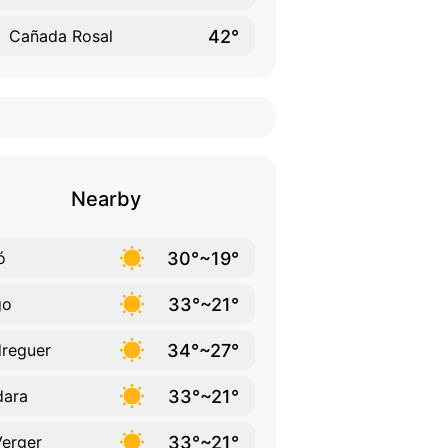
42°
Cañada Rosal
Nearby
30°~19°
ó
33°~21°
go
34°~27°
reguer
33°~21°
dara
33°~21°
Verger