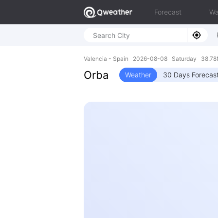
Forecast
Wa
Valencia - Spain 2026-08-08 Saturday 38.78
Orba
Weather
30 Days Forecas