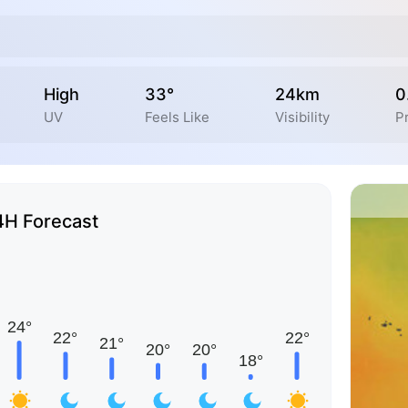
High
33°
24km
0
UV
Feels Like
Visibility
Pr
4H Forecast