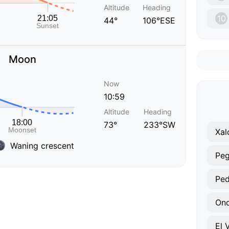
Altitude
Heading
10
44°
106°ESE
Moon
Now
10:59
Altitude
Heading
73°
233°SW
Xal
Waning crescent
Pe
Ped
On
El 