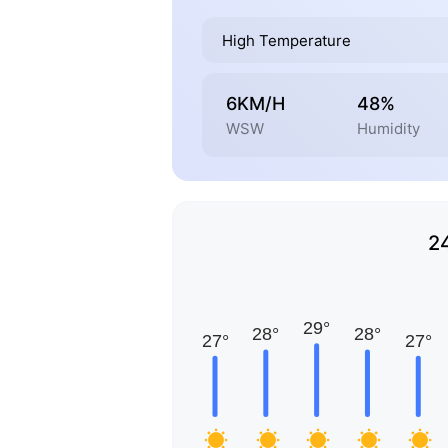
High Temperature
6KM/H
48%
WSW
Humidity
2