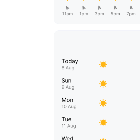
11am
1pm
3pm
5pm
7pm
Today
8 Aug
Sun
9 Aug
Mon
10 Aug
Tue
11 Aug
Wed