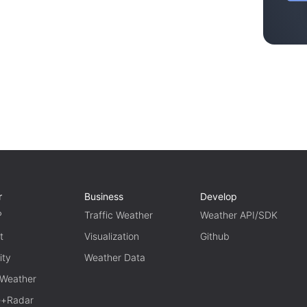
r
Business
Develop
P
Traffic Weather
Weather API/SDK
t
Visualization
Github
ity
Weather Data
 Weather
te+Radar