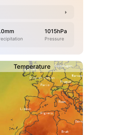
.0mm
1015hPa
ecipitation
Pressure
Temperature