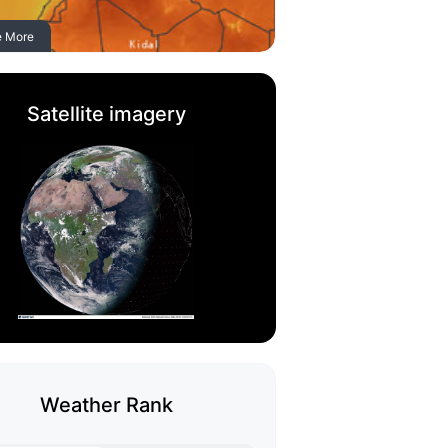
e More
Satellite imagery
Weather Rank