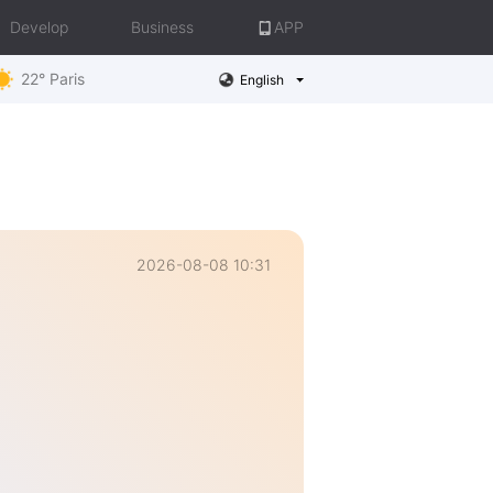
Develop
Business
APP
22° Paris
English
2026-08-08 10:31