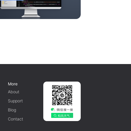
More
About
Support
Blog
Contact