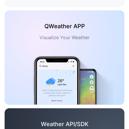
QWeather APP
Visualize Your Weather
Weather API/SDK