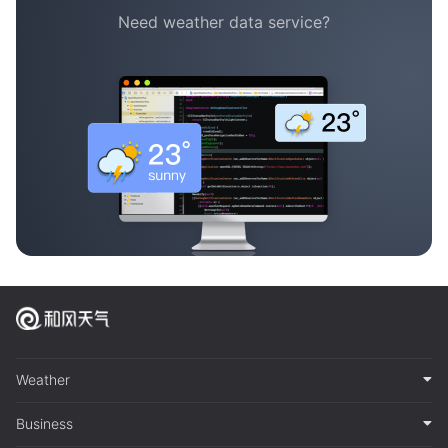
Need weather data service?
Weather
Business