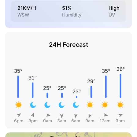
21KM/H
51%
High
WSW
Humidity
UV
24H Forecast
6pm
9pm
0am
3am
6am
9am
12am
3pm