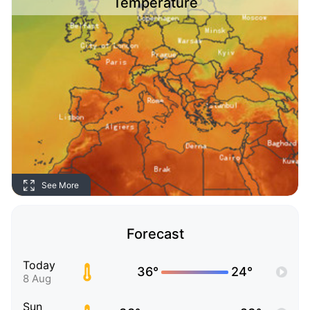
Temperature
See More
Forecast
Today
36°
24°
8 Aug
Sun