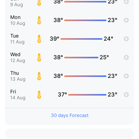
38°
23°
9 Aug
Mon
38°
23°
10 Aug
Tue
39°
24°
11 Aug
Wed
38°
25°
12 Aug
Thu
38°
23°
13 Aug
Fri
37°
23°
14 Aug
30 days Forecast