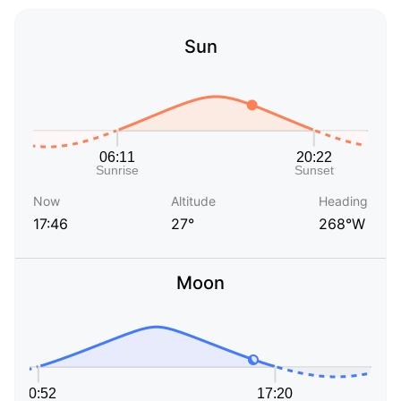
Sun
Now
Altitude
Heading
17:46
27°
268°W
Moon