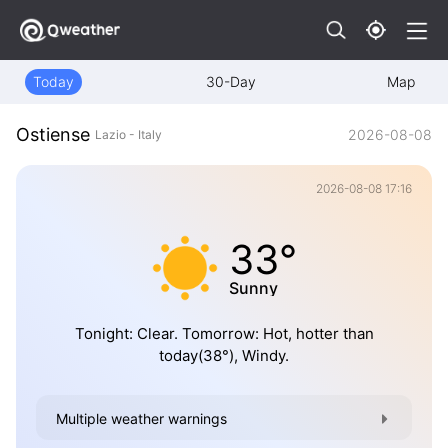
Today
30-Day
Map
Ostiense
2026-08-08
Lazio - Italy
2026-08-08 17:16
33°
Sunny
Tonight: Clear. Tomorrow: Hot, hotter than
today(38°), Windy.
Multiple weather warnings