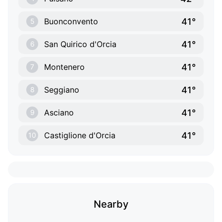
41°
Buonconvento
5
41°
San Quirico d'Orcia
6
41°
Montenero
7
41°
Seggiano
8
41°
Asciano
9
41°
Castiglione d'Orcia
10
Nearby