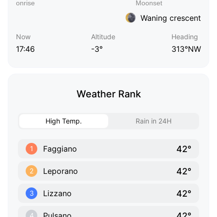
Waning crescent
Now
Altitude
Heading
17:46
-3°
313°NW
Weather Rank
High Temp.
Rain in 24H
42°
Faggiano
1
42°
Leporano
2
42°
Lizzano
3
42°
Pulsano
4