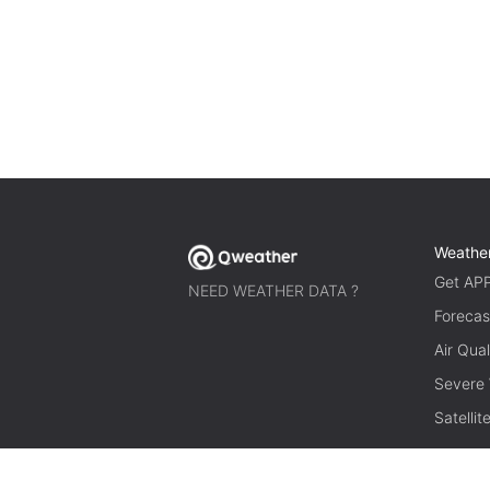
Weathe
Get AP
NEED WEATHER DATA ?
Forecas
Air Qual
Severe
Satelli