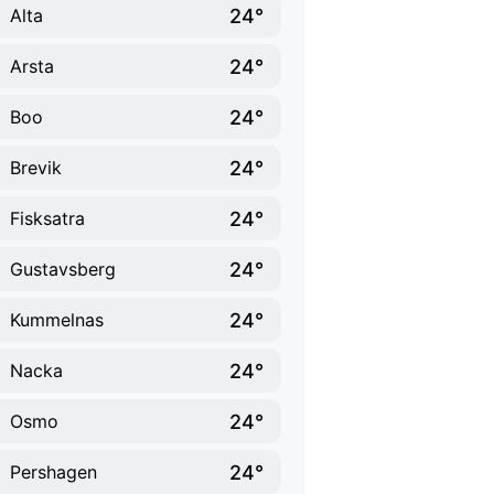
24°
Alta
24°
Arsta
24°
Boo
24°
Brevik
24°
Fisksatra
24°
Gustavsberg
24°
Kummelnas
24°
Nacka
24°
Osmo
24°
Pershagen