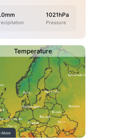
.0mm
1021hPa
recipitation
Pressure
Temperature
e More