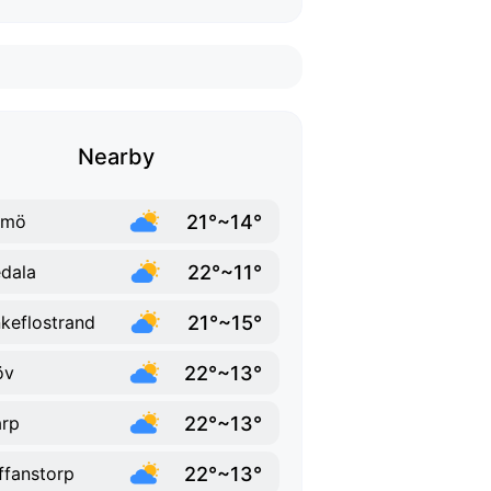
Nearby
21°~14°
lmö
22°~11°
dala
21°~15°
keflostrand
22°~13°
öv
22°~13°
rp
22°~13°
ffanstorp