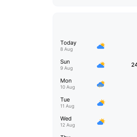
Today
8 Aug
Sun
2
9 Aug
Mon
10 Aug
Tue
11 Aug
Wed
12 Aug