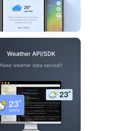
Weather API/SDK
Need weather data service?