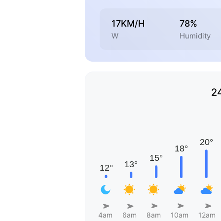
17KM/H
78%
W
Humidity
2
4am
6am
8am
10am
12am