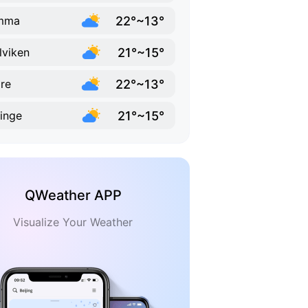
22°~13°
mma
21°~15°
lviken
22°~13°
re
21°~15°
linge
QWeather APP
Visualize Your Weather