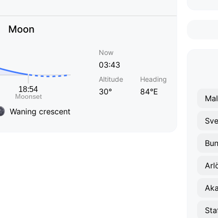
Moon
Now
03:43
Altitude
Heading
30°
84°E
Ma
Waning crescent
Sve
Bun
Arl
Aka
Sta