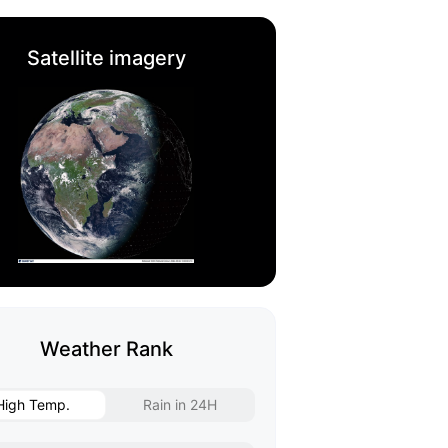
Satellite imagery
Weather Rank
High Temp.
Rain in 24H