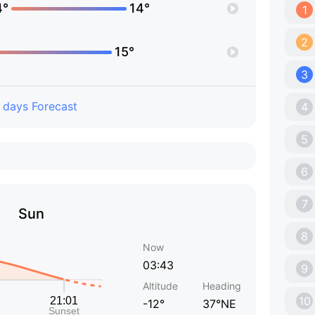
4°
14°
1
2
15°
3
 days Forecast
4
5
6
7
Sun
8
Now
03:43
9
Altitude
Heading
10
-12°
37°NE