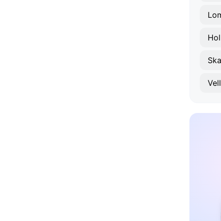
Lo
Hol
Ska
Vel