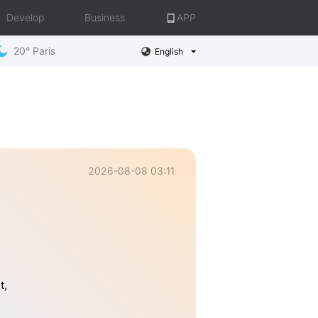
Develop
Business
APP
20° Paris
English
2026-08-08 03:11
t,