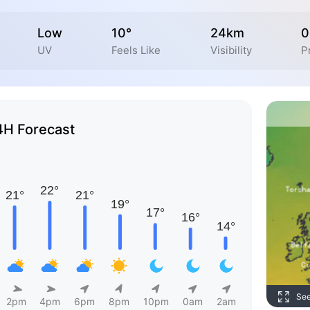
Low
10°
24km
0
UV
Feels Like
Visibility
P
4H Forecast
Se
2pm
4pm
6pm
8pm
10pm
0am
2am