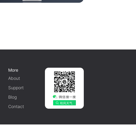
More
About
Support
Blog
Contact