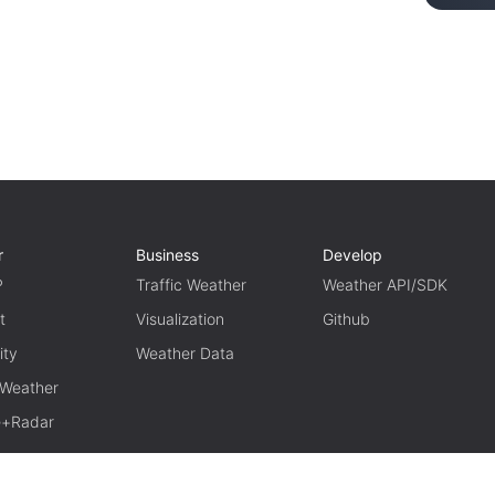
r
Business
Develop
P
Traffic Weather
Weather API/SDK
t
Visualization
Github
ity
Weather Data
 Weather
te+Radar