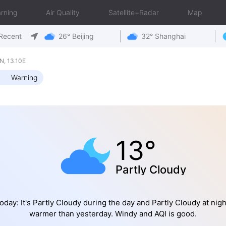
rning
Air Quality
Satellite+Radar
Map
Recent
26° Beijing
32° Shanghai
, 13.10E
Warning
13°
Partly Cloudy
oday: It's Partly Cloudy during the day and Partly Cloudy at nigh
warmer than yesterday. Windy and AQI is good.