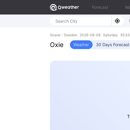
Forecast
Wa
Skane - Sweden 2026-08-08 Saturday 55.53N
Oxie
Weather
30 Days Forecast
T