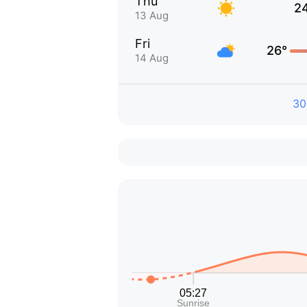
Thu
2
13 Aug
Fri
26°
14 Aug
30