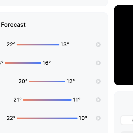
Forecast
22°
13°
4°
16°
20°
12°
21°
11°
22°
10°