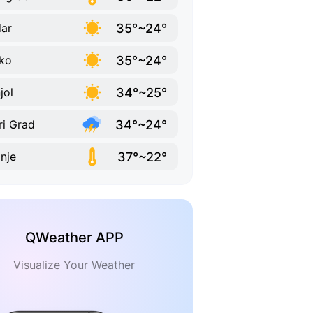
35°~24°
ar
35°~24°
ko
34°~25°
jol
34°~24°
ri Grad
37°~22°
inje
QWeather APP
Visualize Your Weather