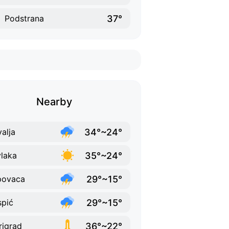
37°
Podstrana
Nearby
34°~24°
alja
35°~24°
vlaka
29°~15°
povaca
29°~15°
pić
36°~22°
rigrad