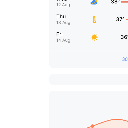
38°
12 Aug
Thu
37°
13 Aug
Fri
36
14 Aug
30