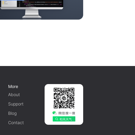
More
About
Support
Blog
Contact