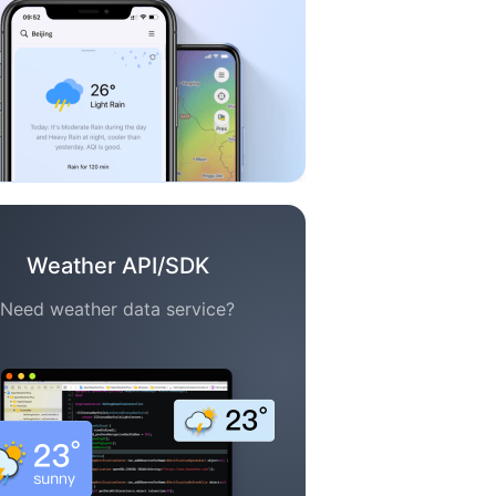
Weather API/SDK
Need weather data service?