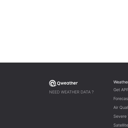
Weathe
Get AP
NEED WEATHER DATA ?
Forecas
Air Qual
Severe
Satelli