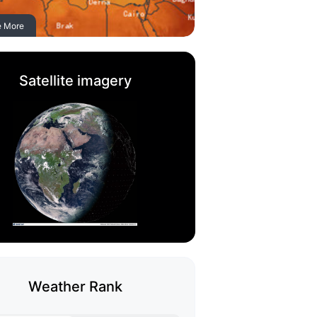
e More
Satellite imagery
Weather Rank