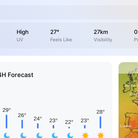
High
27°
27km
0
UV
Feels Like
Visibility
P
4H Forecast