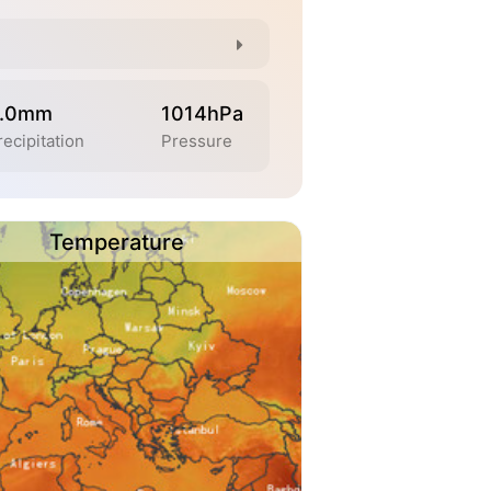
.0mm
1014hPa
recipitation
Pressure
Temperature