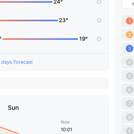
24°
23°
1
2
°
19°
3
 days Forecast
4
5
6
7
Sun
8
Now
10:01
9