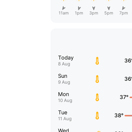
11am
1pm
3pm
5pm
7pm
Today
36
8 Aug
Sun
36
9 Aug
Mon
37°
10 Aug
Tue
38°
11 Aug
Wed