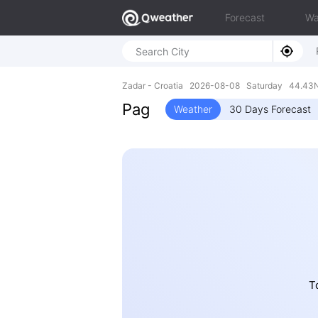
Forecast
Wa
Zadar - Croatia 2026-08-08 Saturday 44.43N
Pag
Weather
30 Days Forecast
T