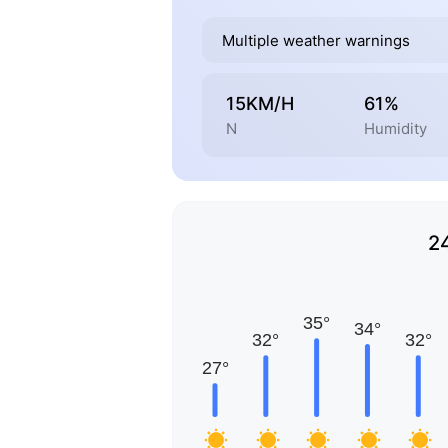
Multiple weather warnings
15KM/H
61%
N
Humidity
2