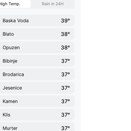
High Temp.
Rain in 24H
39°
Baska Voda
38°
Blato
38°
Opuzen
37°
Bibinje
37°
Brodarica
37°
Jesenice
37°
Kamen
37°
Klis
37°
Murter