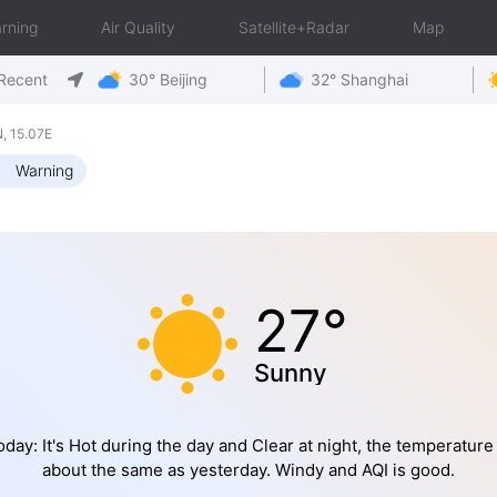
rning
Air Quality
Satellite+Radar
Map
Recent
30° Beijing
32° Shanghai
, 15.07E
Warning
27°
Sunny
oday: It's Hot during the day and Clear at night, the temperature 
about the same as yesterday. Windy and AQI is good.