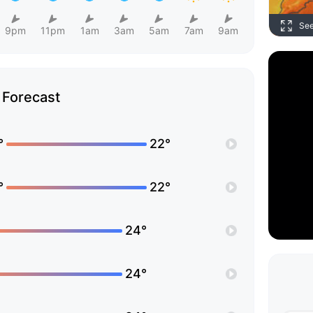
Se
9pm
11pm
1am
3am
5am
7am
9am
Forecast
°
22°
°
22°
24°
24°