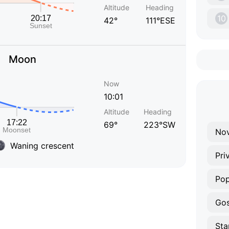
Altitude
Heading
10
42°
111°ESE
Moon
Now
10:01
Altitude
Heading
69°
223°SW
Nov
Waning crescent
Pri
Po
Gos
Sta