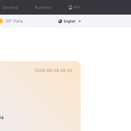
Develop
Business
APP
20° Paris
English
2026-08-08 09:26
is