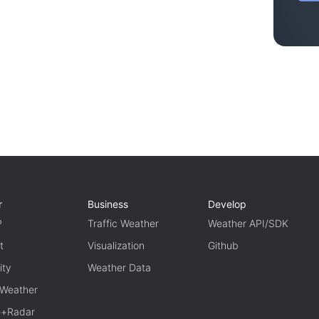
r
Business
Develop
P
Traffic Weather
Weather API/SDK
t
Visualization
Github
ity
Weather Data
 Weather
te+Radar