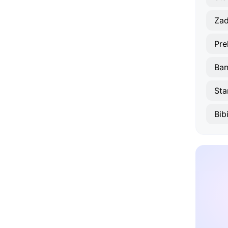
Zad
Pre
Ban
Sta
Bib