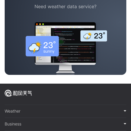
Need weather data service?
Weather
Business