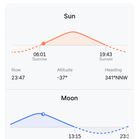
Sun
Now
Altitude
Heading
23:47
-37°
341°NNW
Moon