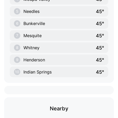
45°
Needles
5
45°
Bunkerville
6
45°
Mesquite
7
45°
Whitney
8
45°
Henderson
9
45°
Indian Springs
10
Nearby