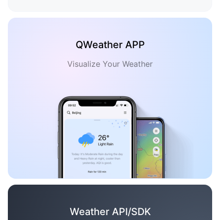
QWeather APP
Visualize Your Weather
Weather API/SDK