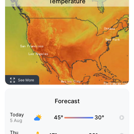
Temperature
See More
Forecast
Today
45°
30°
5 Aug
Thu