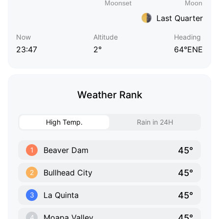
Last Quarter
Now
Altitude
Heading
23:47
2°
64°ENE
Weather Rank
High Temp.
Rain in 24H
45°
Beaver Dam
1
45°
Bullhead City
2
45°
La Quinta
3
45°
Moapa Valley
4