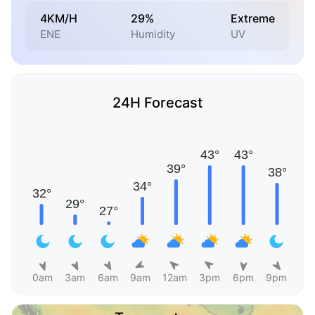
4KM/H
29%
Extreme
ENE
Humidity
UV
24H Forecast
0am
3am
6am
9am
12am
3pm
6pm
9pm