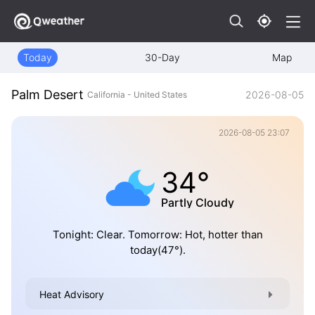
Today
30-Day
Map
Palm Desert
2026-08-05
California - United States
2026-08-05 23:07
34°
Partly Cloudy
Tonight: Clear. Tomorrow: Hot, hotter than
today(47°).
Heat Advisory