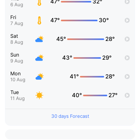
47°
32°
6 Aug
Fri
47°
30°
7 Aug
Sat
45°
28°
8 Aug
Sun
43°
29°
9 Aug
Mon
41°
28°
10 Aug
Tue
40°
27°
11 Aug
30 days Forecast