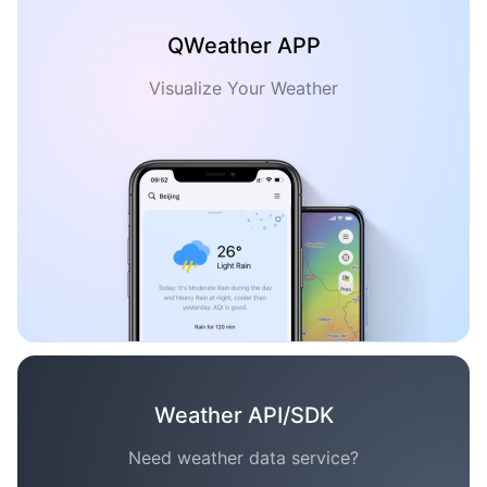
QWeather APP
Visualize Your Weather
Weather API/SDK
Need weather data service?