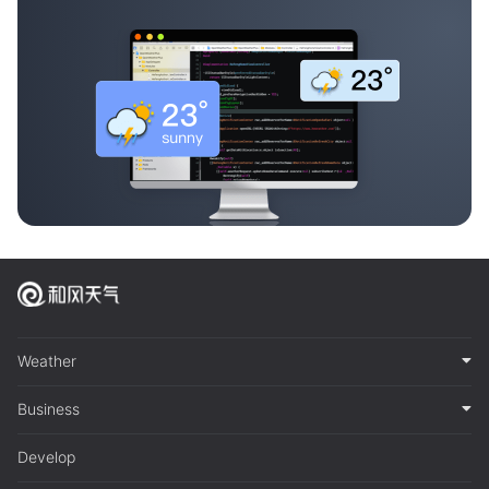
Weather
Business
Develop