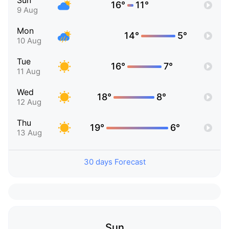
Sun
16°
11°
9 Aug
Mon
14°
5°
10 Aug
Tue
16°
7°
11 Aug
Wed
18°
8°
12 Aug
Thu
19°
6°
13 Aug
30 days Forecast
Sun