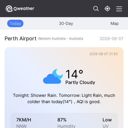
Today
30-Day
Map
Perth Airport
2026-08-07
Western Australia - Australia
2026-08-07 21:35
14°
Partly Cloudy
Tonight: Shower Rain. Tomorrow: Light Rain, much
colder than today(14°)，AQI is good.
7KM/H
87%
Low
NNW
Humidity
UV