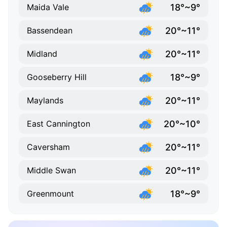
18°~9°
Maida Vale
20°~11°
Bassendean
20°~11°
Midland
18°~9°
Gooseberry Hill
20°~11°
Maylands
20°~10°
East Cannington
20°~11°
Caversham
20°~11°
Middle Swan
18°~9°
Greenmount