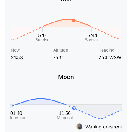
Now
Altitude
Heading
21:53
-53°
254°WSW
Moon
Waning crescent