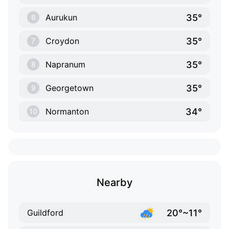
35°
Aurukun
6
35°
Croydon
7
35°
Napranum
8
35°
Georgetown
9
34°
Normanton
10
Nearby
20°~11°
Guildford