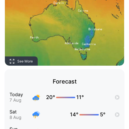
See More
Forecast
Today
20°
11°
7 Aug
Sat
14°
5°
8 Aug