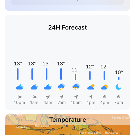
24H Forecast
10pm
1am
4am
7am
10am
1pm
4pm
7pm
Temperature