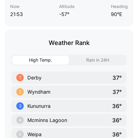
Now
Altitude
Heading
21:53
-57°
90°E
Weather Rank
High Temp.
Rain in 24H
37°
Derby
1
37°
Wyndham
2
36°
Kununurra
3
36°
Mcminns Lagoon
4
36°
Weipa
5