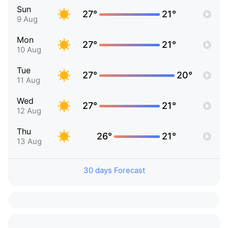
Sun
27°
21°
9 Aug
Mon
27°
21°
10 Aug
Tue
27°
20°
11 Aug
Wed
27°
21°
12 Aug
Thu
26°
21°
13 Aug
30 days Forecast