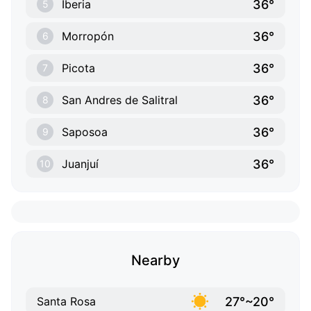
36°
Iberia
5
36°
Morropón
6
36°
Picota
7
36°
San Andres de Salitral
8
36°
Saposoa
9
36°
Juanjuí
10
Nearby
27°~20°
Santa Rosa