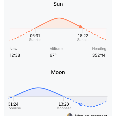
Sun
Now
Altitude
Heading
12:38
67°
352°N
Moon
Waning crescent