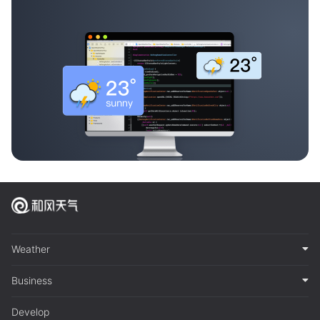
Weather
Business
Develop