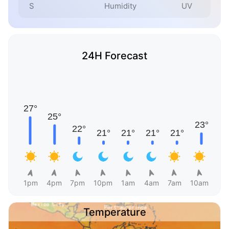
S
Humidity
UV
24H Forecast
1pm
4pm
7pm
10pm
1am
4am
7am
10am
Temperature