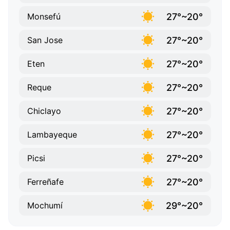
27°~20°
Monsefú
27°~20°
San Jose
27°~20°
Eten
27°~20°
Reque
27°~20°
Chiclayo
27°~20°
Lambayeque
27°~20°
Picsi
27°~20°
Ferreñafe
29°~20°
Mochumí