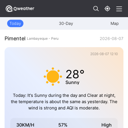
Today
30-Day
Map
Pimentel
2026-08-07
Lambayeque - Peru
2026-08-07 12:10
28°
Sunny
Today: It's Sunny during the day and Clear at night,
the temperature is about the same as yesterday. The
wind is strong and AQI is moderate.
30KM/H
57%
High