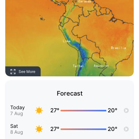
See More
Forecast
Today
27°
20°
7 Aug
Sat
27°
20°
8 Aug