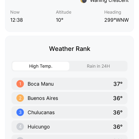
Now
Altitude
Heading
12:38
10°
299°WNW
Weather Rank
High Temp.
Rain in 24H
37°
Boca Manu
1
36°
Buenos Aires
2
36°
Chulucanas
3
36°
Huicungo
4