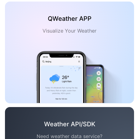
QWeather APP
Visualize Your Weather
Weather API/SDK
Need weather data service?