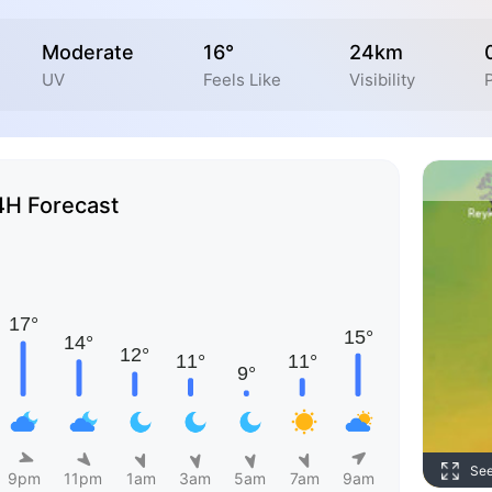
Moderate
16°
24km
UV
Feels Like
Visibility
P
4H Forecast
Se
9pm
11pm
1am
3am
5am
7am
9am