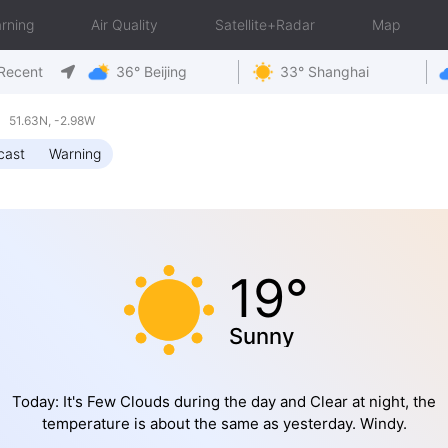
rning
Air Quality
Satellite+Radar
Map
Recent
36° Beijing
33° Shanghai
 51.63N, -2.98W
cast
Warning
19°
Sunny
Today: It's Few Clouds during the day and Clear at night, the
temperature is about the same as yesterday. Windy.