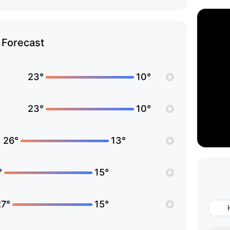
Forecast
23°
10°
23°
10°
26°
13°
°
15°
27°
15°