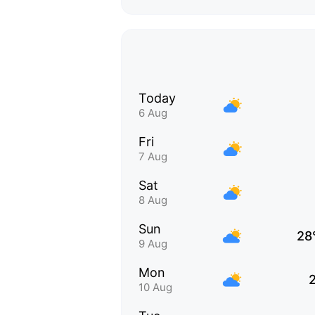
Today
6 Aug
Fri
7 Aug
Sat
8 Aug
Sun
28
9 Aug
Mon
10 Aug