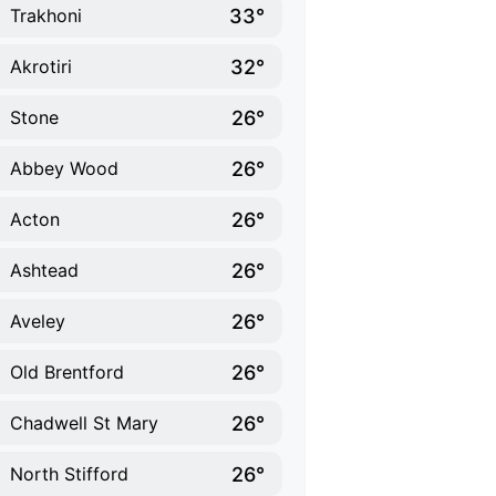
33°
Trakhoni
32°
Akrotiri
26°
Stone
26°
Abbey Wood
26°
Acton
26°
Ashtead
26°
Aveley
26°
Old Brentford
26°
Chadwell St Mary
26°
North Stifford