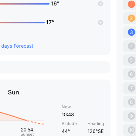
16°
1
2
17°
3
 days Forecast
4
5
6
7
Sun
8
Now
10:48
9
Altitude
Heading
10
44°
126°SE