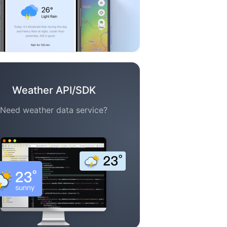
Weather API/SDK
Need weather data service?