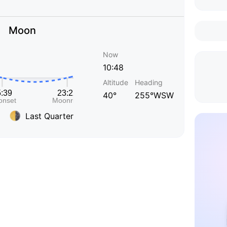
Moon
Now
10:48
Altitude
Heading
40°
255°WSW
Last Quarter