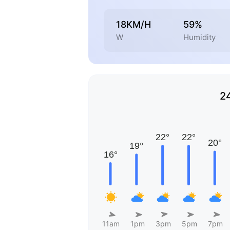
18KM/H
59%
W
Humidity
2
11am
1pm
3pm
5pm
7pm