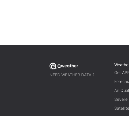
Weathe
Get AP
NEED WEATHER DATA ?
Forecas
Air Qual
Severe
Satelli