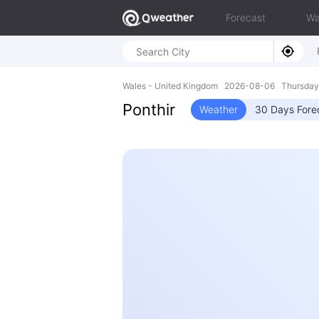
Forecast
Wa
Wales - United Kingdom 2026-08-06 Thursday
Ponthir
Weather
30 Days Fore