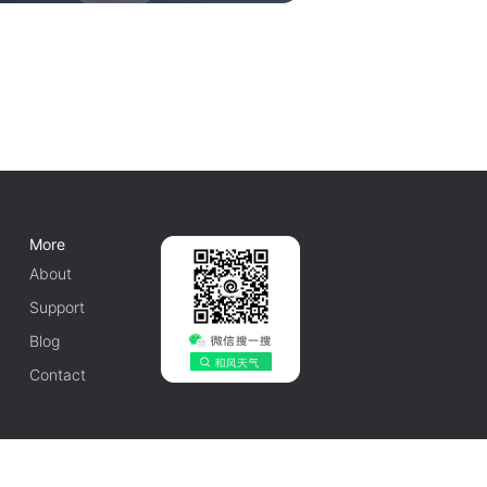
More
About
Support
Blog
Contact