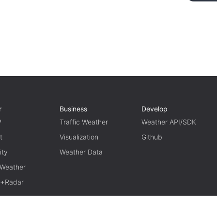
r
Business
Develop
P
Traffic Weather
Weather API/SDK
t
Visualization
Github
ity
Weather Data
 Weather
te+Radar