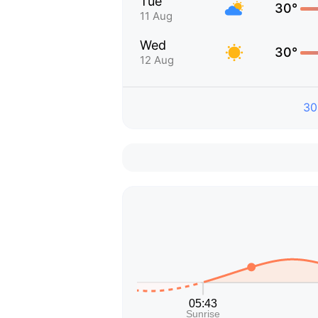
Tue
30°
11 Aug
Wed
30°
12 Aug
30