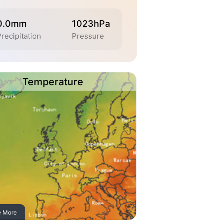
0.0mm
1023hPa
recipitation
Pressure
Temperature
e More