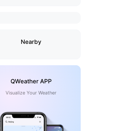
Nearby
QWeather APP
Visualize Your Weather