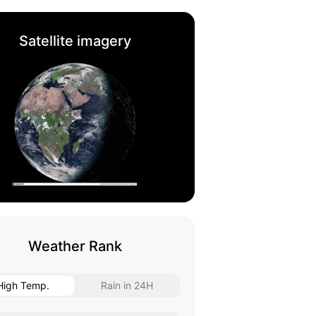
Satellite imagery
Weather Rank
High Temp.
Rain in 24H