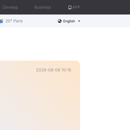
Develop
Business
APP
20° Paris
English
2026-08-06 10:16