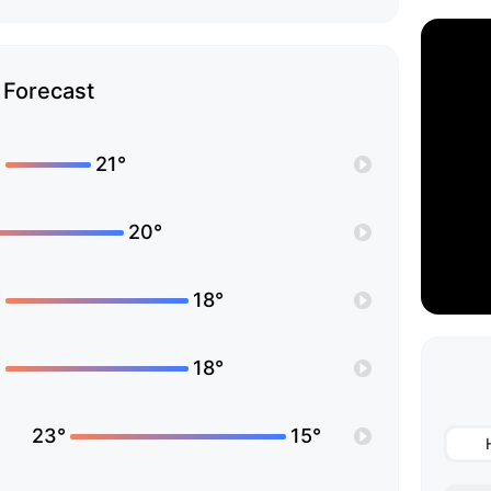
Forecast
°
21°
20°
°
18°
°
18°
23°
15°