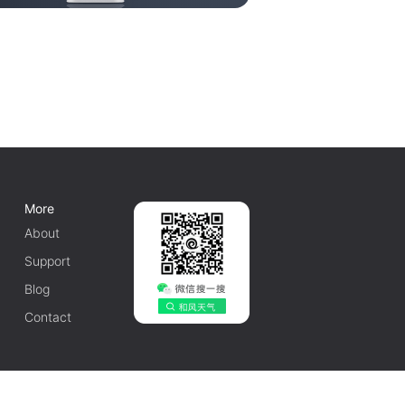
More
About
Support
Blog
Contact