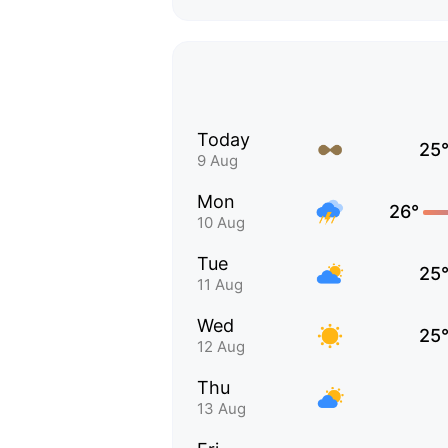
Today
25
9 Aug
Mon
26°
10 Aug
Tue
25
11 Aug
Wed
25
12 Aug
Thu
13 Aug