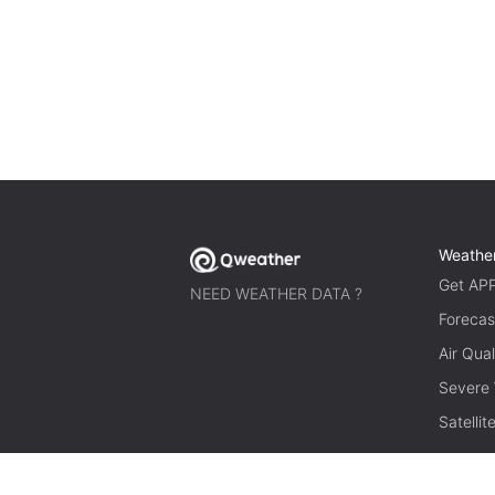
Weathe
Get AP
NEED WEATHER DATA ?
Forecas
Air Qual
Severe
Satelli