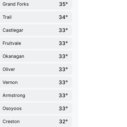
35°
Grand Forks
34°
Trail
33°
Castlegar
33°
Fruitvale
33°
Okanagan
33°
Oliver
33°
Vernon
33°
Armstrong
33°
Osoyoos
32°
Creston