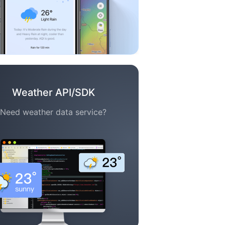
Weather API/SDK
Need weather data service?