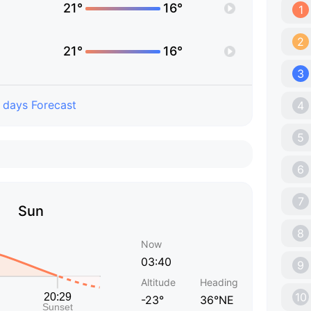
21°
16°
1
2
21°
16°
3
 days Forecast
4
5
6
7
Sun
8
Now
03:40
9
Altitude
Heading
10
-23°
36°NE