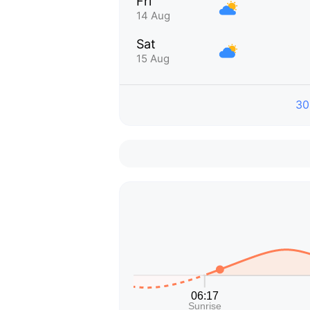
Fri
14 Aug
Sat
15 Aug
30