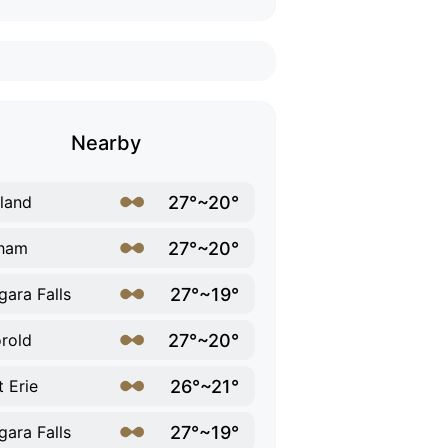
Nearby
27°~20°
land
27°~20°
lham
27°~19°
gara Falls
27°~20°
rold
26°~21°
t Erie
27°~19°
gara Falls