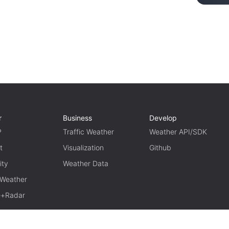
r
Business
Develop
P
Traffic Weather
Weather API/SDK
t
Visualization
Github
ity
Weather Data
 Weather
te+Radar