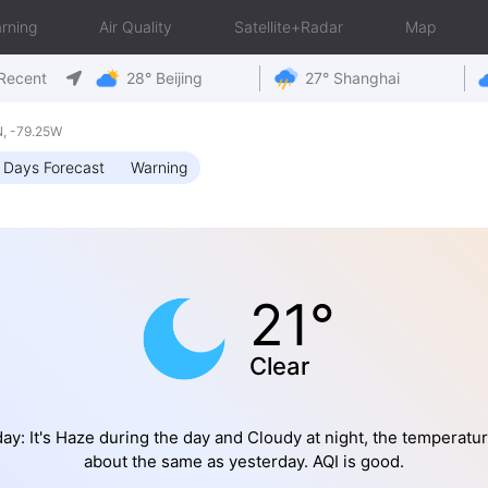
rning
Air Quality
Satellite+Radar
Map
Recent
28° Beijing
27° Shanghai
, -79.25W
 Days Forecast
Warning
21°
Clear
ay: It's Haze during the day and Cloudy at night, the temperatur
about the same as yesterday. AQI is good.