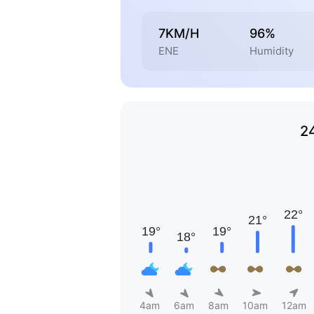
7KM/H
96%
ENE
Humidity
2
4am
6am
8am
10am
12am