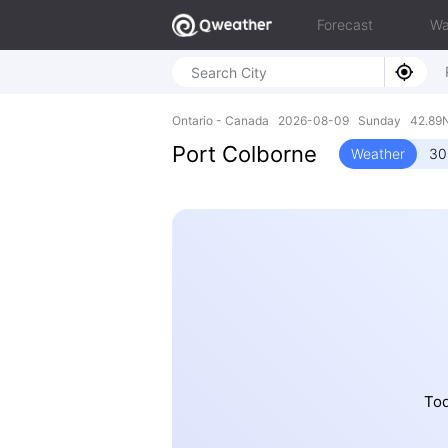
Forecast
Wa
Ontario - Canada 2026-08-09 Sunday 42.89N
Port Colborne
Weather
30
Tod