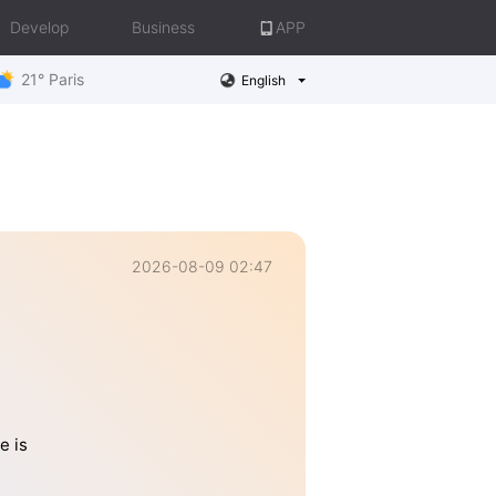
Develop
Business
APP
21° Paris
English
2026-08-09 02:47
e is