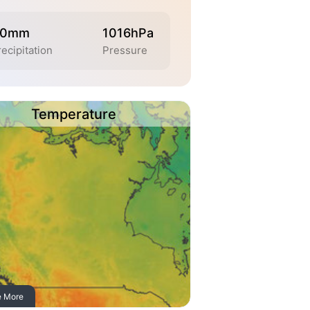
.0mm
1016hPa
ecipitation
Pressure
Temperature
e More