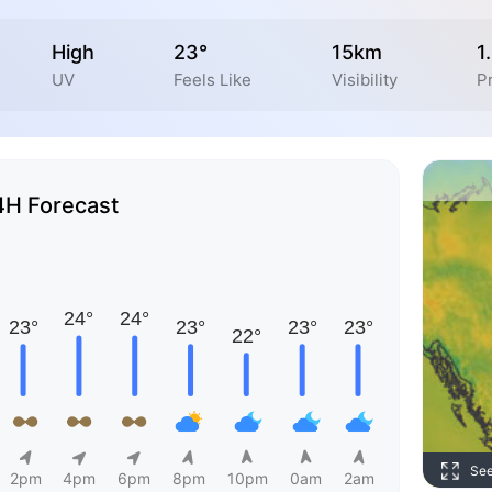
High
23°
15km
1
UV
Feels Like
Visibility
Pr
4H Forecast
Se
2pm
4pm
6pm
8pm
10pm
0am
2am