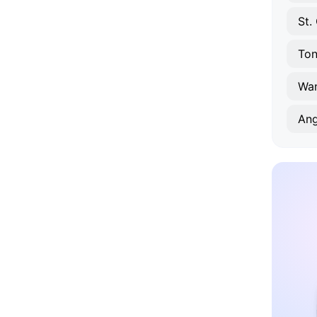
St.
To
Wa
Ang