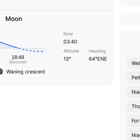
Moon
Now
03:40
Altitude
Heading
13°
64°ENE
Wel
Waning crescent
Pe
Nia
Tho
For
Nia