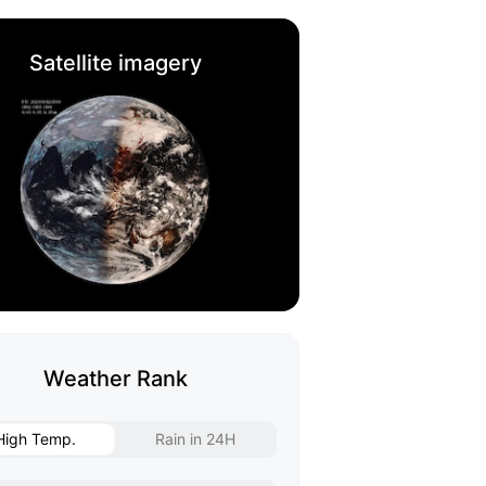
Satellite imagery
Weather Rank
High Temp.
Rain in 24H