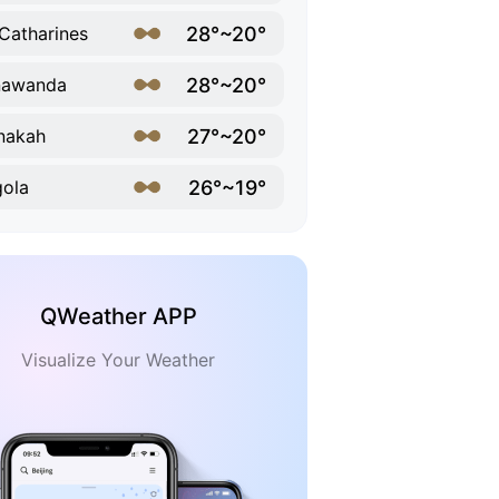
28°~20°
 Catharines
28°~20°
nawanda
27°~20°
nakah
26°~19°
ola
QWeather APP
Visualize Your Weather