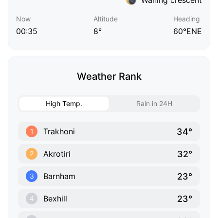
Now
Altitude
Heading
00:35
8°
60°ENE
Weather Rank
High Temp.
Rain in 24H
34°
Trakhoni
1
32°
Akrotiri
2
23°
Barnham
3
23°
Bexhill
4