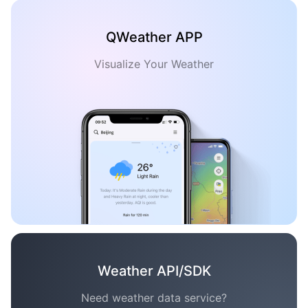
QWeather APP
Visualize Your Weather
Weather API/SDK
Need weather data service?