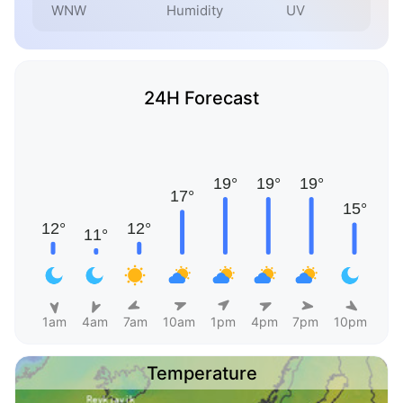
WNW
Humidity
UV
24H Forecast
1am
4am
7am
10am
1pm
4pm
7pm
10pm
Temperature