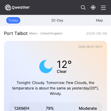
Today
30-Day
Map
Port Talbot
2026-08-06
Wales - United Kingdom
2026-08-07 00:11
12°
Clear
Tonight: Cloudy. Tomorrow: Few Clouds, the
temperature is about the same as yesterday(20°),
Windy.
12KM/H
79%
Moderate