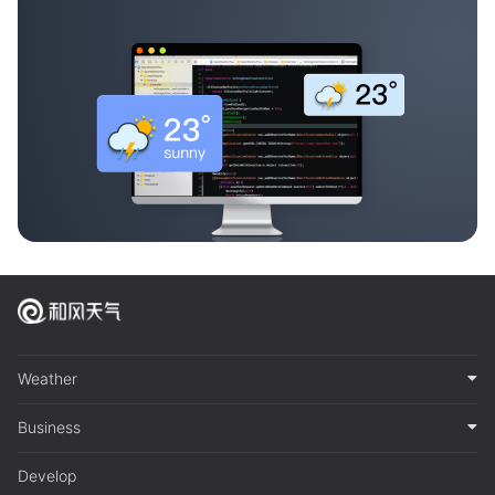
Weather
Business
Develop