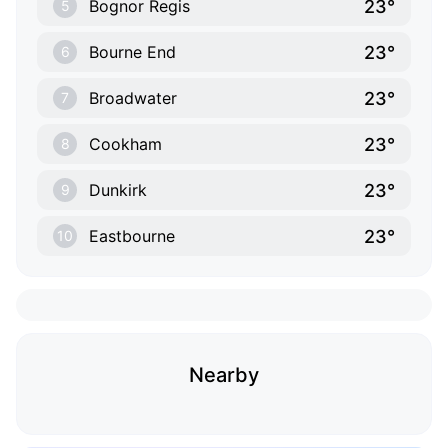
23°
Bognor Regis
5
23°
Bourne End
6
23°
Broadwater
7
23°
Cookham
8
23°
Dunkirk
9
23°
Eastbourne
10
Nearby