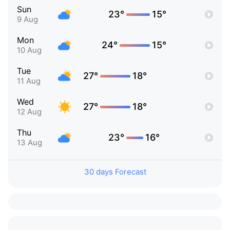
Sun
23°
15°
9 Aug
Mon
24°
15°
10 Aug
Tue
27°
18°
11 Aug
Wed
27°
18°
12 Aug
Thu
23°
16°
13 Aug
30 days Forecast