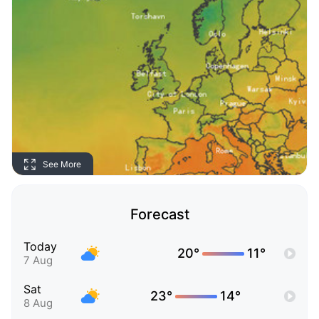
See More
Forecast
Today
20°
11°
7 Aug
Sat
23°
14°
8 Aug