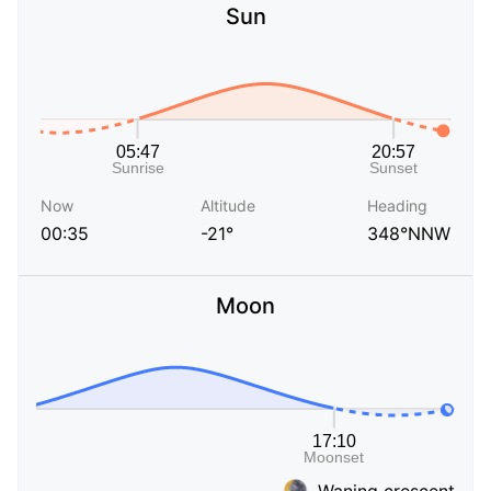
Sun
Now
Altitude
Heading
00:35
-21°
348°NNW
Moon
Waning crescent