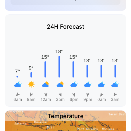
24H Forecast
6am
9am
12am
3pm
6pm
9pm
0am
3am
Temperature