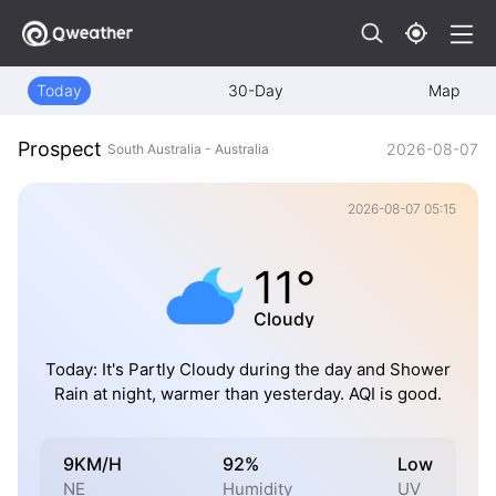
Today
30-Day
Map
Prospect
2026-08-07
South Australia - Australia
2026-08-07 05:15
11°
Cloudy
Today: It's Partly Cloudy during the day and Shower
Rain at night, warmer than yesterday. AQI is good.
9KM/H
92%
Low
NE
Humidity
UV