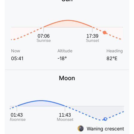
Now
Altitude
Heading
05:41
-18°
82°E
Moon
Waning crescent