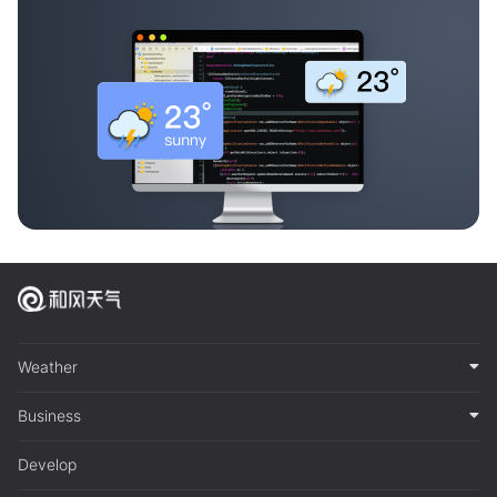
Weather
Business
Develop