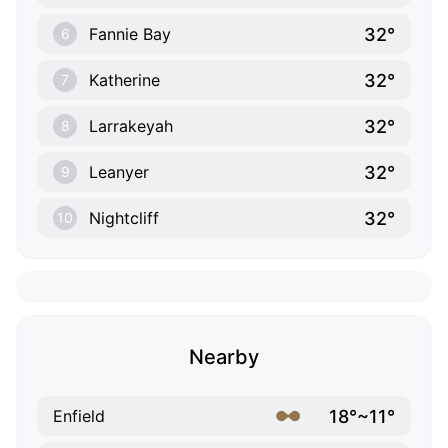
32°
Fannie Bay
6
32°
Katherine
7
32°
Larrakeyah
8
32°
Leanyer
9
32°
Nightcliff
10
Nearby
18°~11°
Enfield