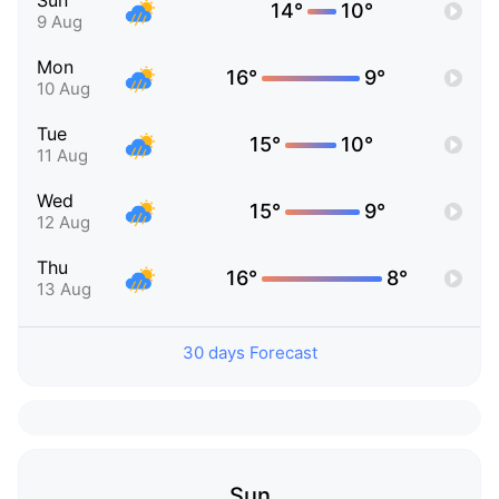
Sun
14°
10°
9 Aug
Mon
16°
9°
10 Aug
Tue
15°
10°
11 Aug
Wed
15°
9°
12 Aug
Thu
16°
8°
13 Aug
30 days Forecast
Sun