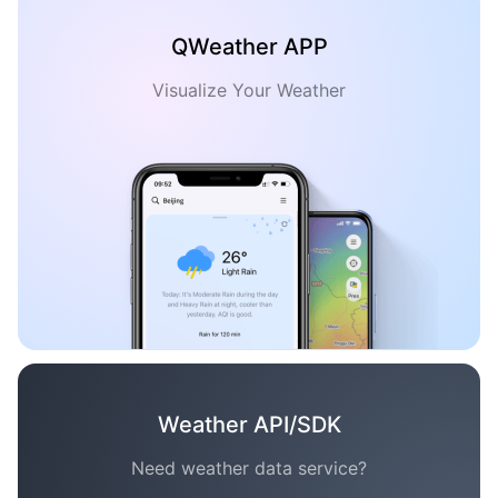
QWeather APP
Visualize Your Weather
Weather API/SDK
Need weather data service?