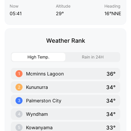
Now
Altitude
Heading
05:41
29°
16°NNE
Weather Rank
High Temp.
Rain in 24H
36°
Mcminns Lagoon
1
34°
Kununurra
2
34°
Palmerston City
3
34°
Wyndham
4
33°
Kowanyama
5