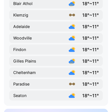
18°~11°
Blair Athol
18°~11°
Klemzig
18°~11°
Adelaide
18°~11°
Woodville
18°~11°
Findon
18°~11°
Gilles Plains
18°~11°
Cheltenham
18°~11°
Paradise
18°~11°
Seaton