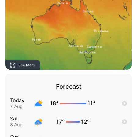
See More
Forecast
Today
18°
11°
7 Aug
Sat
17°
12°
8 Aug