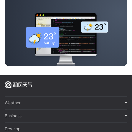
Weather
Business
Develop