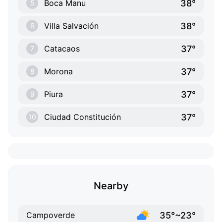
38°
Boca Manu
5
38°
Villa Salvación
6
37°
Catacaos
7
37°
Morona
8
37°
Piura
9
37°
Ciudad Constitución
10
Nearby
35°~23°
Campoverde