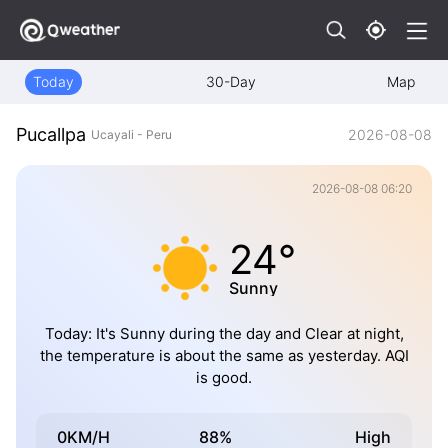
Today
30-Day
Map
Pucallpa
2026-08-08
Ucayali - Peru
2026-08-08 06:20
24°
Sunny
Today: It's Sunny during the day and Clear at night,
the temperature is about the same as yesterday. AQI
is good.
0KM/H
88%
High