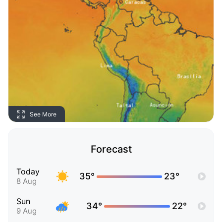
See More
Forecast
Today
35°
23°
8 Aug
Sun
34°
22°
9 Aug