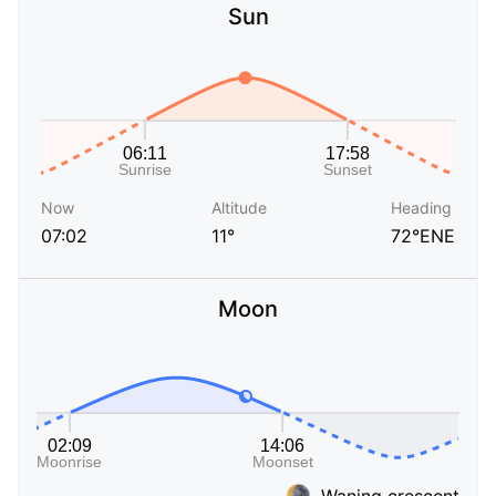
Sun
Now
Altitude
Heading
07:02
11°
72°ENE
Moon
Waning crescent