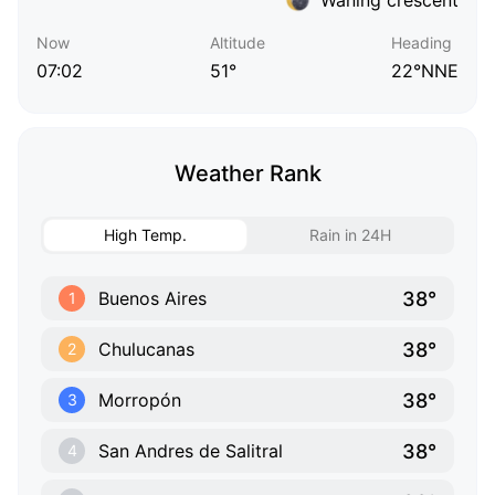
Now
Altitude
Heading
07:02
51°
22°NNE
Weather Rank
High Temp.
Rain in 24H
38°
Buenos Aires
1
38°
Chulucanas
2
38°
Morropón
3
38°
San Andres de Salitral
4