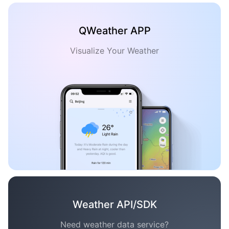
QWeather APP
Visualize Your Weather
Weather API/SDK
Need weather data service?