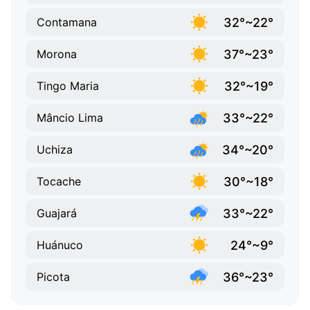
32°~22°
Contamana
37°~23°
Morona
32°~19°
Tingo Maria
33°~22°
Mâncio Lima
34°~20°
Uchiza
30°~18°
Tocache
33°~22°
Guajará
24°~9°
Huánuco
36°~23°
Picota