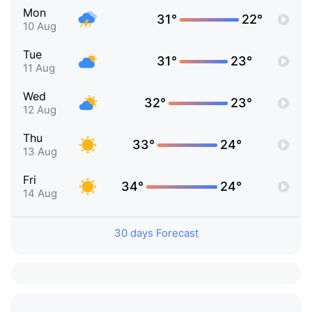
Mon
31°
22°
10 Aug
Tue
31°
23°
11 Aug
Wed
32°
23°
12 Aug
Thu
33°
24°
13 Aug
Fri
34°
24°
14 Aug
30 days Forecast