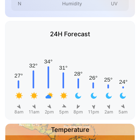
N
Humidity
UV
24H Forecast
8am
11am
2pm
5pm
8pm
11pm
2am
5am
Temperature