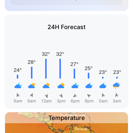
24H Forecast
6am
9am
12am
3pm
6pm
9pm
0am
3am
Temperature