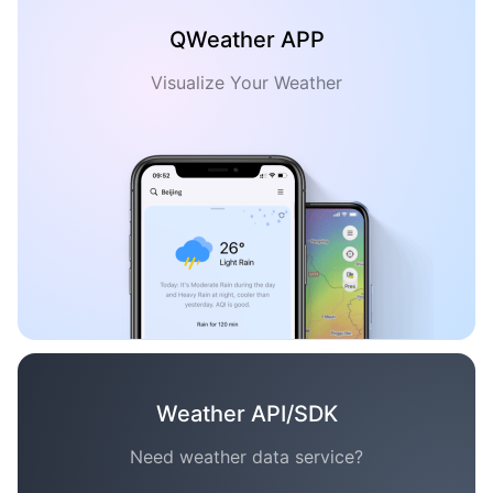
QWeather APP
Visualize Your Weather
Weather API/SDK
Need weather data service?