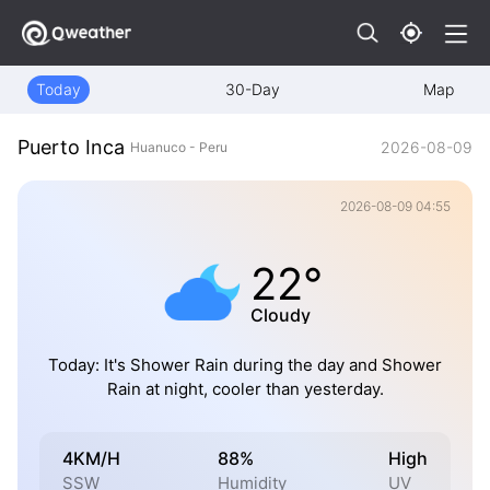
Today
30-Day
Map
Puerto Inca
2026-08-09
Huanuco - Peru
2026-08-09 04:55
22°
Cloudy
Today: It's Shower Rain during the day and Shower
Rain at night, cooler than yesterday.
4KM/H
88%
High
SSW
Humidity
UV