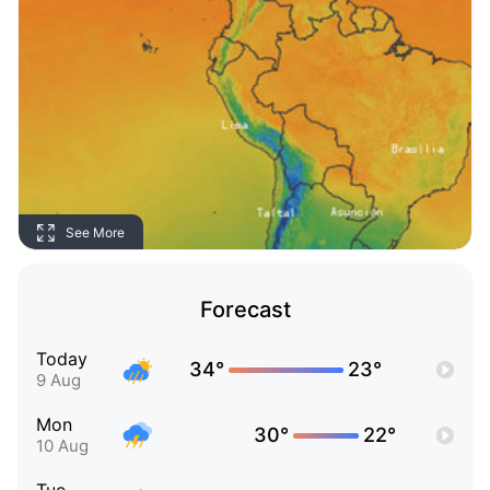
See More
Forecast
Today
34°
23°
9 Aug
Mon
30°
22°
10 Aug