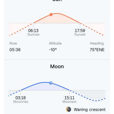
Now
Altitude
Heading
05:36
-10°
75°ENE
Moon
Waning crescent