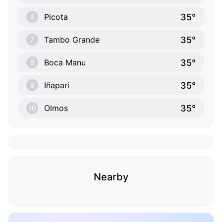
35°
Picota
6
35°
Tambo Grande
7
35°
Boca Manu
8
35°
Iñapari
9
35°
Olmos
10
Nearby