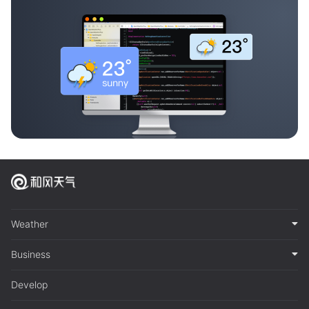
Weather
Business
Develop