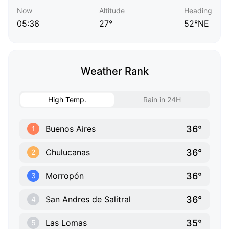
Now
Altitude
Heading
05:36
27°
52°NE
Weather Rank
High Temp.
Rain in 24H
36°
Buenos Aires
1
36°
Chulucanas
2
36°
Morropón
3
36°
San Andres de Salitral
4
35°
Las Lomas
5