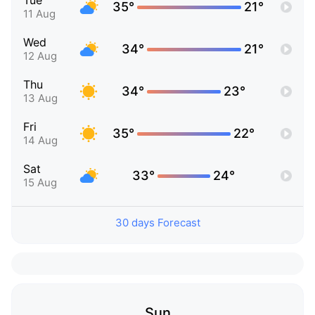
Tue
35°
21°
11 Aug
Wed
34°
21°
12 Aug
Thu
34°
23°
13 Aug
Fri
35°
22°
14 Aug
Sat
33°
24°
15 Aug
30 days Forecast
Sun