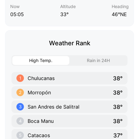
Now
Altitude
Heading
05:05
33°
46°NE
Weather Rank
High Temp.
Rain in 24H
38°
Chulucanas
1
38°
Morropón
2
38°
San Andres de Salitral
3
38°
Boca Manu
4
37°
Catacaos
5