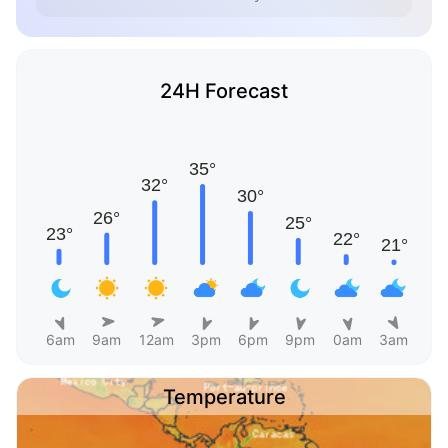
24H Forecast
6am
9am
12am
3pm
6pm
9pm
0am
3am
Temperature