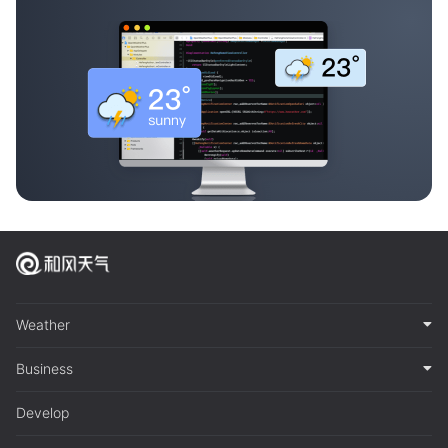
Weather
Business
Develop