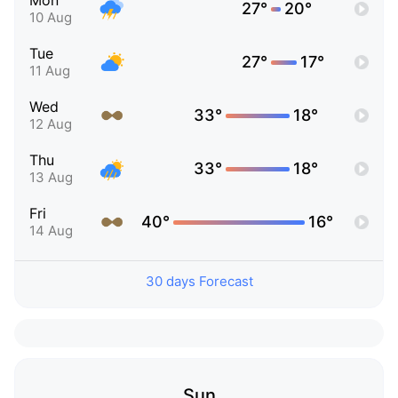
Mon
27°
20°
10 Aug
Tue
27°
17°
11 Aug
Wed
33°
18°
12 Aug
Thu
33°
18°
13 Aug
Fri
40°
16°
14 Aug
30 days Forecast
Sun