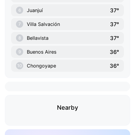
37°
Juanjuí
6
37°
Villa Salvación
7
37°
Bellavista
8
36°
Buenos Aires
9
36°
Chongoyape
10
Nearby