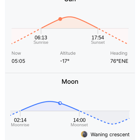
Now
Altitude
Heading
05:05
-17°
76°ENE
Moon
Waning crescent