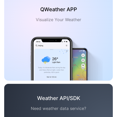
QWeather APP
Visualize Your Weather
Weather API/SDK
Need weather data service?