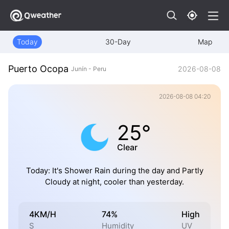
Today
30-Day
Map
Puerto Ocopa
2026-08-08
Junín - Peru
2026-08-08 04:20
25°
Clear
Today: It's Shower Rain during the day and Partly
Cloudy at night, cooler than yesterday.
4KM/H
74%
High
S
Humidity
UV