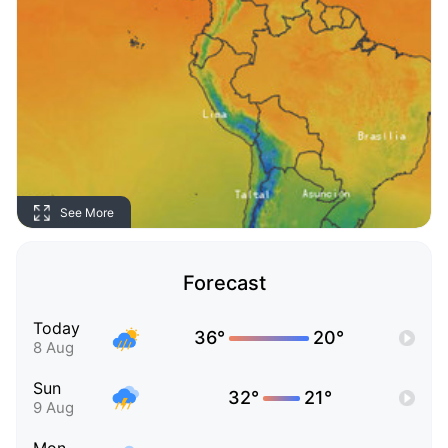
See More
Forecast
Today
36°
20°
8 Aug
Sun
32°
21°
9 Aug