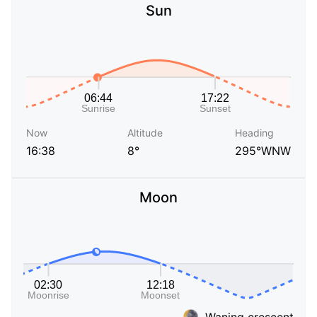
Sun
Now
Altitude
Heading
16:38
8°
295°WNW
Moon
Waning crescent