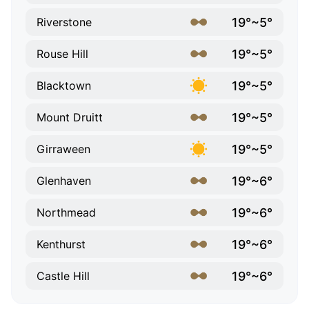
19°~5°
Riverstone
19°~5°
Rouse Hill
19°~5°
Blacktown
19°~5°
Mount Druitt
19°~5°
Girraween
19°~6°
Glenhaven
19°~6°
Northmead
19°~6°
Kenthurst
19°~6°
Castle Hill