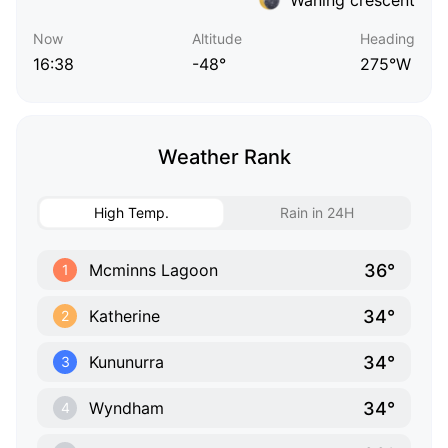
Now
Altitude
Heading
16:38
-48°
275°W
Weather Rank
High Temp.
Rain in 24H
36°
Mcminns Lagoon
1
34°
Katherine
2
34°
Kununurra
3
34°
Wyndham
4