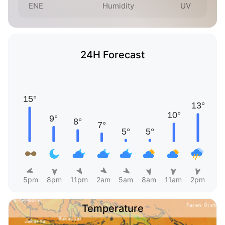
ENE
Humidity
UV
24H Forecast
5pm
8pm
11pm
2am
5am
8am
11am
2pm
Temperature