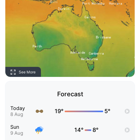
See More
Forecast
Today
19°
5°
8 Aug
Sun
14°
8°
9 Aug