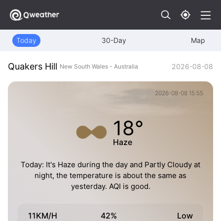
Today
30-Day
Map
Quakers Hill
2026-08-08
New South Wales - Australia
2026-08-08 15:55
18°
Haze
Today: It's Haze during the day and Partly Cloudy at
night, the temperature is about the same as
yesterday. AQI is good.
11KM/H
42%
Low