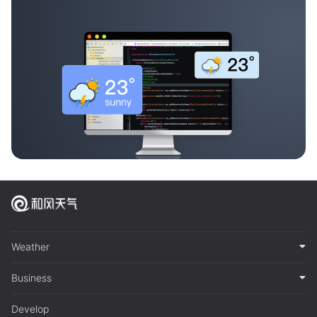
Weather
Business
Develop