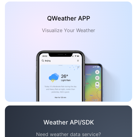
QWeather APP
Visualize Your Weather
Weather API/SDK
Need weather data service?