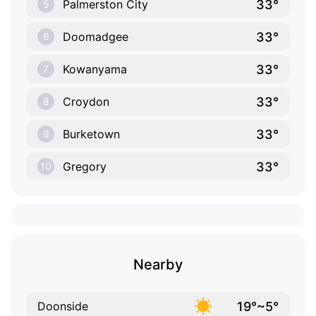
33°
Palmerston City
5
33°
Doomadgee
6
33°
Kowanyama
7
33°
Croydon
8
33°
Burketown
9
33°
Gregory
10
Nearby
19°~5°
Doonside