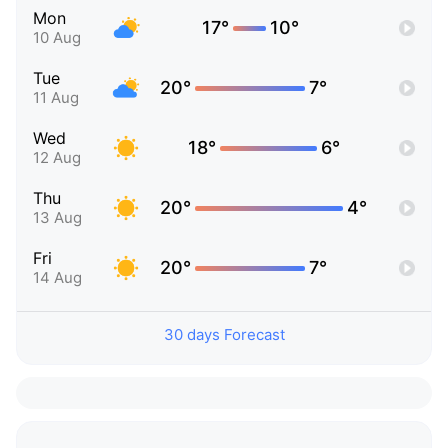
Mon
17°
10°
10 Aug
Tue
20°
7°
11 Aug
Wed
18°
6°
12 Aug
Thu
20°
4°
13 Aug
Fri
20°
7°
14 Aug
30 days Forecast