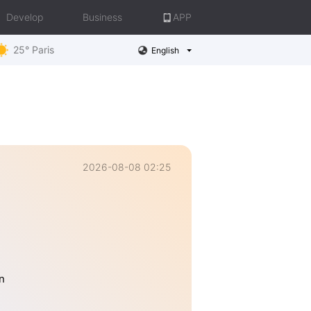
Develop
Business
APP
25° Paris
English
2026-08-08 02:25
n