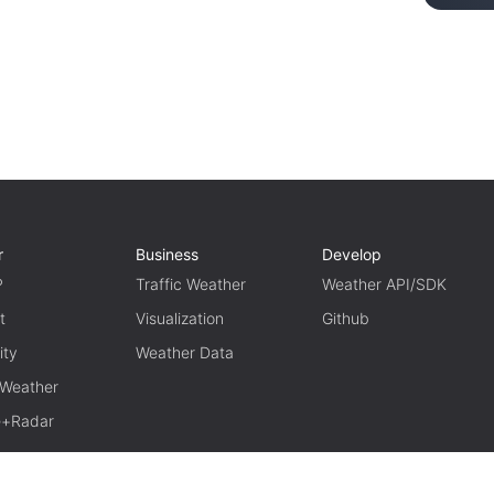
r
Business
Develop
P
Traffic Weather
Weather API/SDK
t
Visualization
Github
ity
Weather Data
 Weather
te+Radar