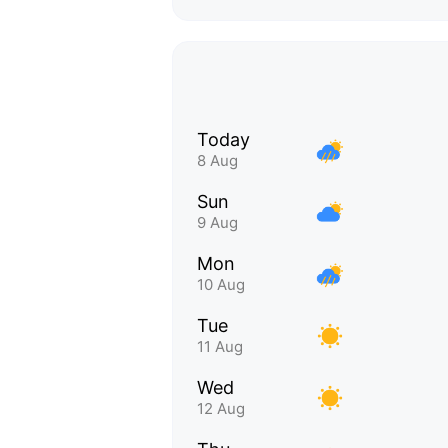
Today
8 Aug
Sun
9 Aug
Mon
10 Aug
Tue
11 Aug
Wed
12 Aug