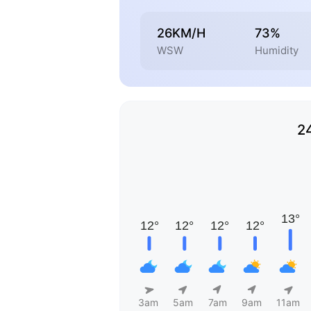
26KM/H
73%
WSW
Humidity
2
3am
5am
7am
9am
11am