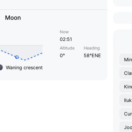
Moon
Now
02:51
Altitude
Heading
0°
58°ENE
Min
Waning crescent
Cla
Kin
Ilu
Cur
Joo