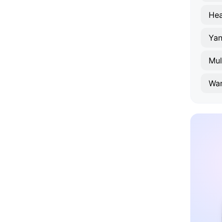
Hea
Ya
Mul
Wa