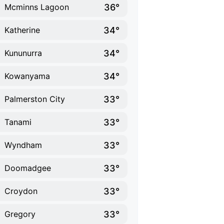
36°
Mcminns Lagoon
34°
Katherine
34°
Kununurra
34°
Kowanyama
33°
Palmerston City
33°
Tanami
33°
Wyndham
33°
Doomadgee
33°
Croydon
33°
Gregory