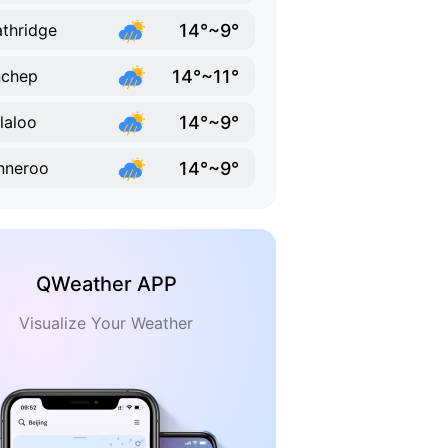
14°~9°
thridge
14°~11°
nchep
14°~9°
laloo
14°~9°
nneroo
QWeather APP
Visualize Your Weather