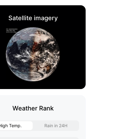
Satellite imagery
Weather Rank
High Temp.
Rain in 24H