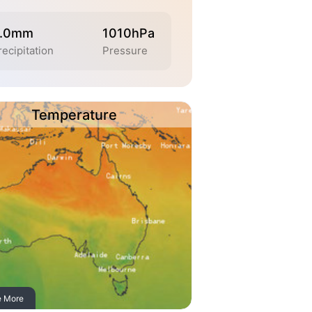
.0mm
1010hPa
recipitation
Pressure
Temperature
e More