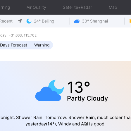
rning
Air Quality
Satellite+Radar
Map
Recent
24° Beijing
30° Shanghai
rday -31.66S, 115.70E
Days Forecast
Warning
13°
Partly Cloudy
Tonight: Shower Rain. Tomorrow: Shower Rain, much colder tha
yesterday(14°), Windy and AQI is good.