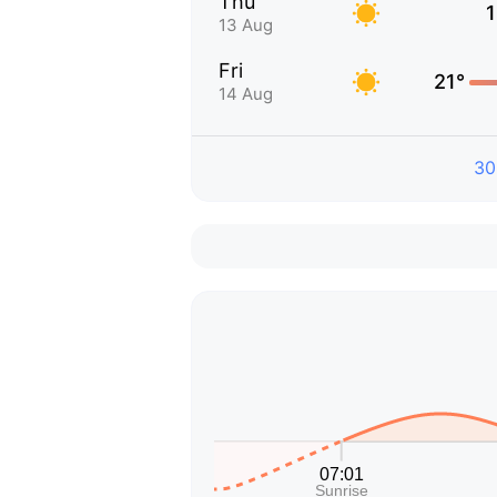
Thu
1
13 Aug
Fri
21°
14 Aug
30