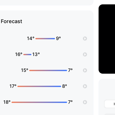
Forecast
14°
9°
16°
13°
15°
7°
17°
8°
18°
7°