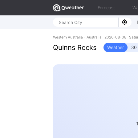
Forecast
Wa
Western Australia - Australia 2026-08-08 Satu
Quinns Rocks
Weather
30 