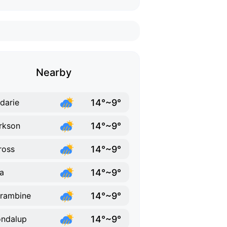
Nearby
14°~9°
darie
14°~9°
rkson
14°~9°
ross
14°~9°
ka
14°~9°
rambine
14°~9°
ndalup