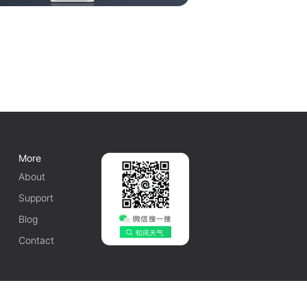
More
About
Support
Blog
Contact