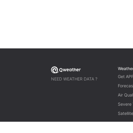
Weathe
Get AP
NEED WEATHER DATA ?
Forecas
Air Qual
Severe
Satelli