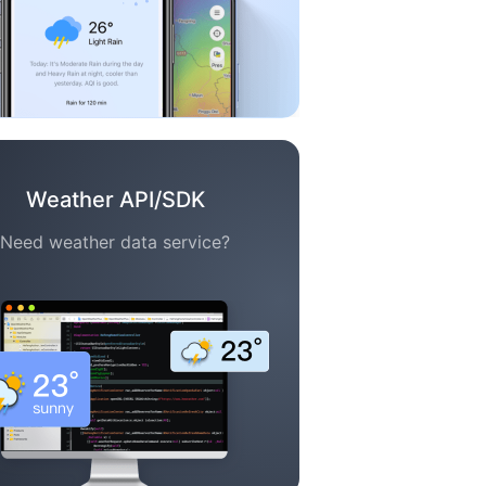
Weather API/SDK
Need weather data service?