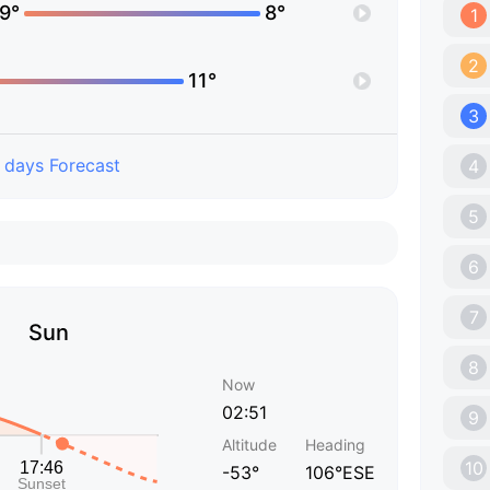
9°
8°
1
2
11°
3
 days Forecast
4
5
6
7
Sun
8
Now
02:51
9
Altitude
Heading
10
-53°
106°ESE