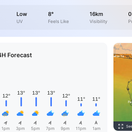
Low
8°
16km
0
UV
Feels Like
Visibility
P
4H Forecast
Se
1pm
3pm
5pm
7pm
9pm
11pm
1am