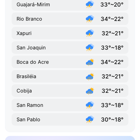
33°~20°
Guajará-Mirim
34°~22°
Rio Branco
32°~21°
Xapuri
33°~18°
San Joaquin
34°~22°
Boca do Acre
32°~21°
Brasiléia
32°~21°
Cobija
33°~18°
San Ramon
30°~18°
San Pablo