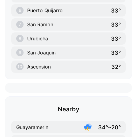
33°
Puerto Quijarro
6
33°
San Ramon
7
33°
Urubicha
8
33°
San Joaquin
9
32°
Ascension
10
Nearby
34°~20°
Guayaramerin