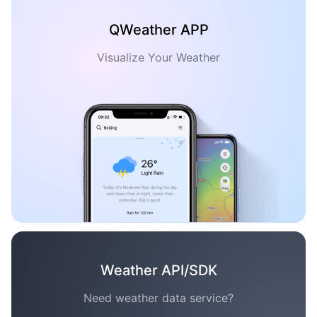
QWeather APP
Visualize Your Weather
Weather API/SDK
Need weather data service?