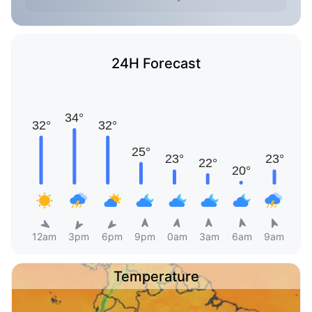
24H Forecast
12am
3pm
6pm
9pm
0am
3am
6am
9am
Temperature