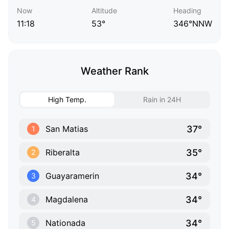
Now
Altitude
Heading
11:18
53°
346°NNW
Weather Rank
High Temp.
Rain in 24H
37°
San Matias
1
35°
Riberalta
2
34°
Guayaramerin
3
34°
Magdalena
4
34°
Nationada
5