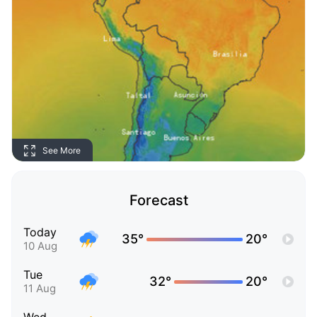
See More
Forecast
Today
35°
20°
10 Aug
Tue
32°
20°
11 Aug