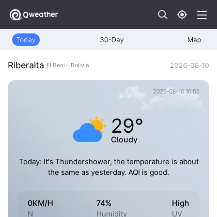
Today
30-Day
Map
Riberalta
2026-08-10
El Beni - Bolivia
2026-08-10 10:55
29°
Cloudy
Today: It's Thundershower, the temperature is about
the same as yesterday. AQI is good.
0KM/H
74%
High
N
Humidity
UV