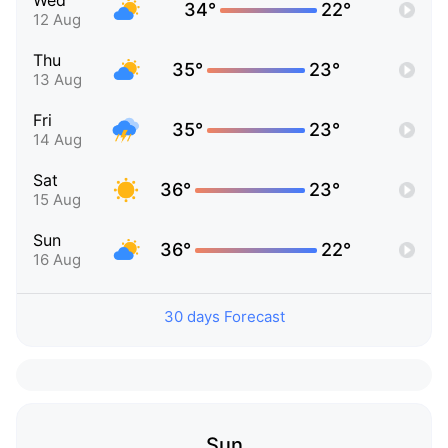
Wed
34°
22°
12 Aug
Thu
35°
23°
13 Aug
Fri
35°
23°
14 Aug
Sat
36°
23°
15 Aug
Sun
36°
22°
16 Aug
30 days Forecast
Sun