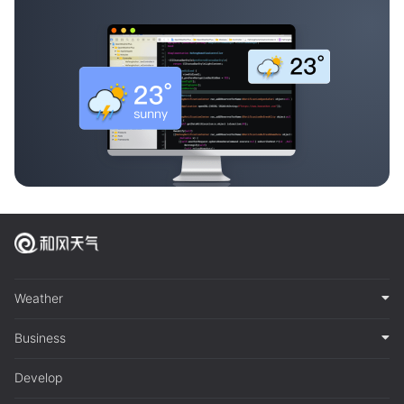
Weather
Business
Develop