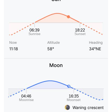
Now
Altitude
Heading
11:18
58°
34°NE
Moon
Waning crescent