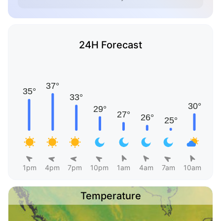
24H Forecast
1pm
4pm
7pm
10pm
1am
4am
7am
10am
Temperature