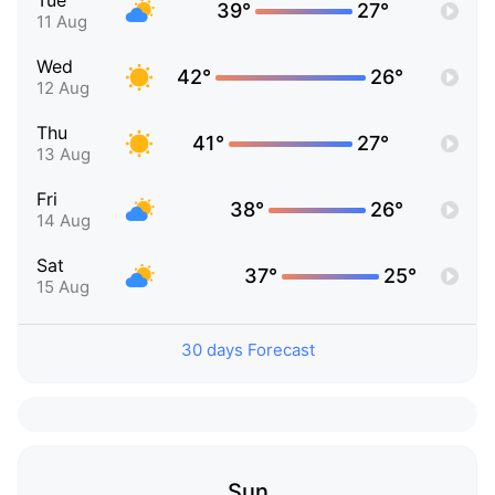
Tue
39°
27°
11 Aug
Wed
42°
26°
12 Aug
Thu
41°
27°
13 Aug
Fri
38°
26°
14 Aug
Sat
37°
25°
15 Aug
30 days Forecast
Sun