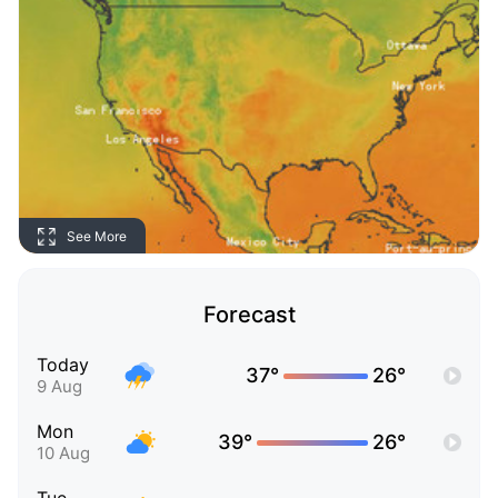
See More
Forecast
Today
37°
26°
9 Aug
Mon
39°
26°
10 Aug