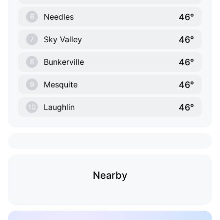
46°
Needles
6
46°
Sky Valley
7
46°
Bunkerville
8
46°
Mesquite
9
46°
Laughlin
10
Nearby