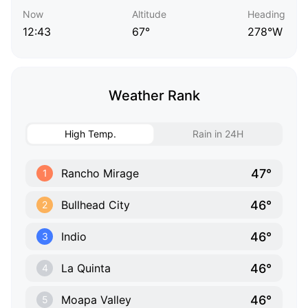
Now
Altitude
Heading
12:43
67°
278°W
Weather Rank
High Temp.
Rain in 24H
47°
Rancho Mirage
1
46°
Bullhead City
2
46°
Indio
3
46°
La Quinta
4
46°
Moapa Valley
5