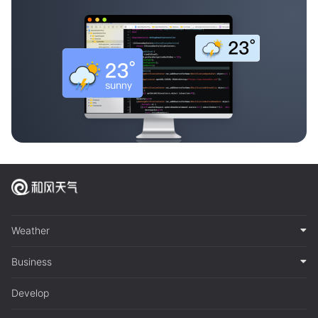
Weather
Business
Develop