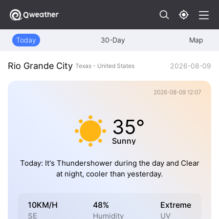
Today
30-Day
Map
Rio Grande City
2026-08-09
Texas - United States
2026-08-09 12:07
35°
Sunny
Today: It's Thundershower during the day and Clear
at night, cooler than yesterday.
10KM/H
48%
Extreme
SE
Humidity
UV