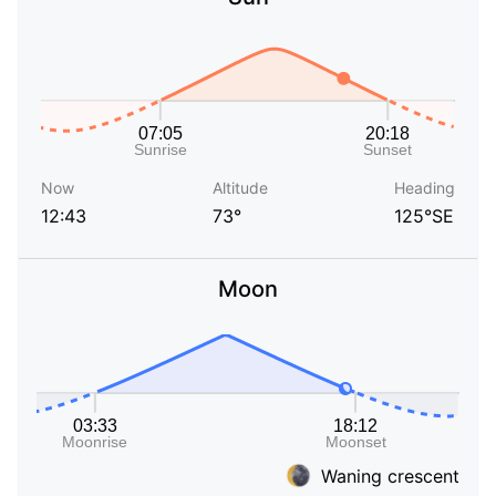
Now
Altitude
Heading
12:43
73°
125°SE
Moon
Waning crescent