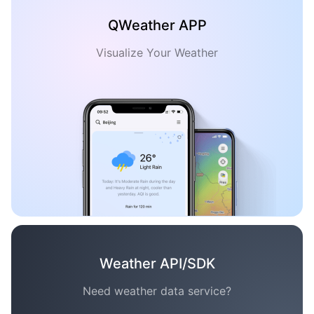
QWeather APP
Visualize Your Weather
Weather API/SDK
Need weather data service?