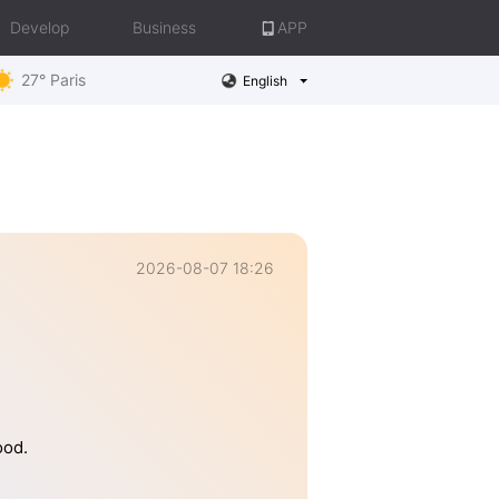
Develop
Business
APP
27° Paris
English
2026-08-07 18:26
ood.