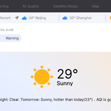
rning
Air Quality
Satellite+Radar
Map
Recent
24° Beijing
30° Shanghai
0N, 8.08E
Warning
29°
Sunny
ight: Clear. Tomorrow: Sunny, hotter than today(33°)，AQI is g