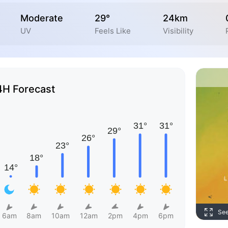
Moderate
29°
24km
UV
Feels Like
Visibility
4H Forecast
Se
6am
8am
10am
12am
2pm
4pm
6pm