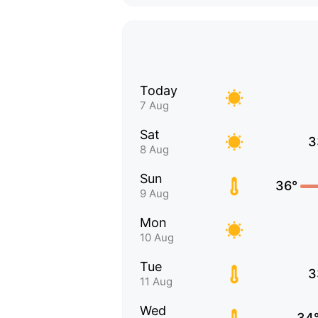
Today
7 Aug
Sat
3
8 Aug
Sun
36°
9 Aug
Mon
10 Aug
Tue
3
11 Aug
Wed
34