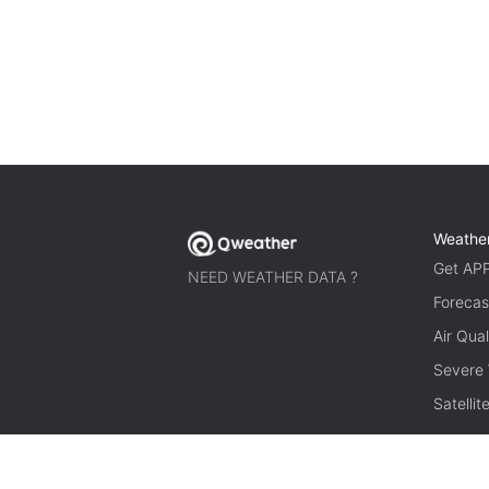
Weathe
Get AP
NEED WEATHER DATA ?
Forecas
Air Qual
Severe
Satelli