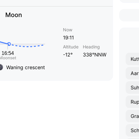
Moon
Now
19:11
Altitude
Heading
-12°
338°NNW
Kut
Waning crescent
Aar
Suh
Rup
Gra
Sch