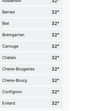
32°
Aussersihl
32°
Bernex
32°
Biel
32°
Bremgarten
32°
Carouge
32°
Chalais
32°
Chene-Bougeries
32°
Chene-Bourg
32°
Confignon
32°
Evilard