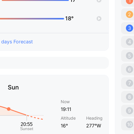
1
2
18°
3
 days Forecast
4
5
6
7
Sun
8
Now
19:11
9
Altitude
Heading
10
16°
277°W