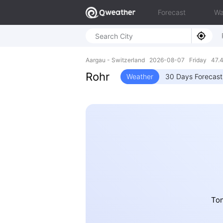
Forecast
Wa
Aargau - Switzerland 2026-08-07 Friday 47.4
Rohr
Weather
30 Days Forecast
Ton