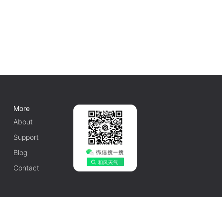
More
About
Support
Blog
Contact