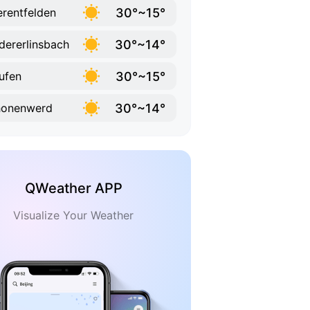
30°~15°
rentfelden
30°~14°
dererlinsbach
30°~15°
ufen
30°~14°
honenwerd
QWeather APP
Visualize Your Weather