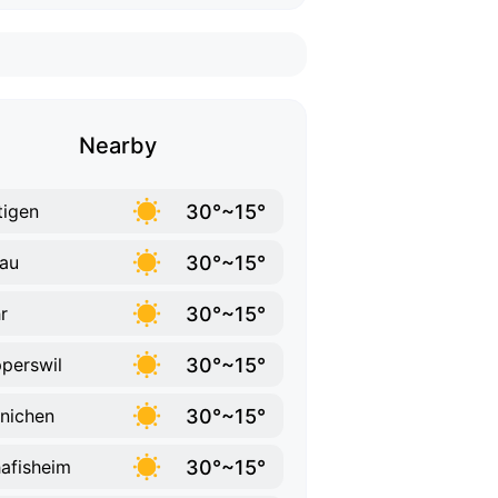
Nearby
30°~15°
tigen
30°~15°
au
30°~15°
r
30°~15°
perswil
30°~15°
nichen
30°~15°
afisheim