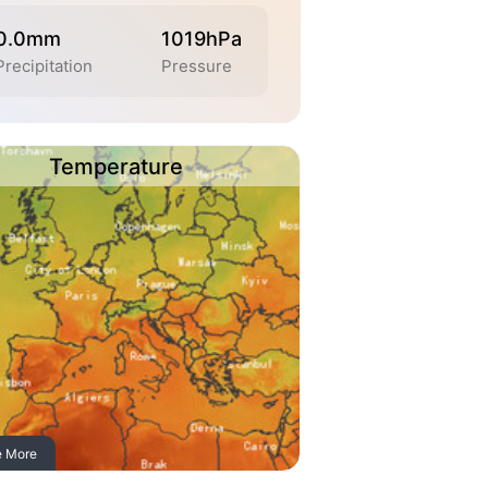
0.0mm
1019hPa
Precipitation
Pressure
Temperature
e More