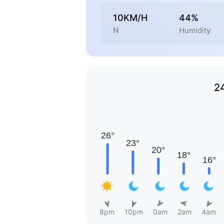
10KM/H
44%
N
Humidity
2
8pm
10pm
0am
2am
4am