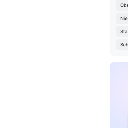
Obe
Nie
Sta
Sc