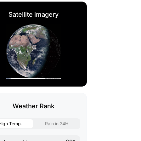
Satellite imagery
Weather Rank
High Temp.
Rain in 24H