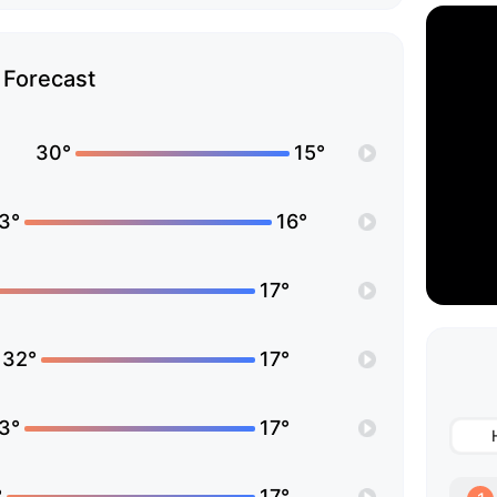
Forecast
30°
15°
3°
16°
17°
32°
17°
3°
17°
°
17°