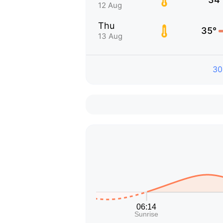
12 Aug
Thu
35°
13 Aug
30