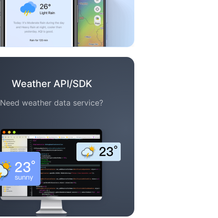
Weather API/SDK
Need weather data service?