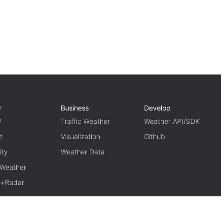
r
Business
Develop
P
Traffic Weather
Weather API/SDK
t
Visualization
Github
ity
Weather Data
 Weather
te+Radar