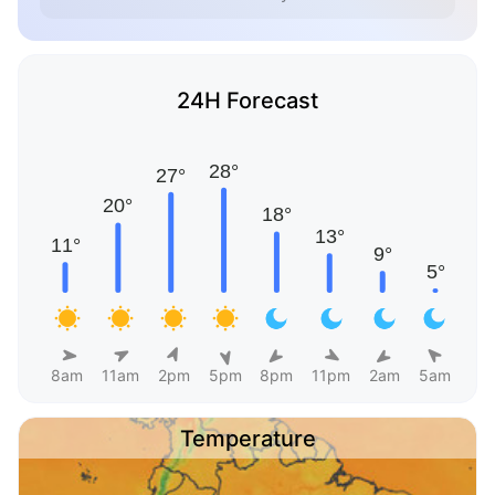
24H Forecast
8am
11am
2pm
5pm
8pm
11pm
2am
5am
Temperature