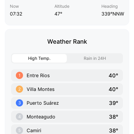
Now
Altitude
Heading
07:32
47°
339°NNW
Weather Rank
High Temp.
Rain in 24H
40°
Entre Rios
1
40°
Villa Montes
2
39°
Puerto Suárez
3
38°
Monteagudo
4
38°
Camiri
5