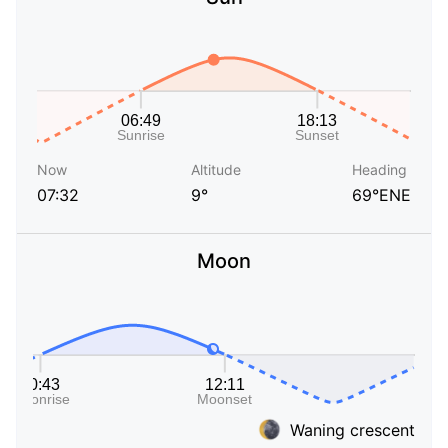
Now
Altitude
Heading
07:32
9°
69°ENE
Moon
Waning crescent