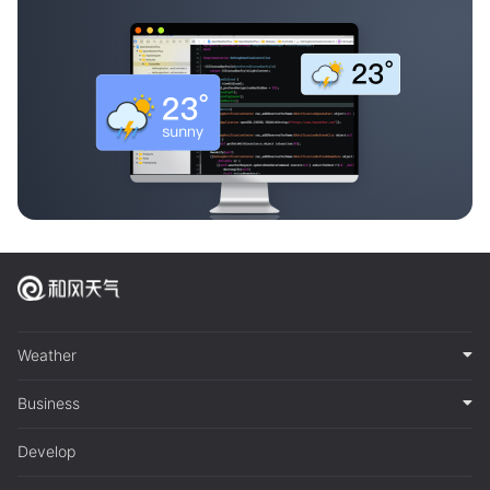
Weather
Business
Develop