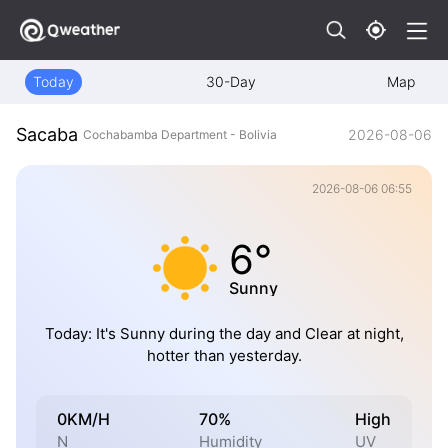
Today
30-Day
Map
Sacaba
2026-08-06
Cochabamba Department - Bolivia
2026-08-06 06:55
6°
Sunny
Today: It's Sunny during the day and Clear at night,
hotter than yesterday.
0KM/H
70%
High
N
Humidity
UV