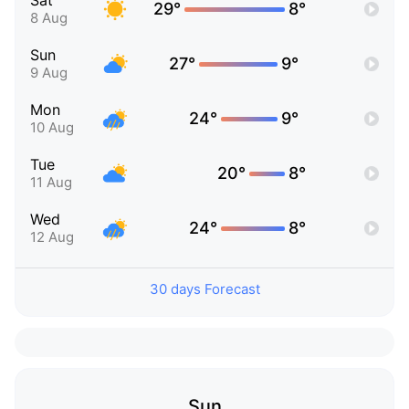
Sat
29°
8°
8 Aug
Sun
27°
9°
9 Aug
Mon
24°
9°
10 Aug
Tue
20°
8°
11 Aug
Wed
24°
8°
12 Aug
30 days Forecast
Sun