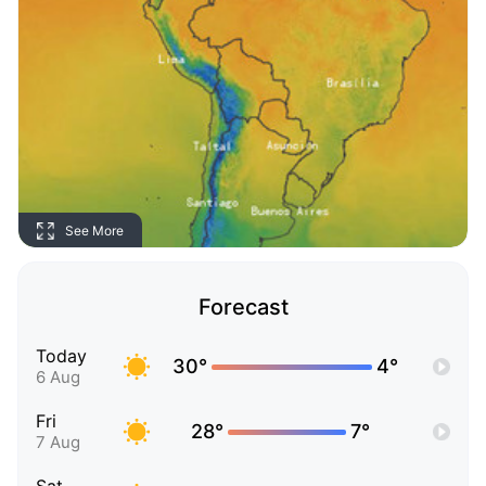
See More
Forecast
Today
30°
4°
6 Aug
Fri
28°
7°
7 Aug