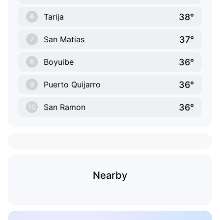
38°
Tarija
6
37°
San Matias
7
36°
Boyuibe
8
36°
Puerto Quijarro
9
36°
San Ramon
10
Nearby