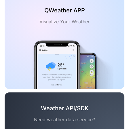
QWeather APP
Visualize Your Weather
Weather API/SDK
Need weather data service?