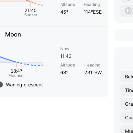
Altitude
Heading
10
45°
114°ESE
Moon
Now
11:43
Altitude
Heading
68°
231°SW
Bel
Waning crescent
Tin
Gra
Cud
Mu