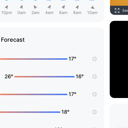
Se
10pm
0am
2am
4am
6am
8am
10am
Forecast
17°
26°
16°
17°
18°