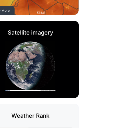
e More
Satellite imagery
Weather Rank