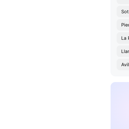
Sot
Pie
La 
Lla
Avi