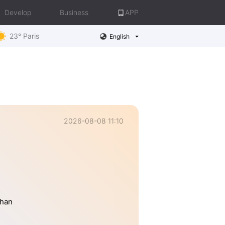
Develop
Business
APP
23° Paris
English
2026-08-08 11:10
than