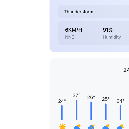
Thunderstorm
6KM/H
91%
NNE
Humidity
2