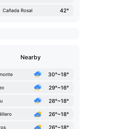
42°
Cañada Rosal
Nearby
30°~18°
monte
29°~16°
eo
28°~18°
u
26°~18°
illero
26°~18°
ros