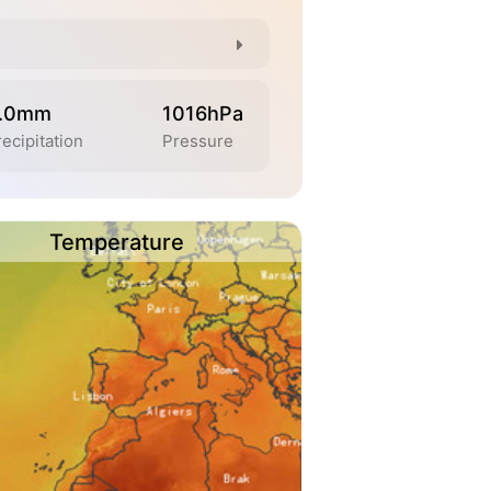
.0mm
1016hPa
ecipitation
Pressure
Temperature