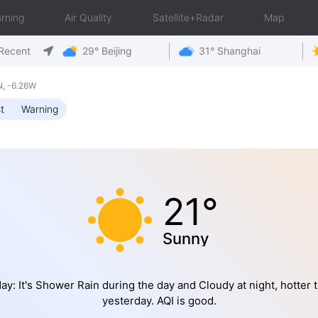
rning
Air Quality
Satellite+Radar
Map
Recent
29° Beijing
31° Shanghai
, -6.26W
t
Warning
21°
Sunny
ay: It's Shower Rain during the day and Cloudy at night, hotter 
yesterday. AQI is good.