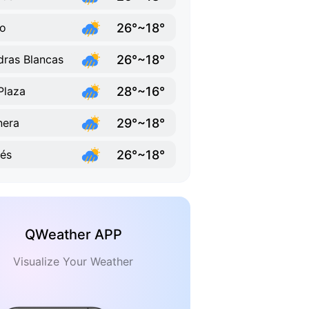
26°~18°
o
26°~18°
dras Blancas
28°~16°
Plaza
29°~18°
nera
26°~18°
lés
QWeather APP
Visualize Your Weather