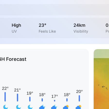
High
23°
24km
0
UV
Feels Like
Visibility
Pr
4H Forecast