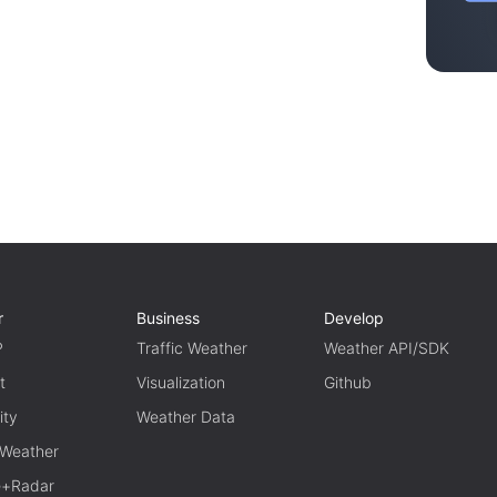
r
Business
Develop
P
Traffic Weather
Weather API/SDK
t
Visualization
Github
ity
Weather Data
 Weather
te+Radar