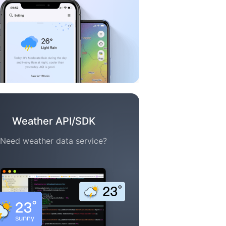
Weather API/SDK
Need weather data service?