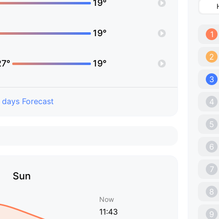
19°
19°
1
2
27°
19°
3
 days Forecast
4
5
6
7
Sun
8
Now
11:43
9