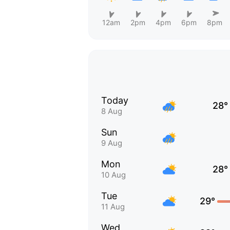
12am
2pm
4pm
6pm
8pm
Today
28°
8 Aug
Sun
9 Aug
Mon
28°
10 Aug
Tue
29°
11 Aug
Wed