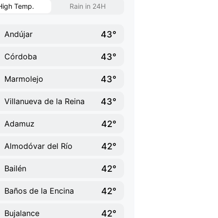
High Temp.
Rain in 24H
43°
Andújar
43°
Córdoba
43°
Marmolejo
43°
Villanueva de la Reina
42°
Adamuz
42°
Almodóvar del Río
42°
Bailén
42°
Baños de la Encina
42°
Bujalance