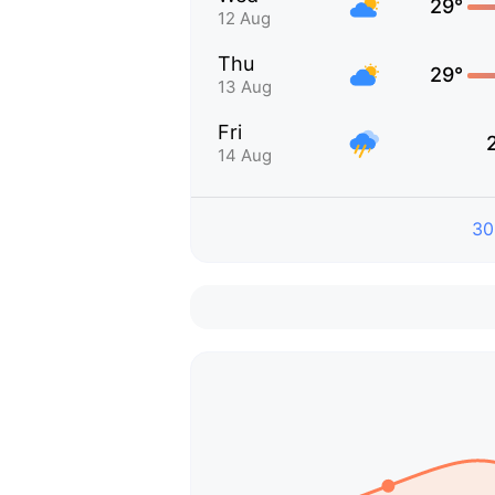
29°
12 Aug
Thu
29°
13 Aug
Fri
14 Aug
30