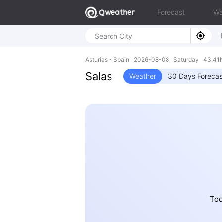
Forecast
Wa
Asturias - Spain 2026-08-08 Saturday 43.41N
Salas
Weather
30 Days Forecas
Tod