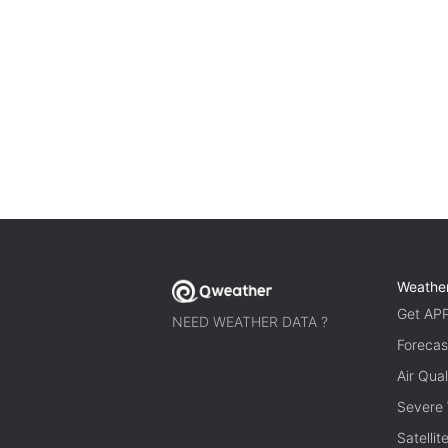
Weathe
Get AP
NEED WEATHER DATA ?
Forecas
Air Qual
Severe
Satelli