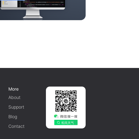
More
About
Support
Blog
Contact