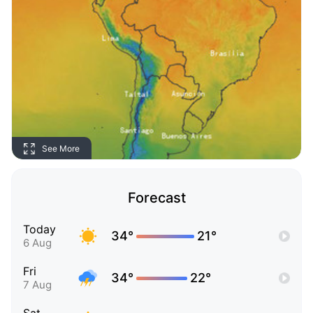
See More
Forecast
Today
34°
21°
6 Aug
Fri
34°
22°
7 Aug