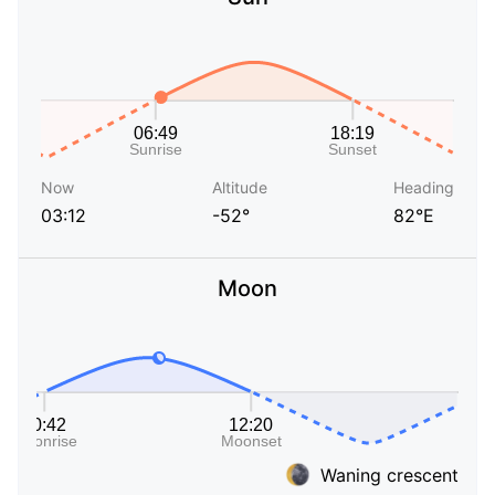
Now
Altitude
Heading
03:12
-52°
82°E
Moon
Waning crescent