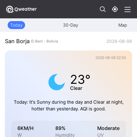
Today
30-Day
Map
San Borja
2026-08-06
El Beni - Bolivia
2026-08-06 02:55
23°
Clear
Today: It's Sunny during the day and Clear at night,
hotter than yesterday. AQI is good.
6KM/H
89%
Moderate
W
Humidity
UV