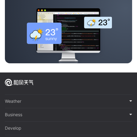
Weather
Business
Develop