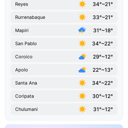
34°~21°
Reyes
33°~21°
Rurrenabaque
31°~18°
Mapiri
34°~22°
San Pablo
29°~12°
Coroico
22°~13°
Apolo
34°~22°
Santa Ana
30°~12°
Coripata
31°~12°
Chulumani