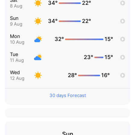
Sat
34°
22°
8 Aug
Sun
34°
22°
9 Aug
Mon
32°
15°
10 Aug
Tue
23°
15°
11 Aug
Wed
28°
16°
12 Aug
30 days Forecast
Sun