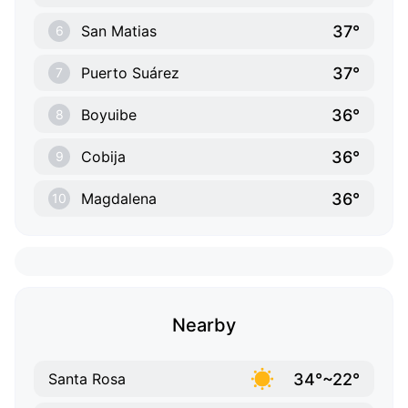
37°
San Matias
6
37°
Puerto Suárez
7
36°
Boyuibe
8
36°
Cobija
9
36°
Magdalena
10
Nearby
34°~22°
Santa Rosa