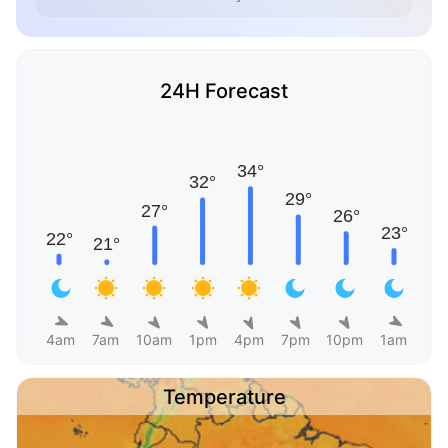
24H Forecast
4am
7am
10am
1pm
4pm
7pm
10pm
1am
Temperature