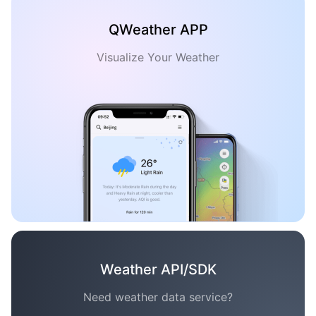
QWeather APP
Visualize Your Weather
Weather API/SDK
Need weather data service?