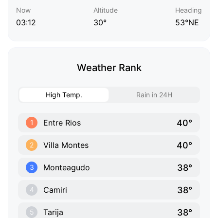
Now
Altitude
Heading
03:12
30°
53°NE
Weather Rank
High Temp.
Rain in 24H
40°
Entre Rios
1
40°
Villa Montes
2
38°
Monteagudo
3
38°
Camiri
4
38°
Tarija
5