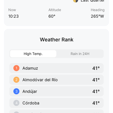
Now
Altitude
Heading
10:23
60°
265°W
Weather Rank
High Temp.
Rain in 24H
41°
Adamuz
1
41°
Almodóvar del Río
2
41°
Andújar
3
41°
Córdoba
4