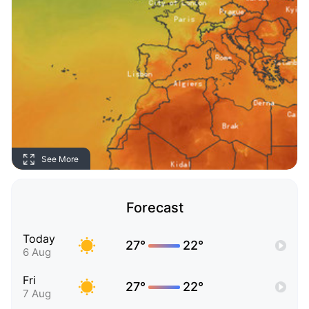
See More
Forecast
Today
27°
22°
6 Aug
Fri
27°
22°
7 Aug