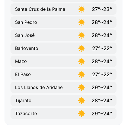
27°~23°
Santa Cruz de la Palma
28°~24°
San Pedro
28°~24°
San José
27°~22°
Barlovento
28°~24°
Mazo
27°~22°
El Paso
29°~24°
Los Llanos de Aridane
28°~24°
Tijarafe
29°~24°
Tazacorte