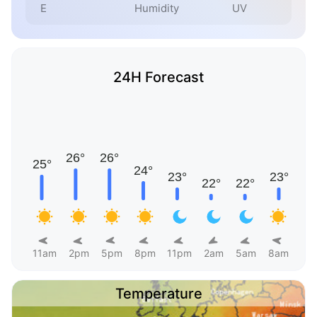
E
Humidity
UV
24H Forecast
11am
2pm
5pm
8pm
11pm
2am
5am
8am
Temperature