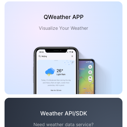
QWeather APP
Visualize Your Weather
Weather API/SDK
Need weather data service?