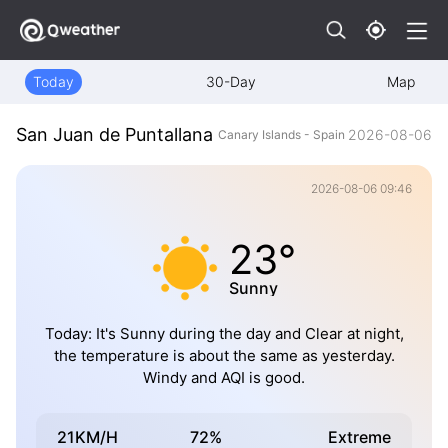
Today
30-Day
Map
San Juan de Puntallana
2026-08-06
Canary Islands - Spain
2026-08-06 09:46
23°
Sunny
Today: It's Sunny during the day and Clear at night,
the temperature is about the same as yesterday.
Windy and AQI is good.
21KM/H
72%
Extreme