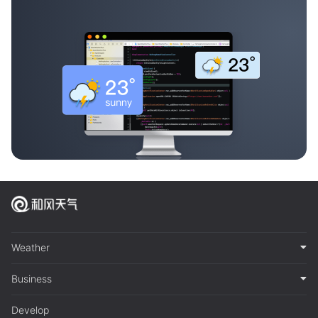
Weather
Business
Develop