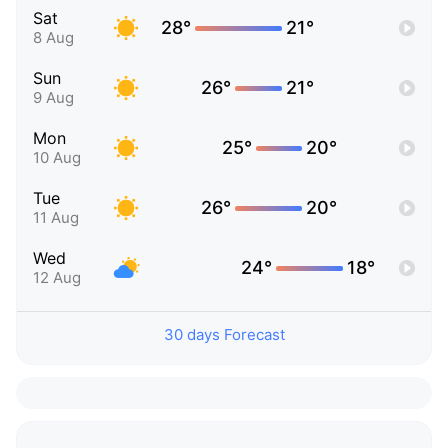
Sat
28°
21°
8 Aug
Sun
26°
21°
9 Aug
Mon
25°
20°
10 Aug
Tue
26°
20°
11 Aug
Wed
24°
18°
12 Aug
30 days Forecast