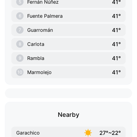
41°
Fernán Núñez
5
41°
Fuente Palmera
6
41°
Guarromán
7
41°
Carlota
8
41°
Rambla
9
41°
Marmolejo
10
Nearby
27°~22°
Garachico