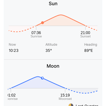
Sun
Now
Altitude
Heading
10:23
35°
89°E
Moon
Last Quarter