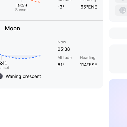
-3°
65°ENE
10
Moon
Now
05:38
Altitude
Heading
61°
114°ESE
Waning crescent