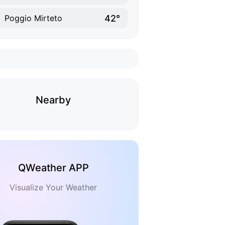
42°
Poggio Mirteto
Nearby
QWeather APP
Visualize Your Weather