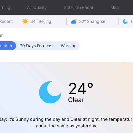
rning
Air Quality
Satellite+Radar
Map
Recent
34° Beijing
32° Shanghai
1
1E
eather
30 Days Forecast
Warning
24°
Clear
ay: It's Sunny during the day and Clear at night, the temperatur
about the same as yesterday.