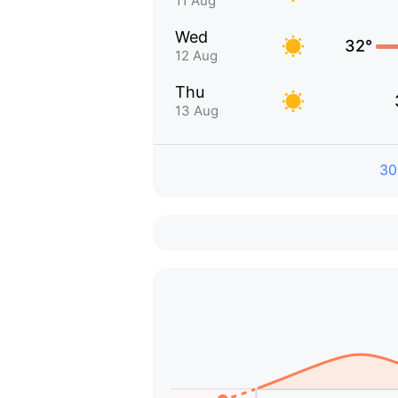
11 Aug
Wed
32°
12 Aug
Thu
13 Aug
30