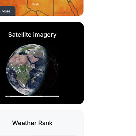
e More
Satellite imagery
Weather Rank