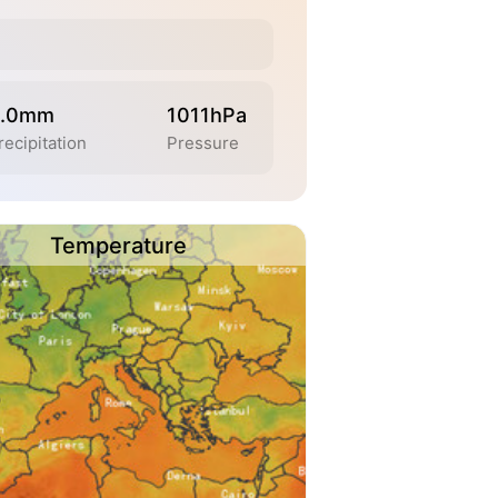
.0mm
1011hPa
recipitation
Pressure
Temperature