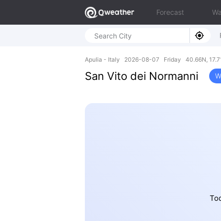
Forecast
Wa
Apulia - Italy 2026-08-07 Friday 40.66N, 17.7
San Vito dei Normanni
W
Tod