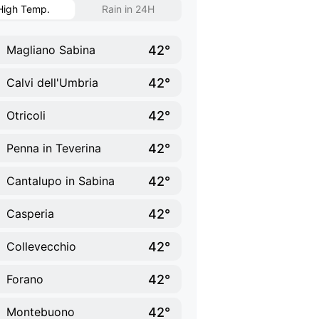
High Temp.
Rain in 24H
42°
Magliano Sabina
42°
Calvi dell'Umbria
42°
Otricoli
42°
Penna in Teverina
42°
Cantalupo in Sabina
42°
Casperia
42°
Collevecchio
42°
Forano
42°
Montebuono