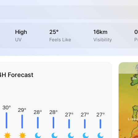
High
25°
16km
0
UV
Feels Like
Visibility
P
4H Forecast