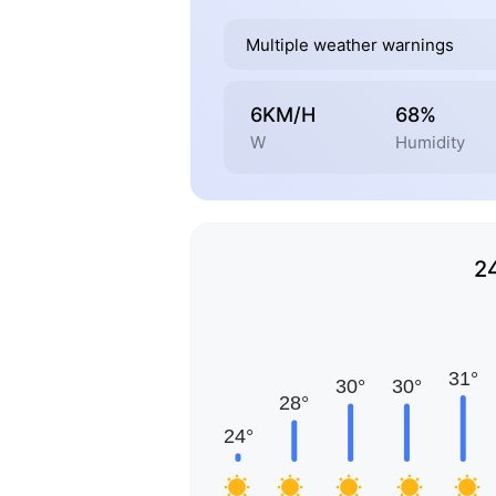
Multiple weather warnings
6KM/H
68%
W
Humidity
2