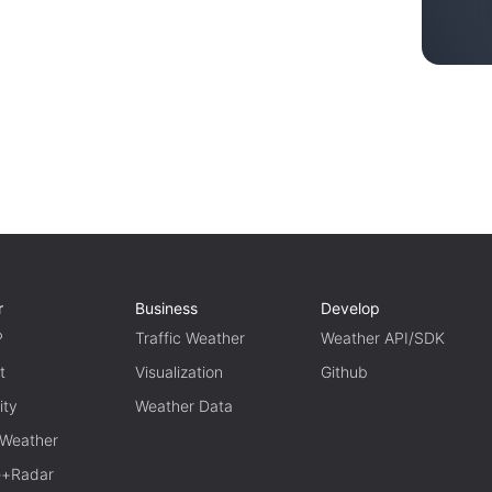
r
Business
Develop
P
Traffic Weather
Weather API/SDK
t
Visualization
Github
ity
Weather Data
 Weather
te+Radar