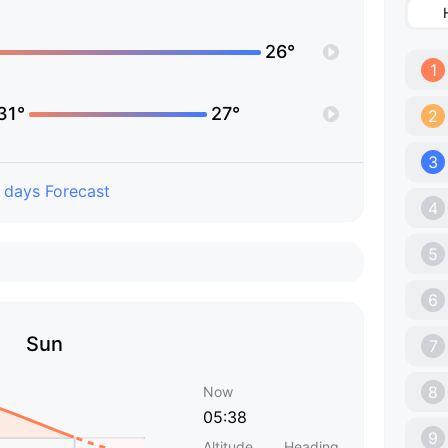
26°
1
31°
27°
2
3
 days Forecast
4
5
6
Sun
7
8
Now
05:38
9
Altitude
Heading