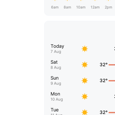
6am
8am
10am
12am
2pm
Today
7 Aug
Sat
32°
8 Aug
Sun
32°
9 Aug
Mon
10 Aug
Tue
32°