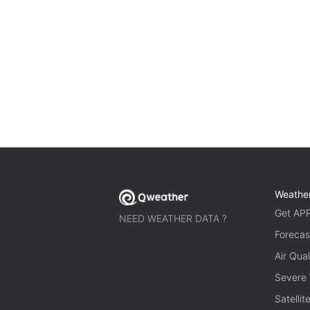
Weathe
Get AP
NEED WEATHER DATA ?
Forecas
Air Qual
Severe
Satelli