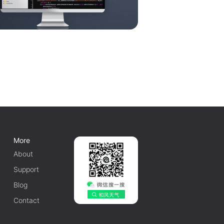
More
About
Support
Blog
Contact