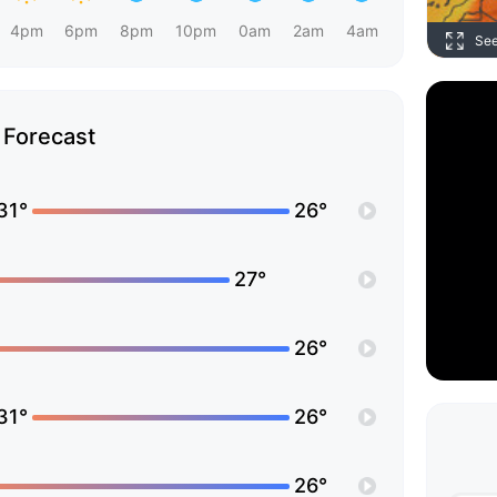
4pm
6pm
8pm
10pm
0am
2am
4am
Se
Forecast
31°
26°
27°
26°
31°
26°
26°