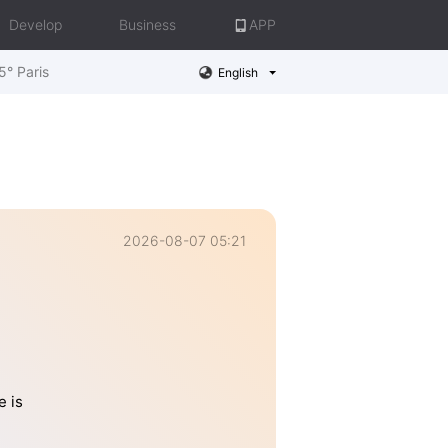
Develop
Business
APP
5° Paris
English
2026-08-07 05:21
e is