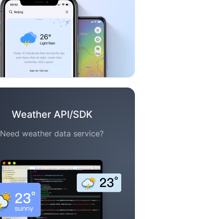
Weather API/SDK
Need weather data service?