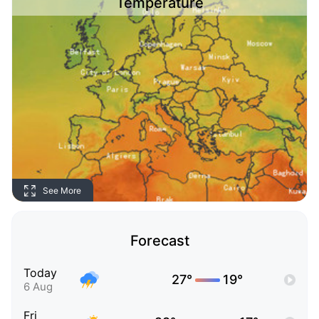
Temperature
See More
Forecast
Today
27°
19°
6 Aug
Fri