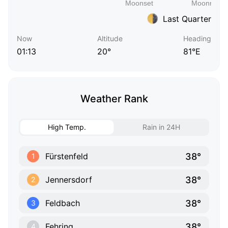
Last Quarter
Now
Altitude
Heading
01:13
20°
81°E
Weather Rank
High Temp.
Rain in 24H
38°
Fürstenfeld
1
38°
Jennersdorf
2
38°
Feldbach
3
38°
Fehring
4