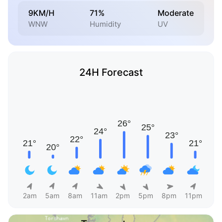
9KM/H
71%
Moderate
WNW
Humidity
UV
24H Forecast
2am
5am
8am
11am
2pm
5pm
8pm
11pm