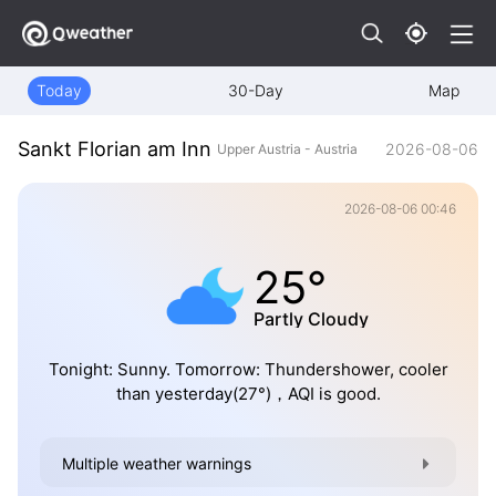
Today
30-Day
Map
Sankt Florian am Inn
2026-08-06
Upper Austria - Austria
2026-08-06 00:46
25°
Partly Cloudy
Tonight: Sunny. Tomorrow: Thundershower, cooler
than yesterday(27°)，AQI is good.
Multiple weather warnings