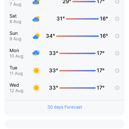
29°
17°
7 Aug
Sat
31°
16°
8 Aug
Sun
34°
16°
9 Aug
Mon
33°
17°
10 Aug
Tue
33°
17°
11 Aug
Wed
33°
17°
12 Aug
30 days Forecast