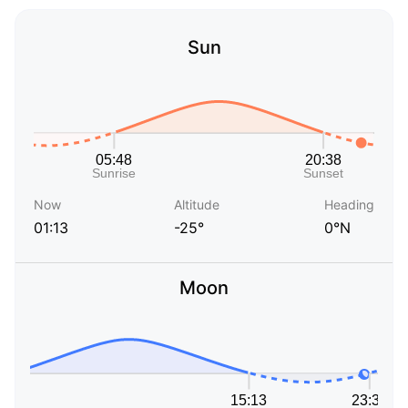
Sun
Now
Altitude
Heading
01:13
-25°
0°N
Moon