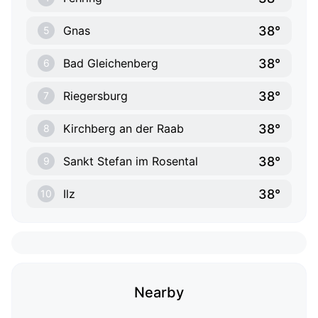
38°
Gnas
5
38°
Bad Gleichenberg
6
38°
Riegersburg
7
38°
Kirchberg an der Raab
8
38°
Sankt Stefan im Rosental
9
38°
Ilz
10
Nearby