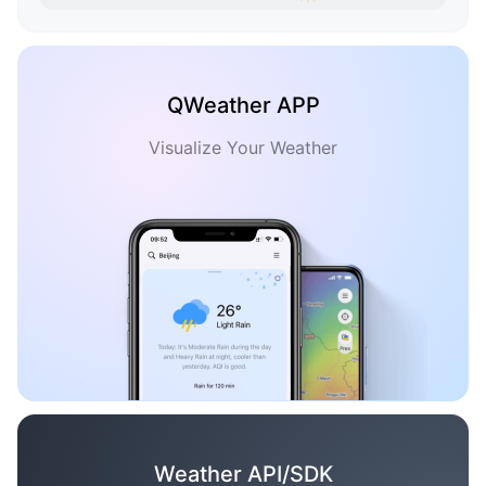
QWeather APP
Visualize Your Weather
Weather API/SDK