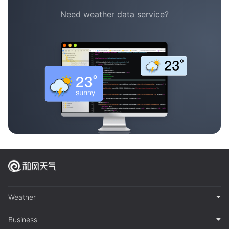
Need weather data service?
Weather
Business