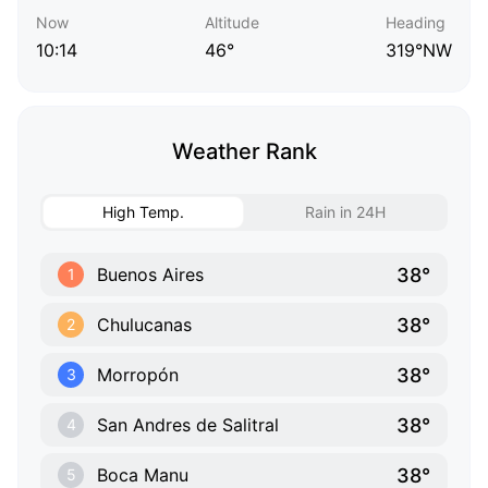
Now
Altitude
Heading
10:14
46°
319°NW
Weather Rank
High Temp.
Rain in 24H
38°
Buenos Aires
1
38°
Chulucanas
2
38°
Morropón
3
38°
San Andres de Salitral
4
38°
Boca Manu
5