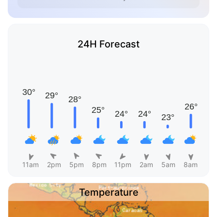
24H Forecast
11am
2pm
5pm
8pm
11pm
2am
5am
8am
Temperature