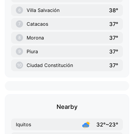
38°
Villa Salvación
6
37°
Catacaos
7
37°
Morona
8
37°
Piura
9
37°
Ciudad Constitución
10
Nearby
32°~23°
Iquitos