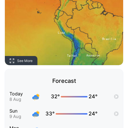
See More
Forecast
Today
32°
24°
8 Aug
Sun
33°
24°
9 Aug