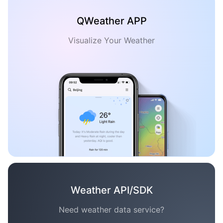
QWeather APP
Visualize Your Weather
Weather API/SDK
Need weather data service?