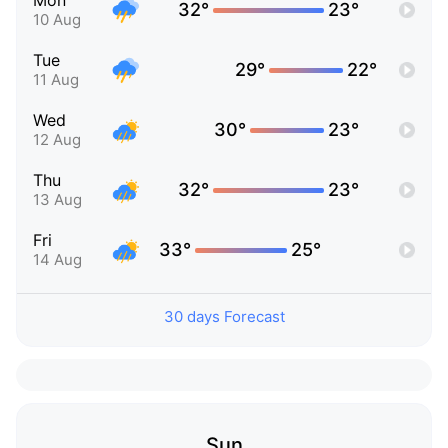
Mon
32°
23°
10 Aug
Tue
29°
22°
11 Aug
Wed
30°
23°
12 Aug
Thu
32°
23°
13 Aug
Fri
33°
25°
14 Aug
30 days Forecast
Sun