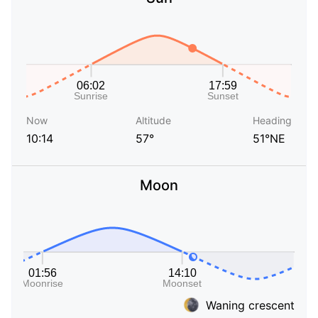
Now
Altitude
Heading
10:14
57°
51°NE
Moon
Waning crescent