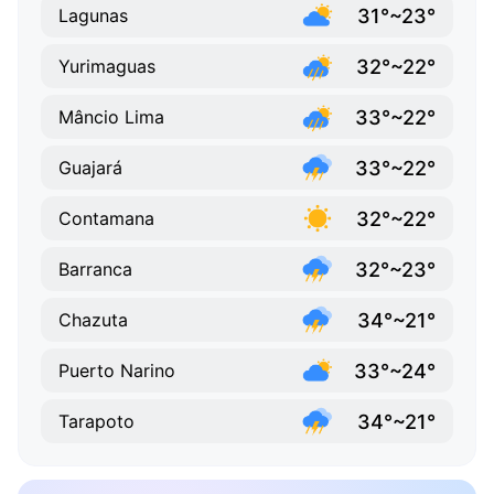
31°~23°
Lagunas
32°~22°
Yurimaguas
33°~22°
Mâncio Lima
33°~22°
Guajará
32°~22°
Contamana
32°~23°
Barranca
34°~21°
Chazuta
33°~24°
Puerto Narino
34°~21°
Tarapoto