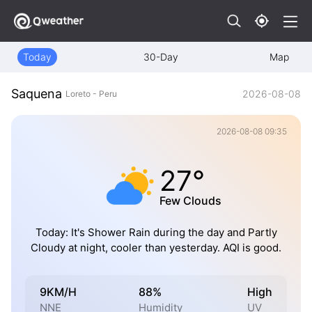
Today
30-Day
Map
Saquena
2026-08-08
Loreto - Peru
2026-08-08 09:35
27°
Few Clouds
Today: It's Shower Rain during the day and Partly
Cloudy at night, cooler than yesterday. AQI is good.
9KM/H
88%
High
NNE
Humidity
UV