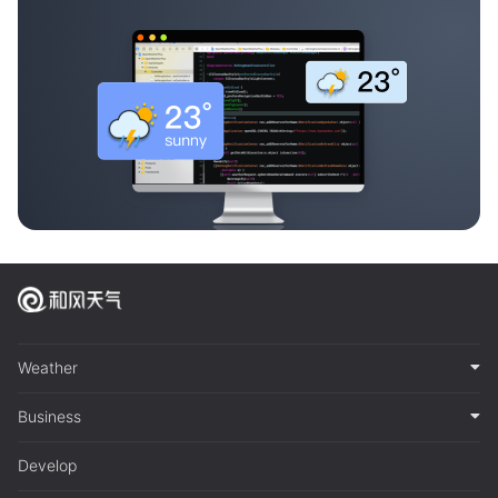
Weather
Business
Develop