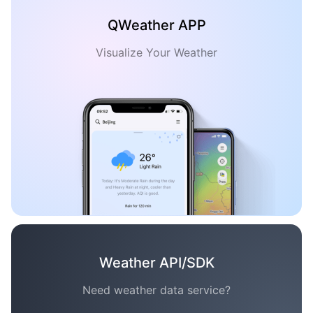
QWeather APP
Visualize Your Weather
Weather API/SDK
Need weather data service?