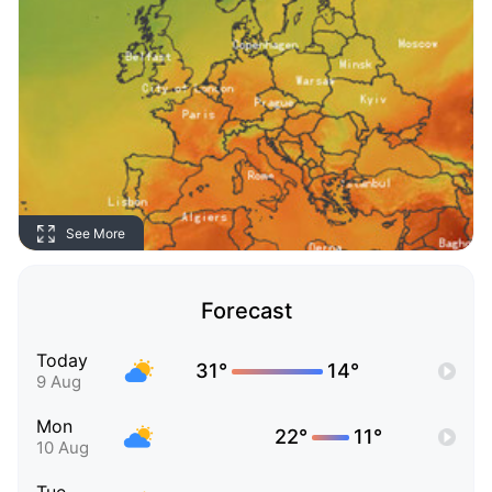
See More
Forecast
Today
31°
14°
9 Aug
Mon
22°
11°
10 Aug