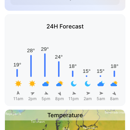
24H Forecast
11am
2pm
5pm
8pm
11pm
2am
5am
8am
Temperature