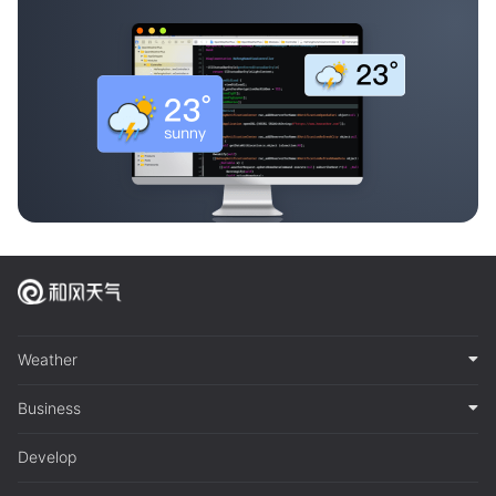
Weather
Business
Develop