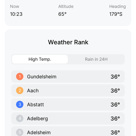
Now
Altitude
Heading
10:23
65°
179°S
Weather Rank
High Temp.
Rain in 24H
36°
Gundelsheim
1
36°
Aach
2
36°
Abstatt
3
36°
Adelberg
4
36°
Adelsheim
5