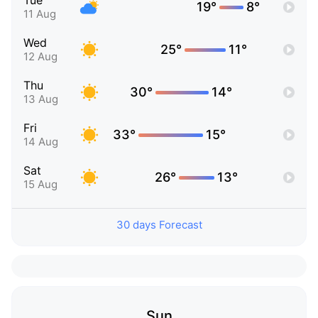
Tue
19°
8°
11 Aug
Wed
25°
11°
12 Aug
Thu
30°
14°
13 Aug
Fri
33°
15°
14 Aug
Sat
26°
13°
15 Aug
30 days Forecast
Sun