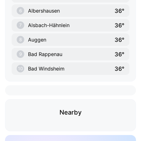
36°
Albershausen
6
36°
Alsbach-Hähnlein
7
36°
Auggen
8
36°
Bad Rappenau
9
36°
Bad Windsheim
10
Nearby