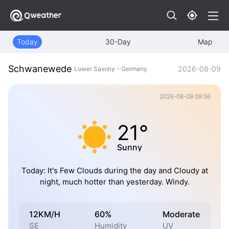
Today
30-Day
Map
Schwanewede
2026-08-09
Lower Saxony - Germany
2026-08-09 09:56
21°
Sunny
Today: It's Few Clouds during the day and Cloudy at
night, much hotter than yesterday. Windy.
12KM/H
60%
Moderate
SE
Humidity
UV