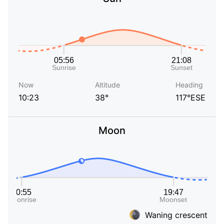
Now
Altitude
Heading
10:23
38°
117°ESE
Moon
Waning crescent