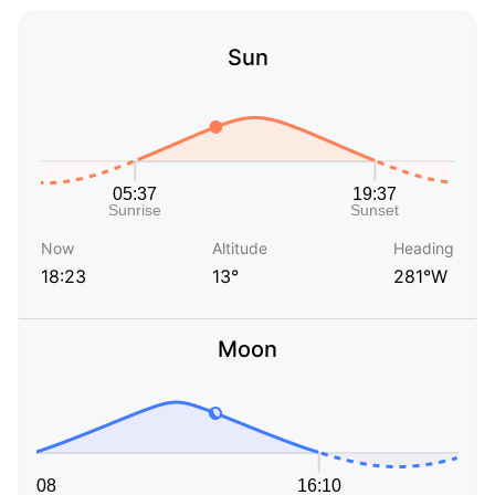
Sun
Now
Altitude
Heading
18:23
13°
281°W
Moon