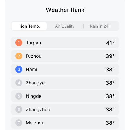
Weather Rank
High Temp.
Air Quality
Rain in 24H
41°
Turpan
1
39°
Fuzhou
2
38°
Hami
3
38°
Zhangye
4
38°
Ningde
5
38°
Zhangzhou
6
38°
Meizhou
7