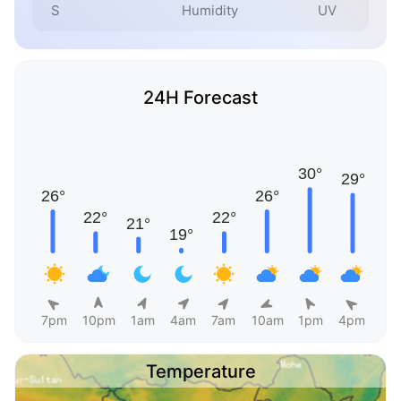
S
Humidity
UV
24H Forecast
7pm
10pm
1am
4am
7am
10am
1pm
4pm
Temperature