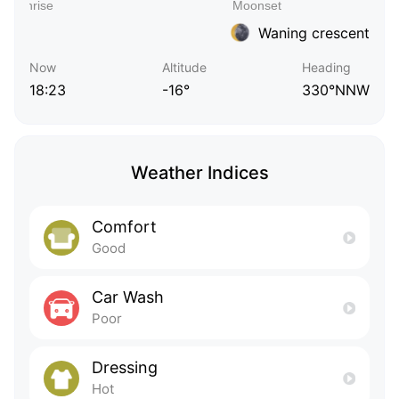
Waning crescent
Now
Altitude
Heading
18:23
-16°
330°NNW
Weather Indices
Comfort
Good
Car Wash
Poor
Dressing
Hot