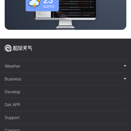
Weather
Business
Develop
Get APP
Support
Contact