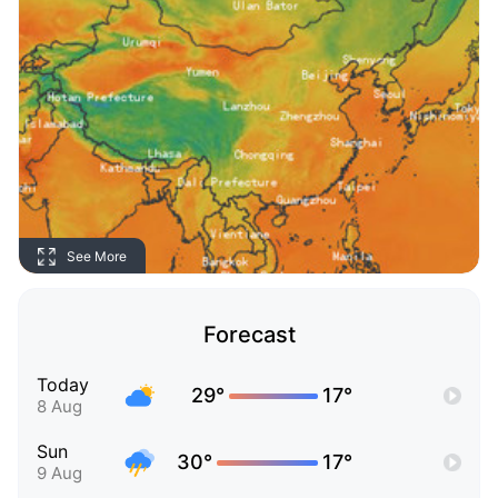
See More
Forecast
Today
29°
17°
8 Aug
Sun
30°
17°
9 Aug