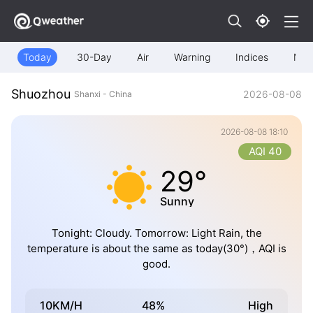
Today
30-Day
Air
Warning
Indices
Map
Shuozhou
2026-08-08
Shanxi - China
2026-08-08 18:10
AQI 40
29°
Sunny
Tonight: Cloudy. Tomorrow: Light Rain, the
temperature is about the same as today(30°)，AQI is
good.
10KM/H
48%
High