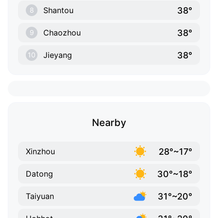
38°
Shantou
8
38°
Chaozhou
9
38°
Jieyang
10
Nearby
28°~17°
Xinzhou
30°~18°
Datong
31°~20°
Taiyuan