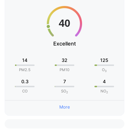
Excellent
14
32
125
PM2.5
PM10
O
3
0.3
7
4
CO
SO
NO
2
2
More