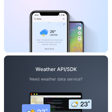
Weather API/SDK
Need weather data service?