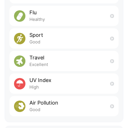
Flu
Healthy
Sport
Good
Travel
Excellent
UV Index
High
Air Pollution
Good