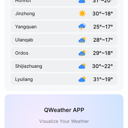
31°~20°
Hohhot
30°~18°
Jinzhong
25°~17°
Yangquan
28°~17°
Ulanqab
29°~18°
Ordos
30°~22°
Shijiazhuang
31°~19°
Lyuliang
QWeather APP
Visualize Your Weather