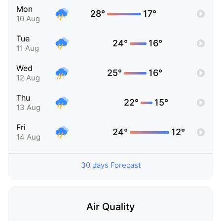
Mon
28°
17°
10 Aug
Tue
24°
16°
11 Aug
Wed
25°
16°
12 Aug
Thu
22°
15°
13 Aug
Fri
24°
12°
14 Aug
30 days Forecast
Air Quality